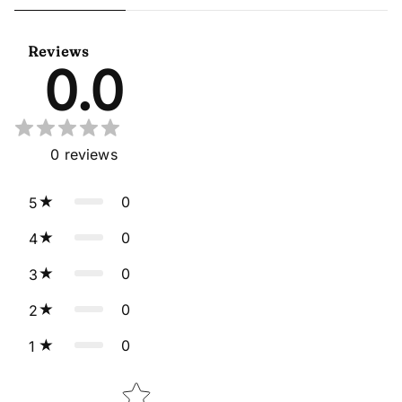
Sangeet Wear Readymade
Readymade Anarkali Gown
Lehenga Choli Cape Style
With Dupatta
Dupatta
Reviews
0.0
0
reviews
0
5
0
4
0
3
0
2
0
1
Star rating