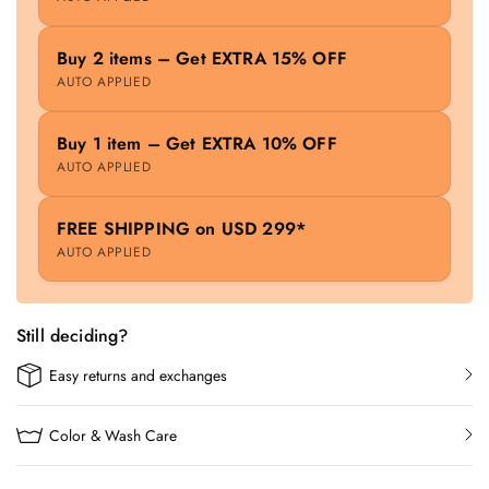
Buy 2 items – Get EXTRA 15% OFF
AUTO APPLIED
Buy 1 item – Get EXTRA 10% OFF
AUTO APPLIED
FREE SHIPPING on USD 299*
AUTO APPLIED
Still deciding?
Easy returns and exchanges
Color & Wash Care