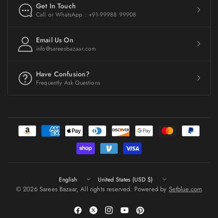
Get In Touch
Call or WhatsApp : +91-99988 99908
Email Us On
info@sareesbazaar.com
Have Confusion?
Frequently Ask Questions
Update
Update
country/region
country/region
© 2026 Sarees Bazaar, All rights reserved. Powered by
Setblue.com