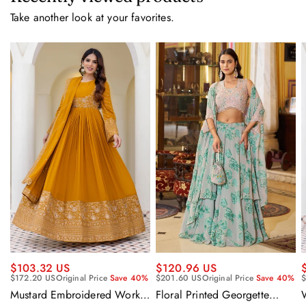
Take another look at your favorites.
$120.96 US
$103.32 US
$201.60 US
Original Price
Save 40%
$172.20 US
Original Price
Save 40%
$
Floral Printed Georgette
Mustard Embroidered Work