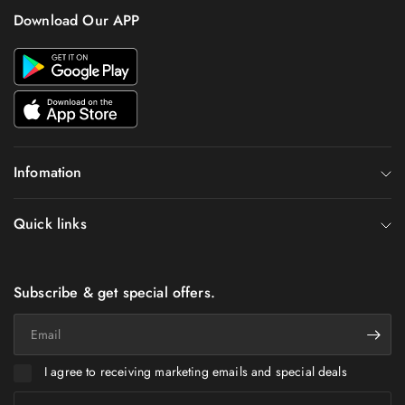
Download Our APP
Infomation
Quick links
Subscribe & get special offers.
Email
I agree to receiving marketing emails and special deals