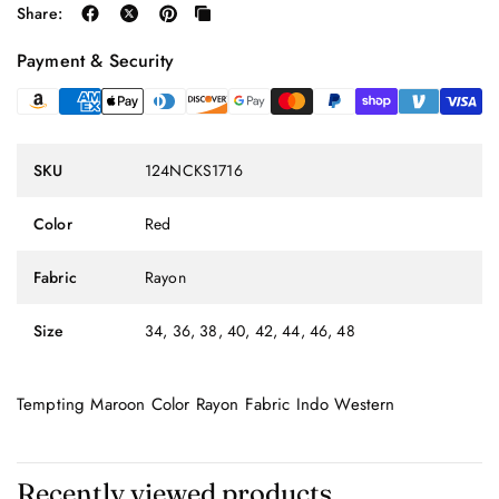
Share:
Payment & Security
SKU
124NCKS1716
Color
Red
Fabric
Rayon
Size
34, 36, 38, 40, 42, 44, 46, 48
Tempting Maroon Color Rayon Fabric Indo Western
Recently viewed products