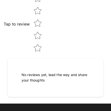
Tap to review
No reviews yet, lead the way and share
your thoughts