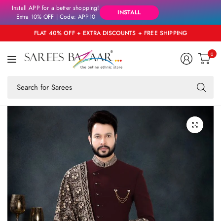
Install APP for a better shopping!
INSTALL
Extra 10% OFF | Code: APP10
FLAT 40% OFF + EXTRA DISCOUNTS + FREE SHIPPING
0
Se
fo
an