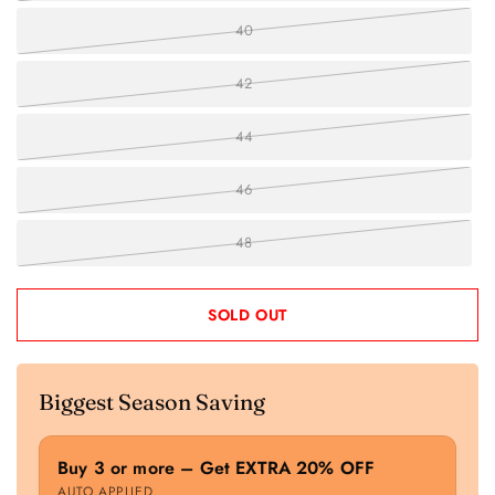
40
42
44
46
48
SOLD OUT
Biggest Season Saving
Buy 3 or more – Get EXTRA 20% OFF
AUTO APPLIED