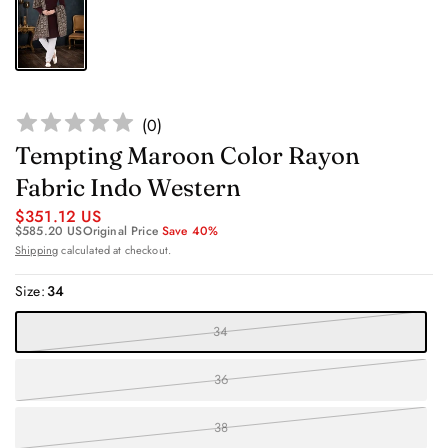
(
0
)
Tempting Maroon Color Rayon
Fabric Indo Western
$351.12 US
$585.20 US
Original Price
Save 40%
Shipping
calculated at checkout.
Size:
34
34
36
38