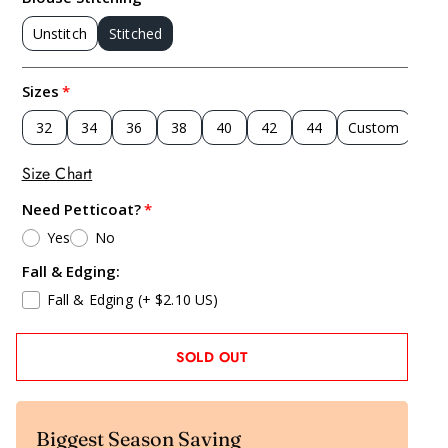
Unstitch
Stitched
Sizes
32
34
36
38
40
42
44
Custom
Size Chart
Need Petticoat?
Yes
No
Fall & Edging:
Fall & Edging
(+ $2.10 US)
SOLD OUT
Biggest Season Saving