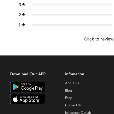
3
2
1
Click to review
Download Our APP
Infomation
About Us
Blog
Faqs
Contact Us
Influencer Collab