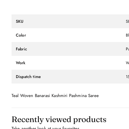
SKU
S
Color
B
Fabric
P
Work
W
Dispatch time
1
Teal Woven Banarasi Kashmiri Pashmina Saree
Recently viewed products
Take another look at your favorites.