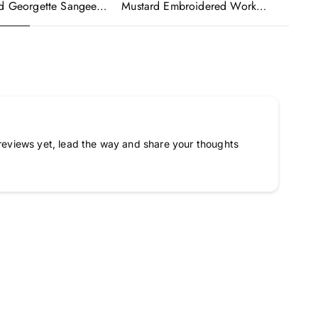
ed Georgette Sangeet
Mustard Embroidered Work
Wo
made Lehenga Choli
Readymade Anarkali Gown With
Em
Dupatta
Dupatta
Go
reviews yet, lead the way and share your thoughts