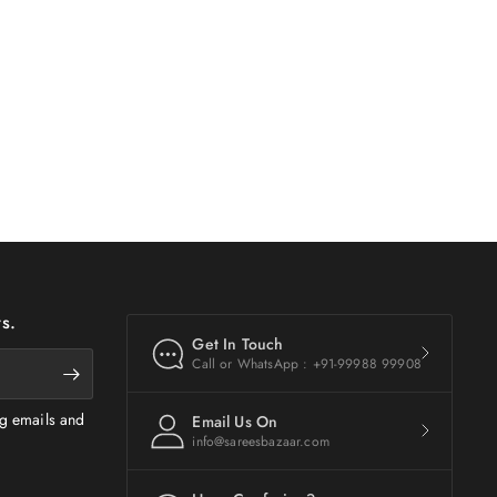
s.
Get In Touch
Call or WhatsApp : +91-99988 99908
ng emails and
Email Us On
info@sareesbazaar.com