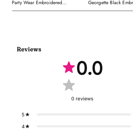
Georgette Black Emb
Party Wear Embroidered
Readymade Anarkali S
Georgette Purple Anarkali Gown
With Dupatta
Reviews
0.0
0
reviews
5
4