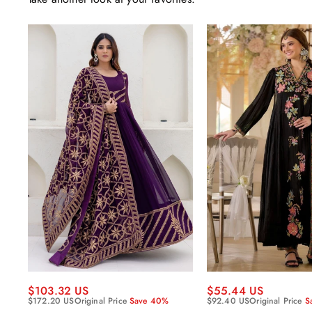
$55.44 US
$103.32 US
$92.40 US
Original Price
S
$172.20 US
Original Price
Save 40%