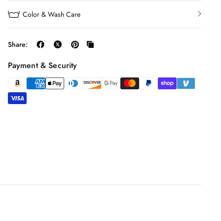
Color & Wash Care
Share:
Payment & Security