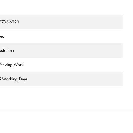
B786-6220
lue
ashmina
eaving Work
5 Working Days