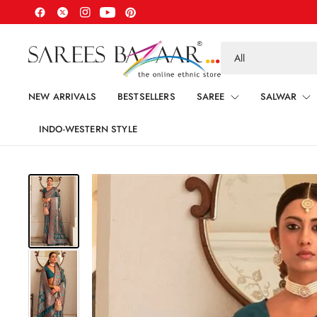
Search
for
anything
NEW ARRIVALS
BESTSELLERS
SAREE
SALWAR
INDO-WESTERN STYLE