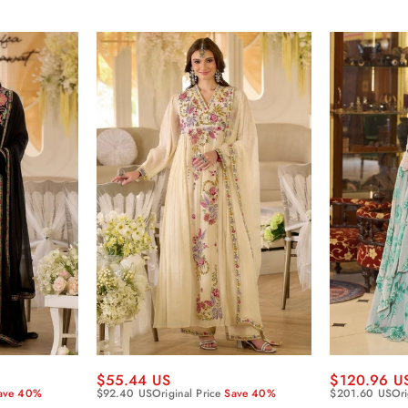
$55.44 US
$120.96 U
ave 40%
$92.40 US
Original Price
Save 40%
$201.60 US
Ori