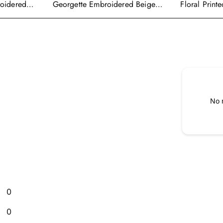
roidered
Georgette Embroidered Beige
Floral Print
alwar Suit
Readymade Anarkali Salwar
Wear Ready
Kameez
Cape Style 
No 
0
0