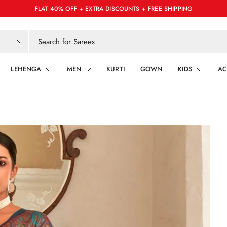
FLAT 40% OFF + EXTRA DISCOUNTS + FREE SHIPPING
LEHENGA
MEN
KURTI
GOWN
KIDS
AC