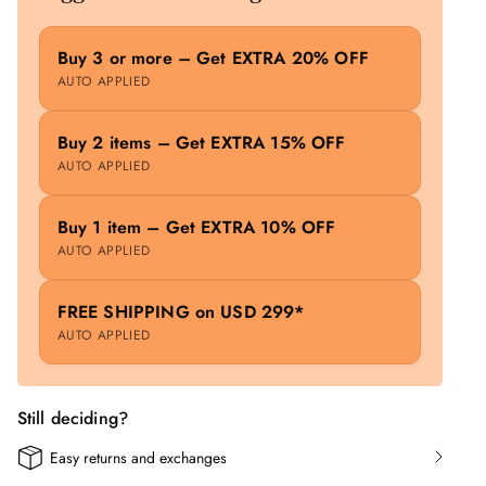
Buy 3 or more – Get EXTRA 20% OFF
AUTO APPLIED
Buy 2 items – Get EXTRA 15% OFF
AUTO APPLIED
Buy 1 item – Get EXTRA 10% OFF
AUTO APPLIED
FREE SHIPPING on USD 299*
AUTO APPLIED
Still deciding?
Easy returns and exchanges