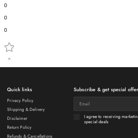
0
0
0
Star rating
Quick links
Subscribe & get special offer
Email
Privacy Policy
Shipping & Delivery
I agree to receiving marketi
Disclaimer
special deals
Return Policy
Refunds & Cancellations