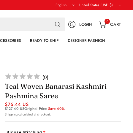
Update
Update
country/region
country/region
Search
0
LOGIN
CART
for
anything
CESSORIES
READY TO SHIP
DESIGNER FASHION
(
0
)
Teal Woven Banarasi Kashmiri
Pashmina Saree
$76.44 US
$127.40 US
Original Price
Save 40%
Shipping
calculated at checkout.
Blouse Stitching