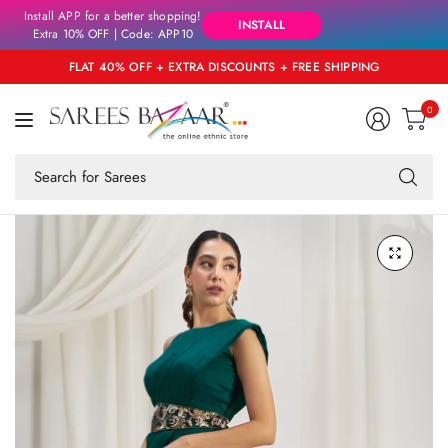
Install APP for a better shopping!
INSTALL
Extra 10% OFF | Code: APP10
FLAT 40% OFF + EXTRA DISCOUNTS + FREE SHIPPING
0
Se
fo
an