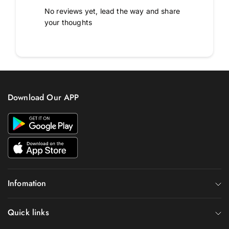
No reviews yet, lead the way and share
your thoughts
Download Our APP
Infomation
Quick links