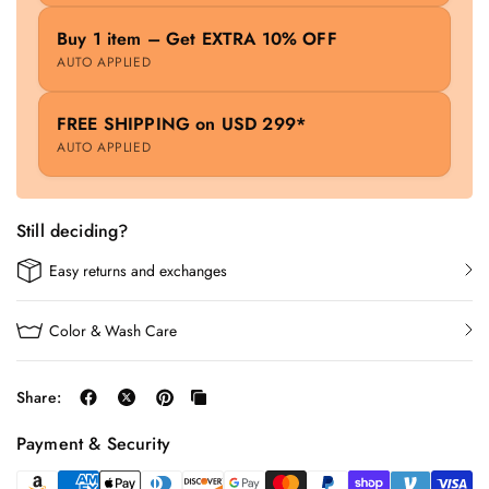
Buy 1 item – Get EXTRA 10% OFF
AUTO APPLIED
FREE SHIPPING on USD 299*
AUTO APPLIED
Still deciding?
Easy returns and exchanges
Color & Wash Care
Share:
Payment & Security