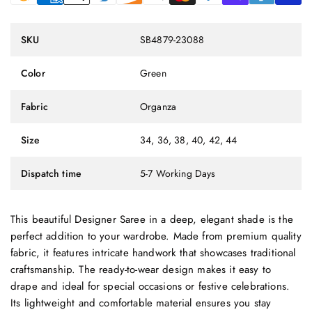
SKU
SB4879-23088
Color
Green
Fabric
Organza
Size
34, 36, 38, 40, 42, 44
Dispatch time
5-7 Working Days
This beautiful Designer Saree in a deep, elegant shade is the
perfect addition to your wardrobe. Made from premium quality
fabric, it features intricate handwork that showcases traditional
craftsmanship. The ready-to-wear design makes it easy to
drape and ideal for special occasions or festive celebrations.
Its lightweight and comfortable material ensures you stay