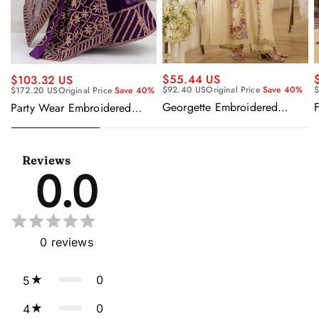
$55.44 US
$103.32 US
$92.40 US
Original Price
Save 40%
$
$172.20 US
Original Price
Save 40%
Georgette Embroidered
F
Party Wear Embroidered
Beige Readymade Anarkali
Georgette Purple Anarkali
Salwar Kameez
Gown With Dupatta
Reviews
0.0
0
reviews
0
5
0
4