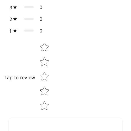
0
3
0
2
0
1
Star rating
Tap to review