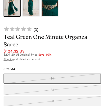
(
0
)
Teal Green One Minute Organza
Saree
$124.32 US
$207.20 US
Original Price
Save 40%
Shipping
calculated at checkout.
Size:
34
34
36
38