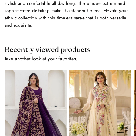
stylish and comfortable all day long. The unique pattern and
sophisticated detailing make it a standout piece. Elevate your
ethnic collection with this timeless saree that is both versatile
and exquisite.
Recently viewed products
Take another look at your favorites.