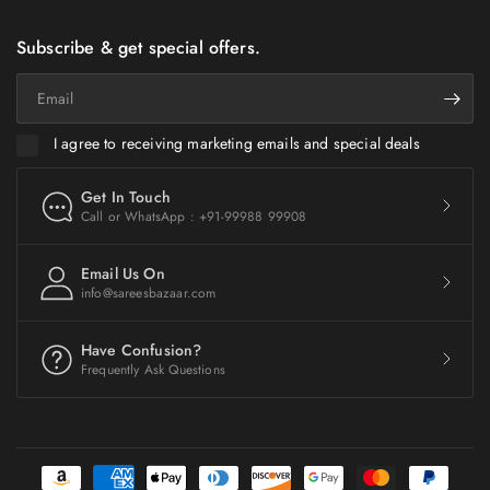
Subscribe & get special offers.
Email
I agree to receiving marketing emails and special deals
Get In Touch
Call or WhatsApp : +91-99988 99908
Email Us On
info@sareesbazaar.com
Have Confusion?
Frequently Ask Questions