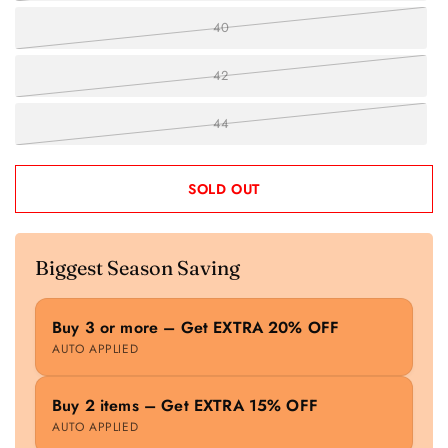
40
42
44
SOLD OUT
Biggest Season Saving
Buy 3 or more – Get EXTRA 20% OFF
AUTO APPLIED
Buy 2 items – Get EXTRA 15% OFF
AUTO APPLIED