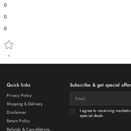
0
0
0
Star rating
Quick links
Subscribe & get special offer
Email
Privacy Policy
Shipping & Delivery
I agree to receiving marketi
Disclaimer
special deals
Return Policy
Refunds & Cancellations