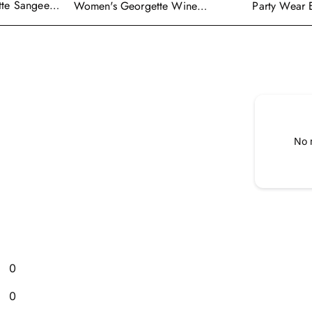
tte Sangeet
Women's Georgette Wine
Party Wear 
enga Choli
Embroidered Work Anarkali
Georgette P
Gown With Dupatta
With Dupatt
No 
0
0