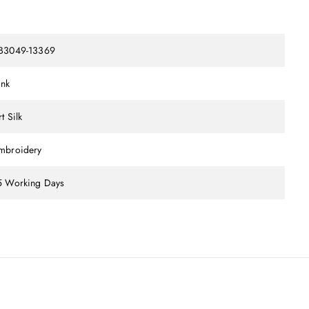
B3049-13369
ink
t Silk
mbroidery
5 Working Days