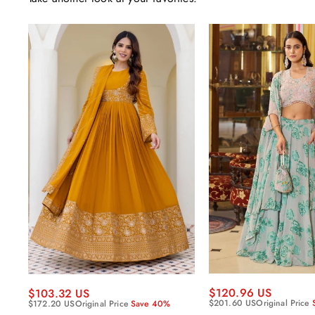
$120.96 US
$103.32 US
$201.60 US
Original Price
$172.20 US
Original Price
Save 40%