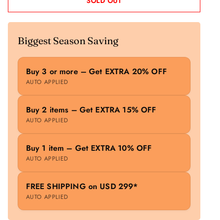
SOLD OUT
Biggest Season Saving
Buy 3 or more – Get EXTRA 20% OFF
AUTO APPLIED
Buy 2 items – Get EXTRA 15% OFF
AUTO APPLIED
Buy 1 item – Get EXTRA 10% OFF
AUTO APPLIED
FREE SHIPPING on USD 299*
AUTO APPLIED