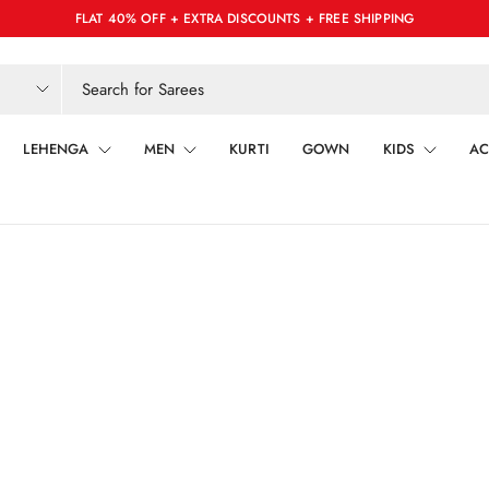
FLAT 40% OFF + EXTRA DISCOUNTS + FREE SHIPPING
LEHENGA
MEN
KURTI
GOWN
KIDS
AC