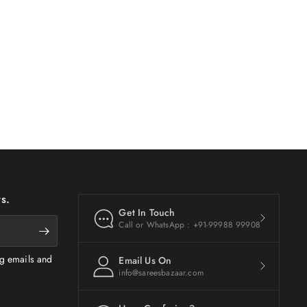
s.
Get In Touch
Call or WhatsApp : +91-99988 99908
ng emails and
Email Us On
info@sareesbazaar.com