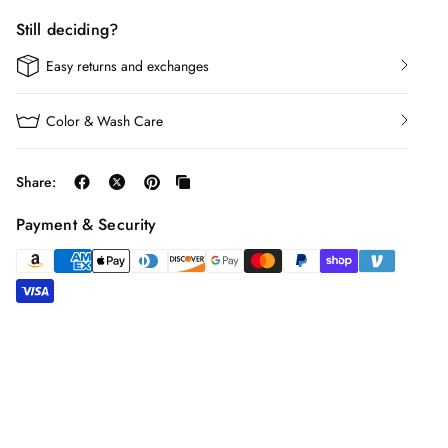
Still deciding?
Easy returns and exchanges
Color & Wash Care
Share:
Payment & Security