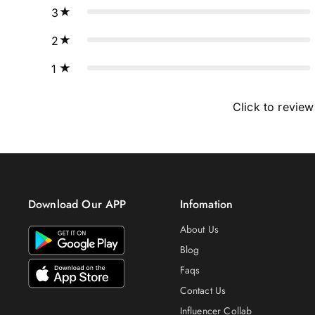
3
2
1
Click to review
Download Our APP
Infomation
About Us
Blog
Faqs
Contact Us
Influencer Collab