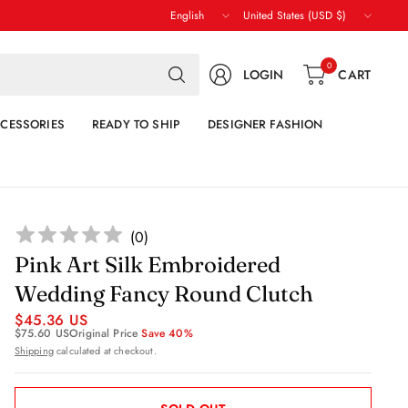
Update
Update
country/region
country/region
Search
0
LOGIN
CART
for
anything
CESSORIES
READY TO SHIP
DESIGNER FASHION
(
0
)
Pink Art Silk Embroidered
Wedding Fancy Round Clutch
$45.36 US
$75.60 US
Original Price
Save 40%
Shipping
calculated at checkout.