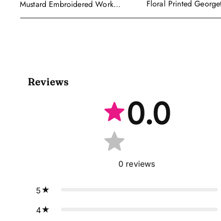
Floral Printed George
Mustard Embroidered Work
Wear Readymade Leh
Readymade Anarkali Gown With
Cape Style Dupatta
Dupatta
Reviews
0.0
0
reviews
5
4