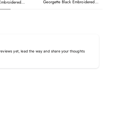
Georgette Black Embroidered
Ge
Embroidered
Readymade Anarkali Salwar Suit
Re
urple Anarkali Gown
Ka
a
reviews yet, lead the way and share your thoughts