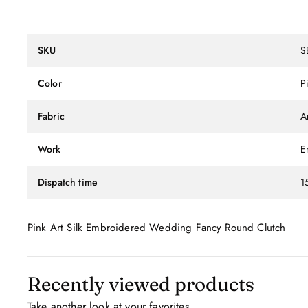
SKU
S
Color
P
Fabric
Ar
Work
E
Dispatch time
1
Pink Art Silk Embroidered Wedding Fancy Round Clutch
Recently viewed products
Take another look at your favorites.