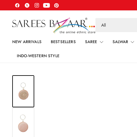
Search
for
anything
NEW ARRIVALS
BESTSELLERS
SAREE
SALWAR
INDO-WESTERN STYLE