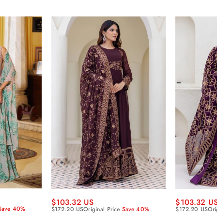
$103.32 US
$103.32 U
Save 40%
$172.20 US
Original Price
Save 40%
$172.20 US
Ori