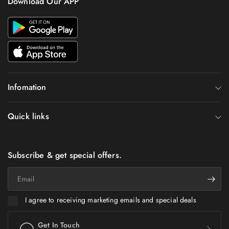
Download Our APP
Infomation
Quick links
Subscribe & get special offers.
Email
I agree to receiving marketing emails and special deals
Get In Touch