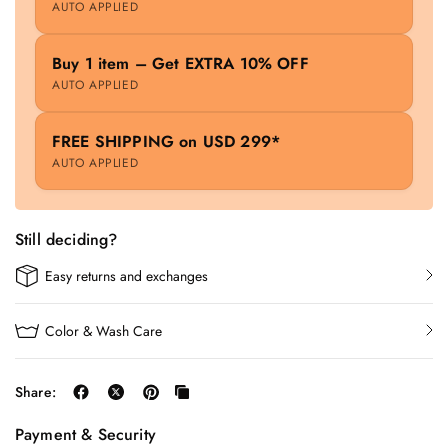
AUTO APPLIED
Buy 1 item – Get EXTRA 10% OFF
AUTO APPLIED
FREE SHIPPING on USD 299*
AUTO APPLIED
Still deciding?
Easy returns and exchanges
Color & Wash Care
Share:
Payment & Security