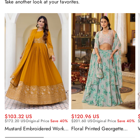
Take another look at your favorites.
$120.96 US
$103.32 US
$201.60 US
Original Price
Save 40%
$172.20 US
Original Price
Save 40%
$
Floral Printed Georgette
Mustard Embroidered Work
Sangeet Wear Readymade
Readymade Anarkali Gown
Lehenga Choli Cape Style
With Dupatta