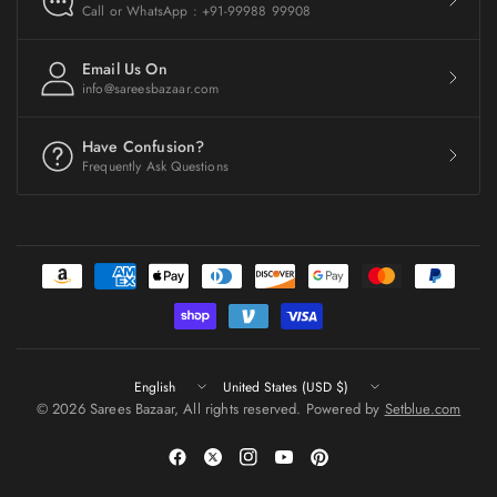
Call or WhatsApp : +91-99988 99908
Email Us On
info@sareesbazaar.com
Have Confusion?
Frequently Ask Questions
Update
Update
country/region
country/region
© 2026 Sarees Bazaar, All rights reserved. Powered by
Setblue.com