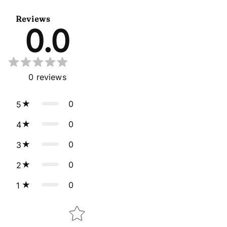
Dupatta
Reviews
0.0
0
reviews
0
5
0
4
0
3
0
2
0
1
Star rating