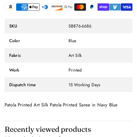
SKU
SB876-6686
Color
Blue
Fabric
Art Silk
Work
Printed
Dispatch time
15 Working Days
Patola Printed Art Silk Patola Printed Saree in Navy Blue
Recently viewed products