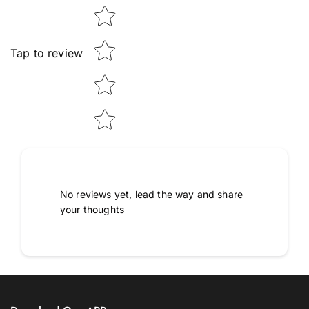
Tap to review
No reviews yet, lead the way and share
your thoughts