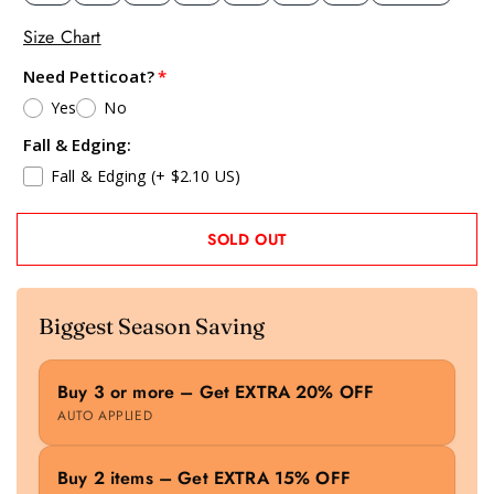
Size Chart
Need Petticoat?
Yes
No
Fall & Edging:
Fall & Edging
(+ $2.10 US)
SOLD OUT
Biggest Season Saving
Buy 3 or more – Get EXTRA 20% OFF
AUTO APPLIED
Buy 2 items – Get EXTRA 15% OFF