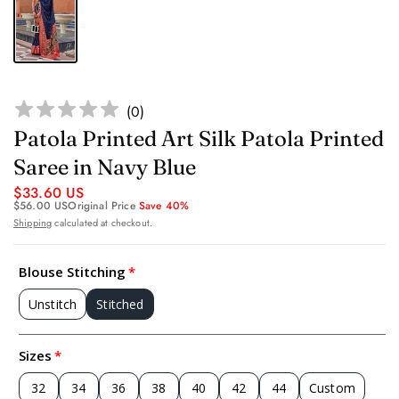
(
0
)
Patola Printed Art Silk Patola Printed
Saree in Navy Blue
$33.60 US
$56.00 US
Original Price
Save 40%
Shipping
calculated at checkout.
Blouse Stitching
Unstitch
Stitched
Sizes
32
34
36
38
40
42
44
Custom