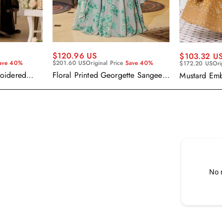
$120.96 US
$103.32 U
ave 40%
$201.60 US
Original Price
Save 40%
$172.20 US
Ori
roidered
Floral Printed Georgette Sangeet
Mustard Em
alwar Suit
Wear Readymade Lehenga Choli
Readymade 
Cape Style Dupatta
Dupatta
No 