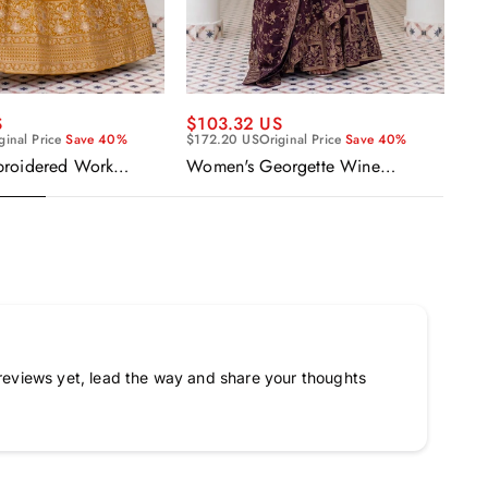
$5
S
$103.32 US
$9
ginal Price
Save 40%
$172.20 US
Original Price
Save 40%
Ge
broidered Work
Women's Georgette Wine
Re
Anarkali Gown With
Embroidered Work Anarkali
Ka
Gown With Dupatta
reviews yet, lead the way and share your thoughts