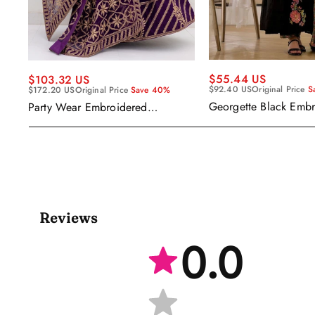
$55.44 US
$103.32 US
$92.40 US
Original Price
S
$172.20 US
Original Price
Save 40%
Georgette Black Emb
Party Wear Embroidered
Readymade Anarkali S
Georgette Purple Anarkali Gown
With Dupatta
Reviews
0.0