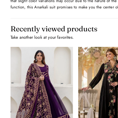
that slight color variations may occur due to the nature of the
function, this Anarkali suit promises to make you the center o
Recently viewed products
Take another look at your favorites.