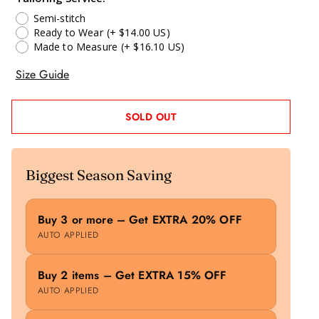
Semi-stitch
Ready to Wear
(+ $14.00 US)
Made to Measure
(+ $16.10 US)
Size Guide
SOLD OUT
Biggest Season Saving
Buy 3 or more – Get EXTRA 20% OFF
AUTO APPLIED
Buy 2 items – Get EXTRA 15% OFF
AUTO APPLIED