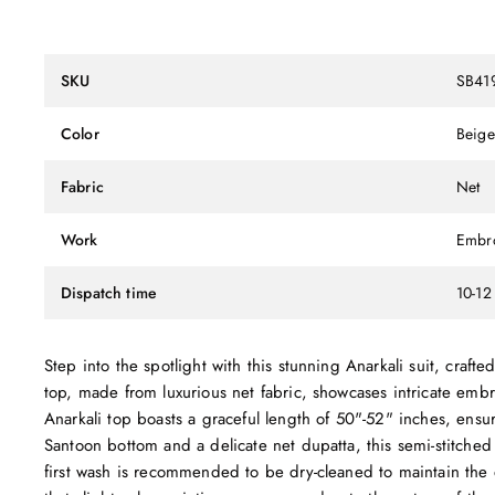
SKU
SB41
Color
Beige
Fabric
Net
Work
Embr
Dispatch time
10-12
Step into the spotlight with this stunning Anarkali suit, craft
top, made from luxurious net fabric, showcases intricate emb
Anarkali top boasts a graceful length of 50"-52" inches, ensur
Santoon bottom and a delicate net dupatta, this semi-stitched
first wash is recommended to be dry-cleaned to maintain the 