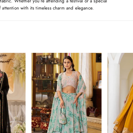
 fabric. Whether you’re attending a festival or a special
f attention with its timeless charm and elegance.