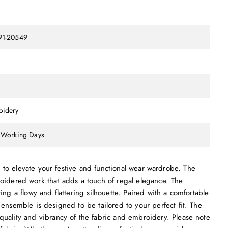
91-20549
oidery
 Working Days
ed to elevate your festive and functional wear wardrobe. The
roidered work that adds a touch of regal elegance. The
ing a flowy and flattering silhouette. Paired with a comfortable
 ensemble is designed to be tailored to your perfect fit. The
quality and vibrancy of the fabric and embroidery. Please note