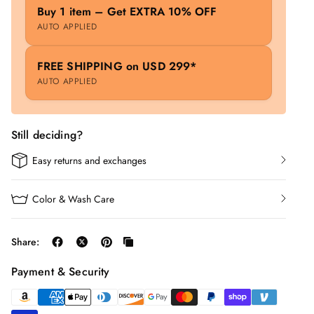
Buy 1 item – Get EXTRA 10% OFF
AUTO APPLIED
FREE SHIPPING on USD 299*
AUTO APPLIED
Still deciding?
Easy returns and exchanges
Color & Wash Care
Share:
Payment & Security