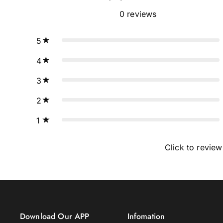
0
reviews
5
4
3
2
1
Click to review
Download Our APP
Infomation