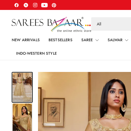
Search
for
anything
NEW ARRIVALS
BESTSELLERS
SAREE
SALWAR
INDO-WESTERN STYLE