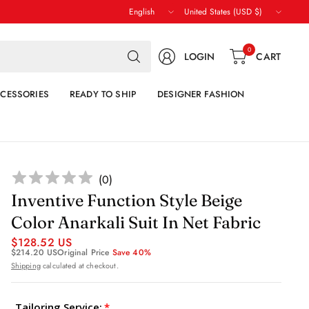
Update
Update
country/region
country/region
Search
0
LOGIN
CART
for
anything
CESSORIES
READY TO SHIP
DESIGNER FASHION
(
0
)
Inventive Function Style Beige
Color Anarkali Suit In Net Fabric
$128.52 US
$214.20 US
Original Price
Save 40%
Shipping
calculated at checkout.
Tailoring Service: