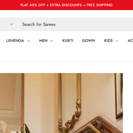
FLAT 40% OFF + EXTRA DISCOUNTS + FREE SHIPPING
LEHENGA
MEN
KURTI
GOWN
KIDS
AC