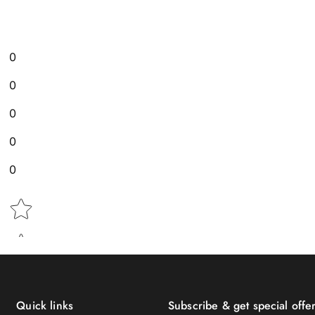
0
0
0
0
0
Star rating
Quick links
Subscribe & get special offer