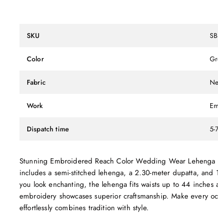
SKU
SB
Color
Gr
Fabric
Ne
Work
Em
Dispatch time
5-
Stunning Embroidered Reach Color Wedding Wear Lehenga Chol
includes a semi-stitched lehenga, a 2.30-meter dupatta, and 
you look enchanting, the lehenga fits waists up to 44 inches a
embroidery showcases superior craftsmanship. Make every occ
effortlessly combines tradition with style.