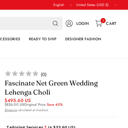
Update
Update
country/region
country/region
Search
0
LOGIN
CART
for
anything
CESSORIES
READY TO SHIP
DESIGNER FASHION
(
0
)
Fascinate Net Green Wedding
Lehenga Choli
$495.60 US
$826.00 US
Original Price
Save 40%
Shipping
calculated at checkout.
Tailoring Services
(+ $33.60 US)