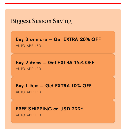
Biggest Season Saving
Buy 3 or more – Get EXTRA 20% OFF
AUTO APPLIED
Buy 2 items – Get EXTRA 15% OFF
AUTO APPLIED
Buy 1 item – Get EXTRA 10% OFF
AUTO APPLIED
FREE SHIPPING on USD 299*
AUTO APPLIED