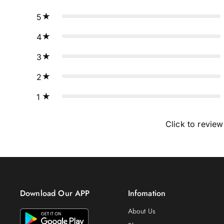
5
4
3
2
1
Click to review
Download Our APP
Infomation
About Us