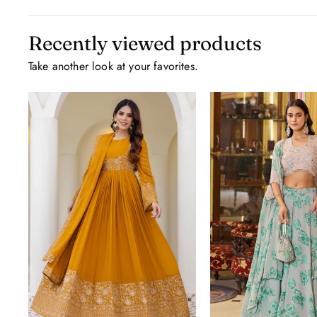
Recently viewed products
Take another look at your favorites.