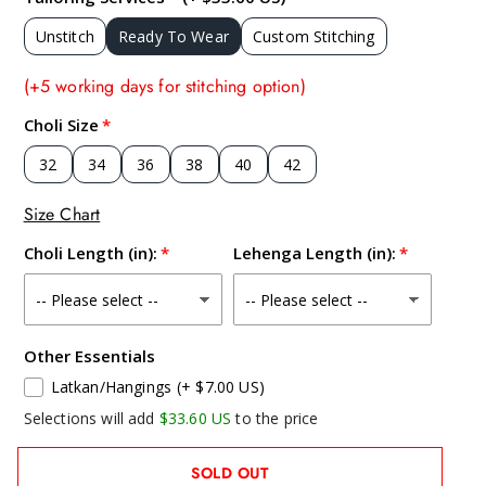
Unstitch
Ready To Wear
Custom Stitching
(+5 working days for stitching option)
Choli Size
32
34
36
38
40
42
Size Chart
Choli Length (in):
Lehenga Length (in):
Other Essentials
Latkan/Hangings
(+ $7.00 US)
Selections will add
$33.60 US
to the price
SOLD OUT