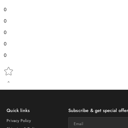
0
0
0
0
0
Star rating
Quick links
Subscribe & get special offer
Email
Privacy Policy