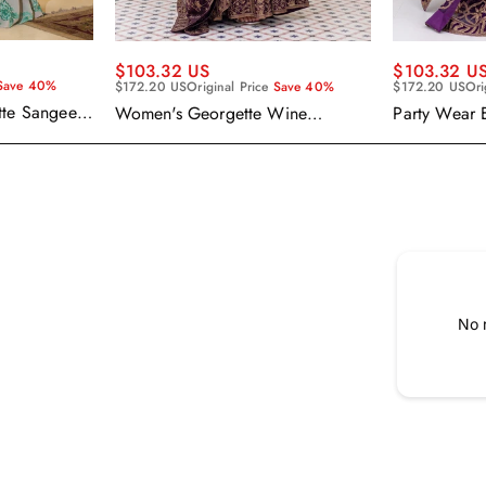
$103.32 US
$103.32 U
Save 40%
$172.20 US
Original Price
Save 40%
$172.20 US
Ori
tte Sangeet
Women's Georgette Wine
Party Wear 
enga Choli
Embroidered Work Anarkali
Georgette P
Gown With Dupatta
With Dupatt
No 