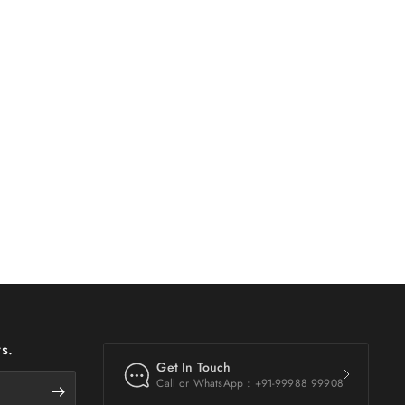
s.
Get In Touch
Call or WhatsApp : +91-99988 99908