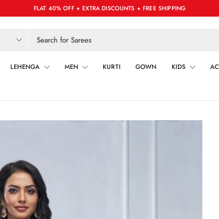
FLAT 40% OFF + EXTRA DISCOUNTS + FREE SHIPPING
LEHENGA
MEN
KURTI
GOWN
KIDS
AC