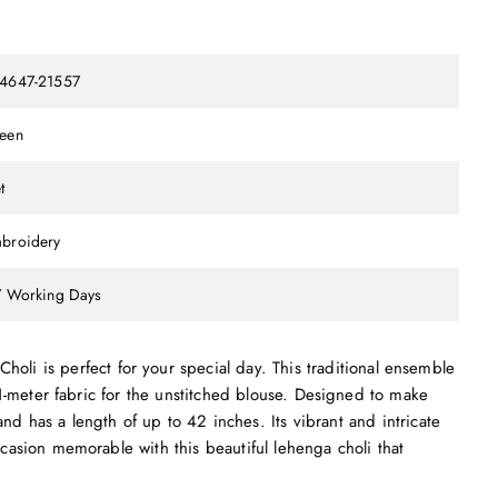
4647-21557
een
t
broidery
7 Working Days
i is perfect for your special day. This traditional ensemble
1-meter fabric for the unstitched blouse. Designed to make
nd has a length of up to 42 inches. Its vibrant and intricate
asion memorable with this beautiful lehenga choli that