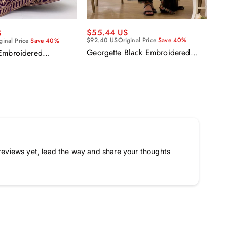
$55.44 US
$5
S
$92.40 US
Original Price
Save 40%
$9
ginal Price
Save 40%
Georgette Black Embroidered
Ge
Embroidered
Readymade Anarkali Salwar Suit
Re
urple Anarkali Gown
Ka
a
reviews yet, lead the way and share your thoughts