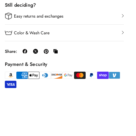
Still deciding?
Easy returns and exchanges
Color & Wash Care
Share:
Payment & Security