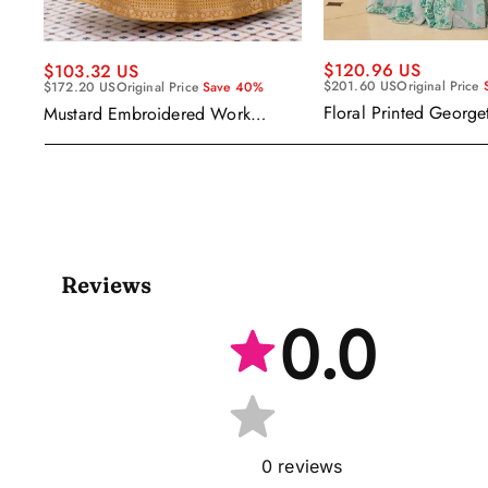
$120.96 US
$103.32 US
$201.60 US
Original Price
$172.20 US
Original Price
Save 40%
Floral Printed George
Mustard Embroidered Work
Wear Readymade Leh
Readymade Anarkali Gown With
Cape Style Dupatta
Dupatta
Reviews
0.0
0
reviews