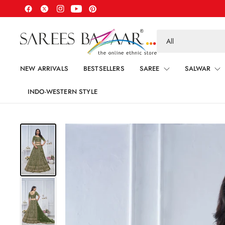
Search
for
anything
NEW ARRIVALS
BESTSELLERS
SAREE
SALWAR
INDO-WESTERN STYLE