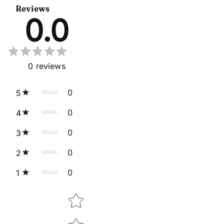
Reviews
0.0
0
reviews
0
5
0
4
0
3
0
2
0
1
Star rating