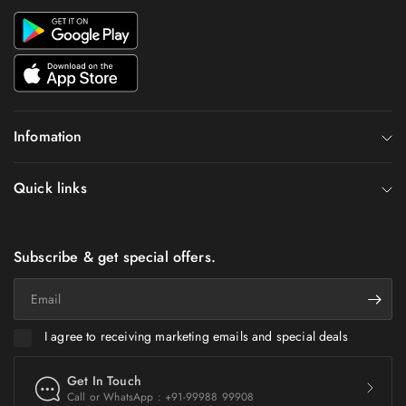
Infomation
Quick links
Subscribe & get special offers.
Email
I agree to receiving marketing emails and special deals
Get In Touch
Call or WhatsApp : +91-99988 99908