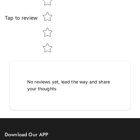
Tap to review
No reviews yet, lead the way and share
your thoughts
Download Our APP