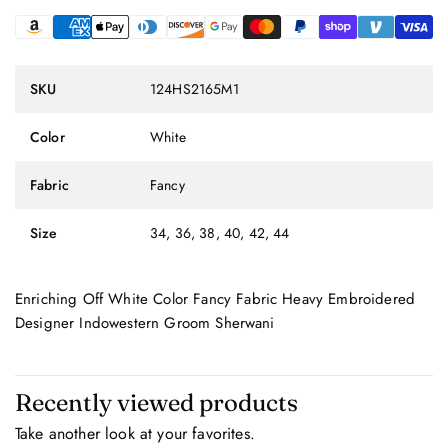
SKU
124HS2165M1
Color
White
Fabric
Fancy
Size
34, 36, 38, 40, 42, 44
Enriching Off White Color Fancy Fabric Heavy Embroidered
Designer Indowestern Groom Sherwani
Recently viewed products
Take another look at your favorites.