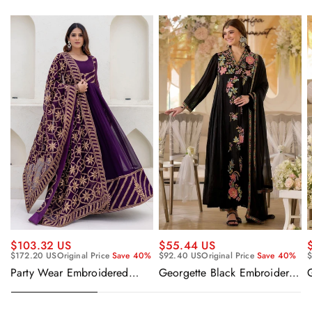
$55.44 US
$103.32 US
$92.40 US
Original Price
Save 40%
$
$172.20 US
Original Price
Save 40%
Georgette Black Embroidered
Party Wear Embroidered
Readymade Anarkali Salwar
Georgette Purple Anarkali
Suit
Gown With Dupatta