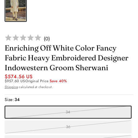
(
0
)
Enriching Off White Color Fancy
Fabric Heavy Embroidered Designer
Indowestern Groom Sherwani
$574.56 US
$957.60 US
Original Price
Save 40%
Shipping
calculated at checkout.
Size:
34
34
36