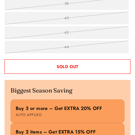
38
40
42
44
SOLD OUT
Biggest Season Saving
Buy 3 or more – Get EXTRA 20% OFF
AUTO APPLIED
Buy 2 items – Get EXTRA 15% OFF