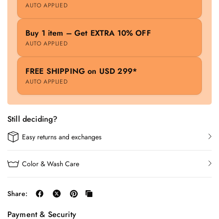
AUTO APPLIED
Buy 1 item – Get EXTRA 10% OFF
AUTO APPLIED
FREE SHIPPING on USD 299*
AUTO APPLIED
Still deciding?
Easy returns and exchanges
Color & Wash Care
Share:
Payment & Security