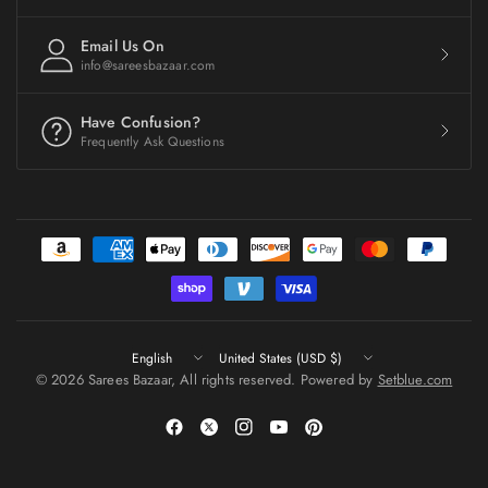
Email Us On
info@sareesbazaar.com
Have Confusion?
Frequently Ask Questions
Update
Update
country/region
country/region
© 2026 Sarees Bazaar, All rights reserved. Powered by
Setblue.com