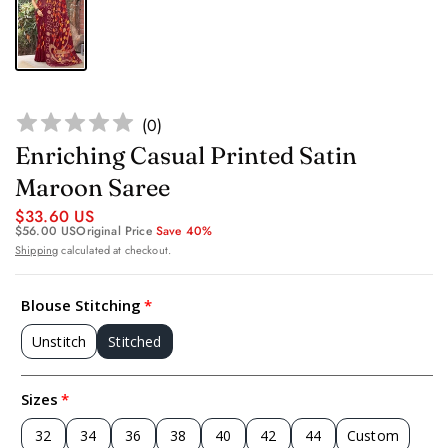
(
0
)
Enriching Casual Printed Satin
Maroon Saree
$33.60 US
$56.00 US
Original Price
Save 40%
Shipping
calculated at checkout.
Blouse Stitching
Unstitch
Stitched
Sizes
32
34
36
38
40
42
44
Custom