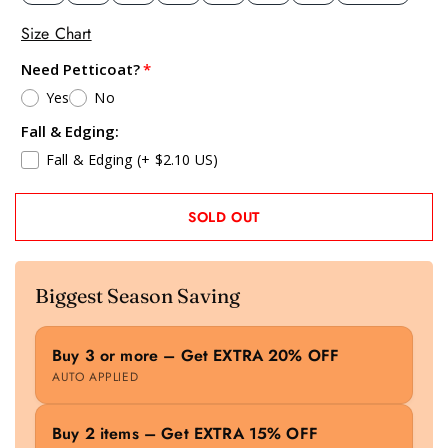
Size Chart
Need Petticoat?
Yes
No
Fall & Edging:
Fall & Edging
(+ $2.10 US)
SOLD OUT
Biggest Season Saving
Buy 3 or more – Get EXTRA 20% OFF
AUTO APPLIED
Buy 2 items – Get EXTRA 15% OFF