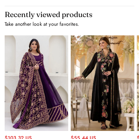
Recently viewed products
Take another look at your favorites.
$55.44 US
$103.32 US