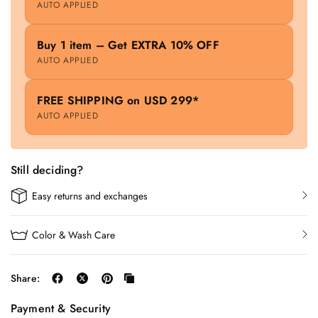
AUTO APPLIED
Buy 1 item – Get EXTRA 10% OFF
AUTO APPLIED
FREE SHIPPING on USD 299*
AUTO APPLIED
Still deciding?
Easy returns and exchanges
Color & Wash Care
Share:
Payment & Security