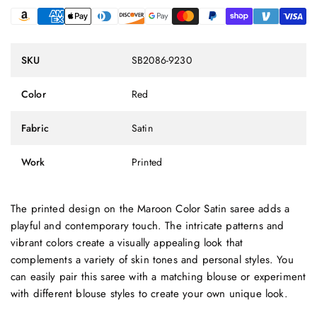
SKU
SB2086-9230
Color
Red
Fabric
Satin
Work
Printed
The printed design on the Maroon Color Satin saree adds a
playful and contemporary touch. The intricate patterns and
vibrant colors create a visually appealing look that
complements a variety of skin tones and personal styles. You
can easily pair this saree with a matching blouse or experiment
with different blouse styles to create your own unique look.