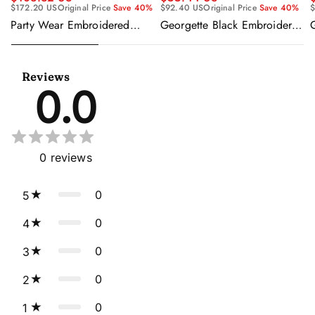
$92.40 US
Original Price
Save 40%
$
$172.20 US
Original Price
Save 40%
Georgette Black Embroidered
Party Wear Embroidered
Readymade Anarkali Salwar
Georgette Purple Anarkali
Suit
Gown With Dupatta
Reviews
0.0
0
reviews
0
5
0
4
0
3
0
2
0
1