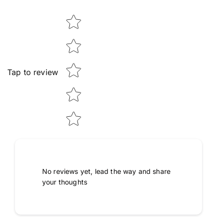
Star rating
Tap to review
No reviews yet, lead the way and share
your thoughts