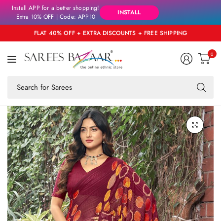
Install APP for a better shopping!
INSTALL
Extra 10% OFF | Code: APP10
FLAT 40% OFF + EXTRA DISCOUNTS + FREE SHIPPING
0
Se
fo
an