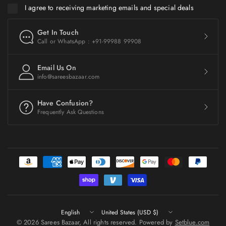
I agree to receiving marketing emails and special deals
Get In Touch
Call or WhatsApp : +91-99988 99908
Email Us On
info@sareesbazaar.com
Have Confusion?
Frequently Ask Questions
Update
Update
country/region
country/region
© 2026 Sarees Bazaar, All rights reserved. Powered by
Setblue.com