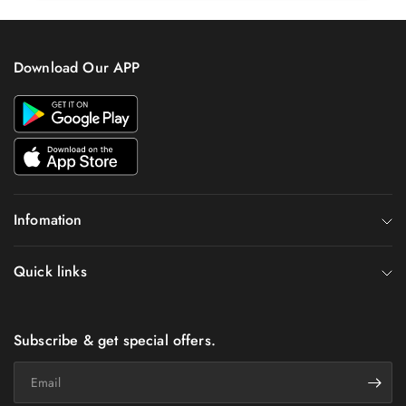
Download Our APP
Infomation
Quick links
Subscribe & get special offers.
Email