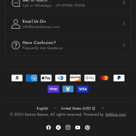
Get In Touch
Call or WhatsApp : +91-99988 99908
Email Us On
info@sareesbazaar.com
Have Confusion?
Frequently Ask Questions
Update
Update
country/region
country/region
© 2026 Sarees Bazaar, All rights reserved. Powered by
Setblue.com