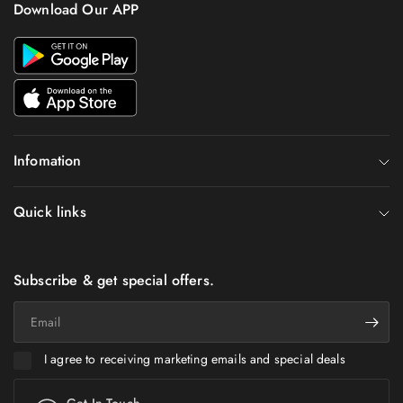
Download Our APP
Infomation
Quick links
Subscribe & get special offers.
Email
I agree to receiving marketing emails and special deals