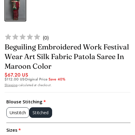
(
0
)
Beguiling Embroidered Work Festival
Wear Art Silk Fabric Patola Saree In
Maroon Color
$67.20 US
$112.00 US
Original Price
Save 40%
Shipping
calculated at checkout.
Blouse Stitching
Unstitch
Stitched
Sizes