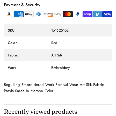
Payment & Security
SKU
161625102
Color
Red
Fabric
Art Silk
Work
Embroidery
Beguiling Embroidered Work Festival Wear Art Silk Fabric
Patola Saree In Maroon Color
Recently viewed products