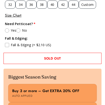
32
34
36
38
40
42
44
Custom
Size Chart
Need Petticoat?
Yes
No
Fall & Edging:
Fall & Edging
(+ $2.10 US)
SOLD OUT
Biggest Season Saving
Buy 3 or more – Get EXTRA 20% OFF
AUTO APPLIED