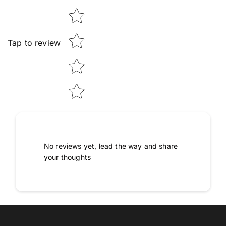
Tap to review
No reviews yet, lead the way and share
your thoughts