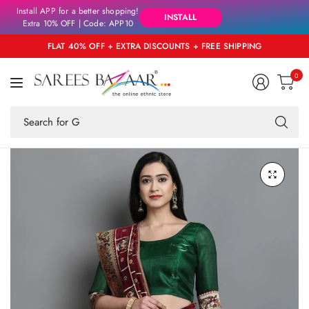
Install APP for a better shopping!
INSTALL
Extra 10% OFF | Code: APP10
FLAT 40% OFF + EXTRA DISCOUNTS + FREE SHIPPING
0
Se
fo
an