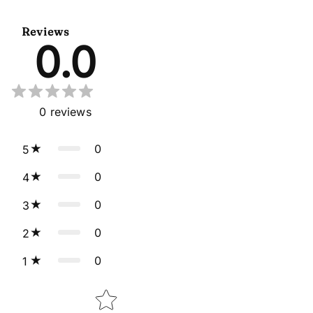
Lehenga Choli Cape Style
With Dupatta
Dupatta
Reviews
0.0
0
reviews
0
5
0
4
0
3
0
2
0
1
Star rating