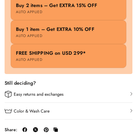
Buy 2 items – Get EXTRA 15% OFF
AUTO APPLIED
Buy 1 item – Get EXTRA 10% OFF
AUTO APPLIED
FREE SHIPPING on USD 299*
AUTO APPLIED
Still deciding?
Easy returns and exchanges
Color & Wash Care
Share: