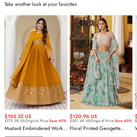
Take another look at your favorites.
$120.96 US
$103.32 US
$201.60 US
Original Price
Save 40%
$172.20 US
Original Price
Save 40%
$
Floral Printed Georgette
Mustard Embroidered Work
Sangeet Wear Readymade
Readymade Anarkali Gown