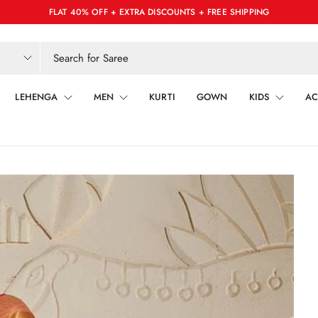
FLAT 40% OFF + EXTRA DISCOUNTS + FREE SHIPPING
LEHENGA
MEN
KURTI
GOWN
KIDS
AC