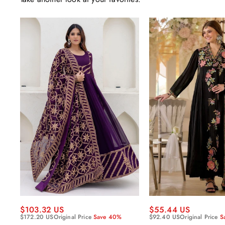
$55.44 US
$103.32 US
$92.40 US
Original Price
S
$172.20 US
Original Price
Save 40%