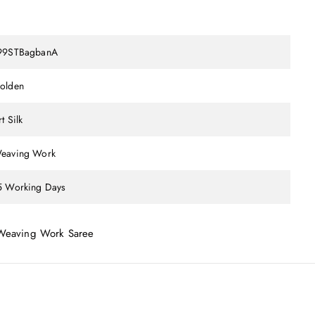
99STBagbanA
olden
t Silk
eaving Work
5 Working Days
 Weaving Work Saree