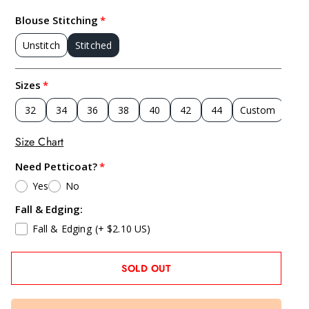
Blouse Stitching
Unstitch
Stitched
Sizes
32
34
36
38
40
42
44
Custom
Size Chart
Need Petticoat?
Yes
No
Fall & Edging:
Fall & Edging
(+ $2.10 US)
SOLD OUT