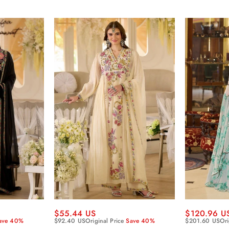
$55.44 US
$120.96 U
ave 40%
$92.40 US
Original Price
Save 40%
$201.60 US
Ori