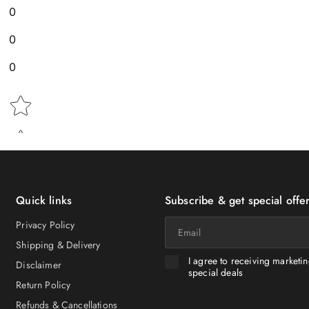
0
0
0
Star rating
Quick links
Subscribe & get special offer
Email
Privacy Policy
Shipping & Delivery
I agree to receiving marketi
Disclaimer
special deals
Return Policy
Refunds & Cancellations