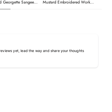
ed Georgette Sangeet
Mustard Embroidered Work
Wo
made Lehenga Choli
Readymade Anarkali Gown With
Em
Dupatta
Dupatta
Go
reviews yet, lead the way and share your thoughts