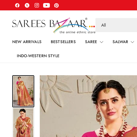
Search
for
anything
NEW ARRIVALS
BESTSELLERS
SAREE
SALWAR
INDO-WESTERN STYLE