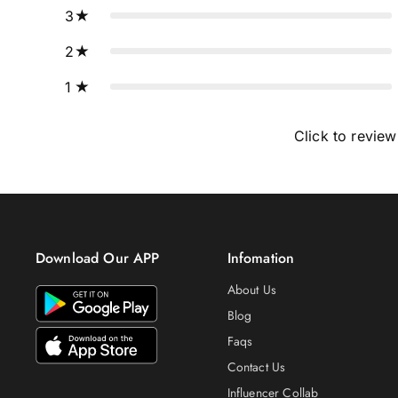
3
2
1
Click to review
Download Our APP
Infomation
About Us
Blog
Faqs
Contact Us
Influencer Collab