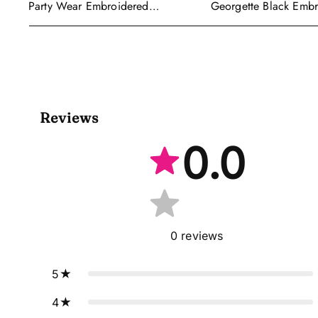
Georgette Black Emb
Party Wear Embroidered
Readymade Anarkali S
Georgette Purple Anarkali Gown
With Dupatta
Reviews
0.0
0
reviews
5
4