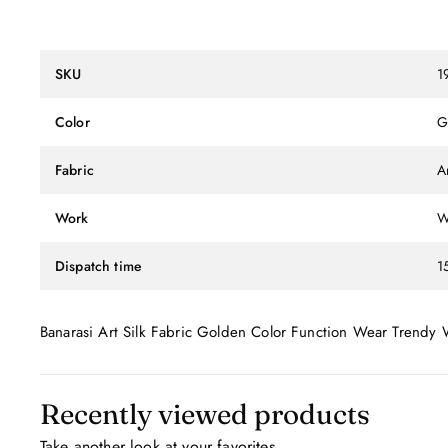
SKU
1
Color
G
Fabric
Ar
Work
W
Dispatch time
1
Banarasi Art Silk Fabric Golden Color Function Wear Trendy
Recently viewed products
Take another look at your favorites.