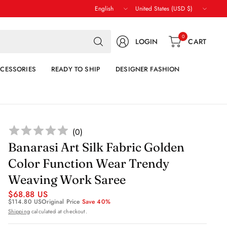
Update
Update
country/region
country/region
Search
0
LOGIN
CART
for
anything
CESSORIES
READY TO SHIP
DESIGNER FASHION
(
0
)
Banarasi Art Silk Fabric Golden
Color Function Wear Trendy
Weaving Work Saree
$68.88 US
$114.80 US
Original Price
Save 40%
Shipping
calculated at checkout.