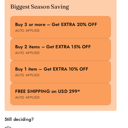
Biggest Season Saving
Buy 3 or more – Get EXTRA 20% OFF
AUTO APPLIED
Buy 2 items – Get EXTRA 15% OFF
AUTO APPLIED
Buy 1 item – Get EXTRA 10% OFF
AUTO APPLIED
FREE SHIPPING on USD 299*
AUTO APPLIED
Still deciding?