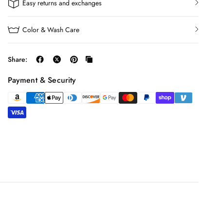
Easy returns and exchanges
Color & Wash Care
Share:
Payment & Security