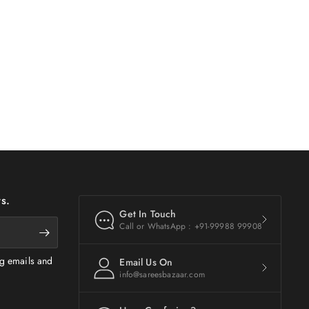
s.
Get In Touch
Call or WhatsApp : +91-99988 99908
ng emails and
Email Us On
info@sareesbazaar.com