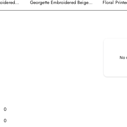
roidered
Georgette Embroidered Beige
Floral Print
alwar Suit
Readymade Anarkali Salwar
Wear Ready
Kameez
Cape Style 
No 
0
0