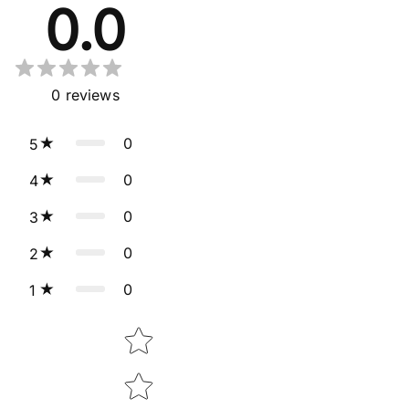
0.0
0
reviews
0
5
0
4
0
3
0
2
0
1
Star rating