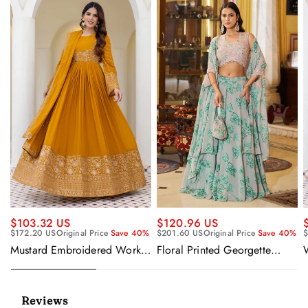
$120.96 US
$103.32 US
$201.60 US
Original Price
Save 40%
$172.20 US
Original Price
Save 40%
$
Floral Printed Georgette
Mustard Embroidered Work
Sangeet Wear Readymade
Readymade Anarkali Gown
Lehenga Choli Cape Style
With Dupatta
Dupatta
Reviews