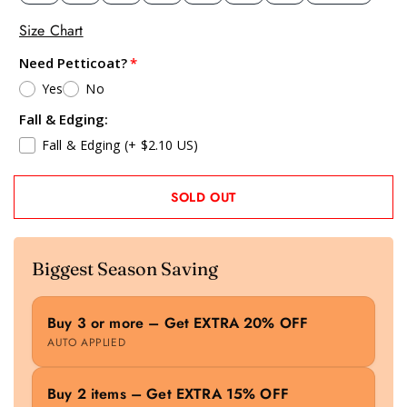
Size Chart
Need Petticoat?
Yes
No
Fall & Edging:
Fall & Edging
(+ $2.10 US)
SOLD OUT
Biggest Season Saving
Buy 3 or more – Get EXTRA 20% OFF
AUTO APPLIED
Buy 2 items – Get EXTRA 15% OFF