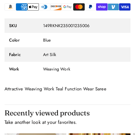
SKU
149RKNK235001235006
Color
Blue
Fabric
Art Silk
Work
Weaving Work
Attractive Weaving Work Teal Function Wear Saree
Recently viewed products
Take another look at your favorites.