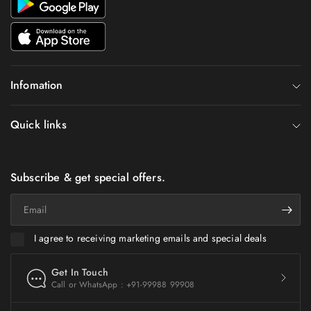
Infomation
Quick links
Subscribe & get special offers.
Email
I agree to receiving marketing emails and special deals
Get In Touch
Call or WhatsApp : +91-99988 99908