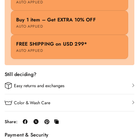
AUTO APPLIED
Buy 1 item – Get EXTRA 10% OFF
AUTO APPLIED
FREE SHIPPING on USD 299*
AUTO APPLIED
Still deciding?
Easy returns and exchanges
Color & Wash Care
Share:
Payment & Security