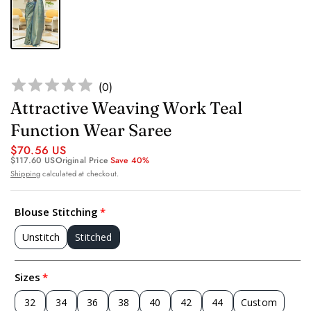
(
0
)
Attractive Weaving Work Teal
Function Wear Saree
$70.56 US
$117.60 US
Original Price
Save 40%
Shipping
calculated at checkout.
Blouse Stitching
Unstitch
Stitched
Sizes
32
34
36
38
40
42
44
Custom