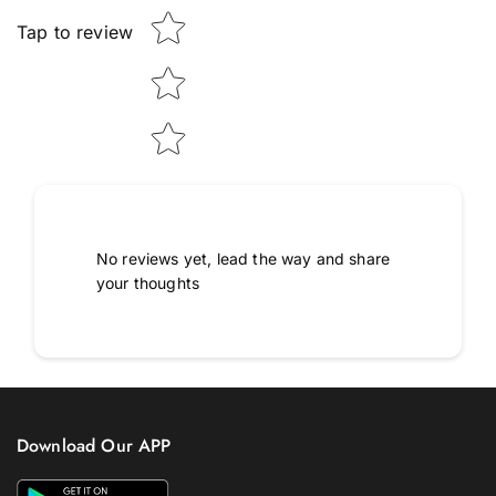
Tap to review
No reviews yet, lead the way and share
your thoughts
Download Our APP