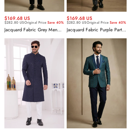
$169.68 US
$169.68 US
$282.80 US
Original Price
Save 40%
$282.80 US
Original Price
Save 40%
Jacquard Fabric Grey Men
Jacquard Fabric Purple Party
Readymade Blazer For Party
Wear Readymade Blazer For
Wear
Men