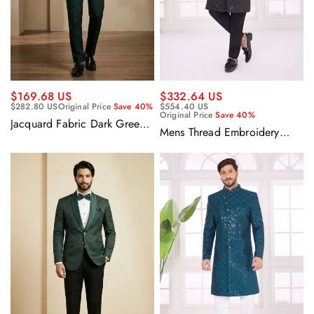
$169.68 US
$332.64 US
$282.80 US
Original Price
Save 40%
$554.40 US
Original Price
Save 40%
Jacquard Fabric Dark Green
Mens Thread Embroidery
Men Readymade Blazer For
Rich Black Fancy Silk Party
Party Wear
Wear Indo Western Sherwani
With Aligadhi Pant