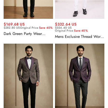
$169.68 US
$332.64 US
$282.80 US
Original Price
Save 40%
$554.40 US
Original Price
Save 40%
Dark Green Party Wear
Mens Exclusive Thread Work
Jacquard Fabric Readymade
Rich Teal Fancy Silk Designer
Blazer For Men
Wedding Indo Western
Sherwani