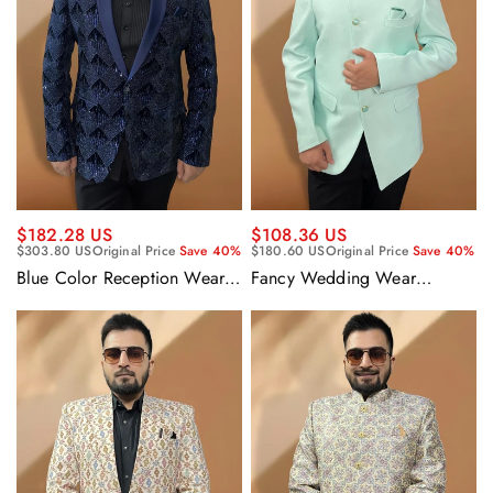
$182.28 US
$108.36 US
$303.80 US
Original Price
Save 40%
$180.60 US
Original Price
Save 40%
Blue Color Reception Wear
Fancy Wedding Wear
Velvet Fabric Designer
Attractive Readymade Men
Readymade Blazer For Men
Blazer In Sea Green Color