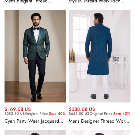
Mens Elegant Thread
Stylish Thread Work Rich
Embroidery Rich Silk Party
Black Fancy Velvet Wedding
Wear Indo Western Sherwani
Wear Designer Indo Western
With Aligadhi Pant
Sherwani Set With Aligadhi
Pant
$169.68 US
$388.08 US
$282.80 US
Original Price
Save 40%
$646.80 US
Original Price
Save 40%
Cyan Party Wear Jacquard
Mens Designer Thread Work
Fabric Readymade Designer
Rich Teal Silk Wedding
Blazer For Men
Collection Indo Western