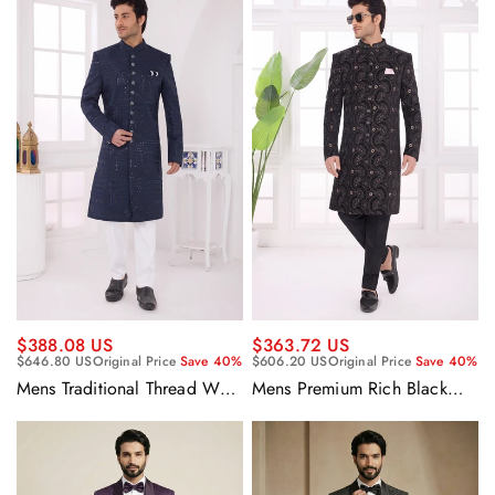
Sherwani Set With Aligadhi
Pant
$388.08 US
$363.72 US
$646.80 US
Original Price
Save 40%
$606.20 US
Original Price
Save 40%
Mens Traditional Thread Work
Mens Premium Rich Black
Navy Blue Fancy Silk Ethnic
Designer Velvet Wedding
Indo Western Sherwani Set
Special Indo Western
With Aligadhi Pant
Sherwani Set With Aligadhi
Pant