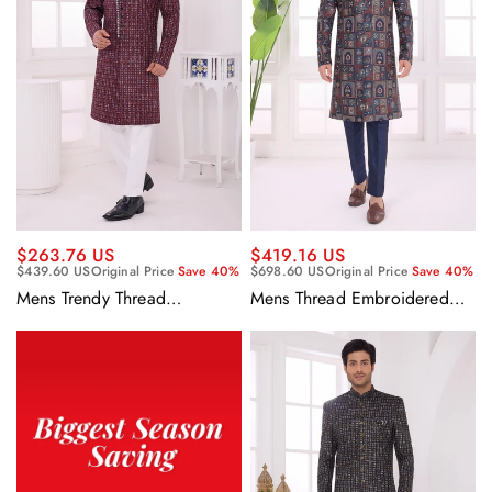
$263.76 US
$419.16 US
$439.60 US
Original Price
Save 40%
$698.60 US
Original Price
Save 40%
Mens Trendy Thread
Mens Thread Embroidered
Embroidered Rich Wine Silk
Rich Navy Blue Silk Wedding
Indo Western Set With
Function Indo Western
Aligadhi Pant
Sherwani With Aligadhi Pants