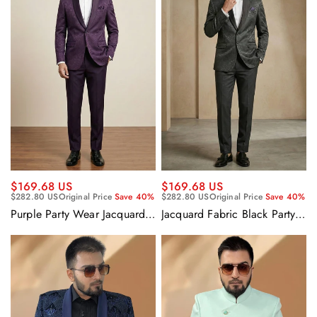
$169.68 US
$169.68 US
$282.80 US
Original Price
Save 40%
$282.80 US
Original Price
Save 40%
Purple Party Wear Jacquard
Jacquard Fabric Black Party
Fabric Readymade Designer
Wear Readymade Designer
Blazer For Men
Blazer For Men