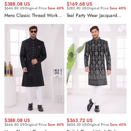
$388.08 US
$169.68 US
$646.80 US
Original Price
Save 40%
$282.80 US
Original Price
Save 40%
Mens Classic Thread Work
Teal Party Wear Jacquard
Rich Navy Blue Silk Indo
Fabric Readymade Designer
Western Sherwani With
Blazer For Men
Aligadhi Pant
$388.08 US
$363.72 US
$646.80 US
Original Price
Save 40%
$606.20 US
Original Price
Save 40%