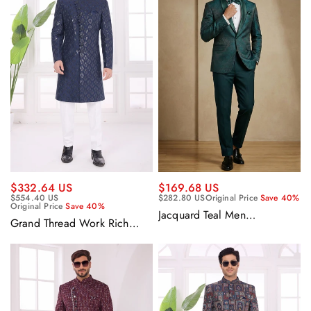
$332.64 US
$169.68 US
$554.40 US
$282.80 US
Original Price
Save 40%
Original Price
Save 40%
Jacquard Teal Men
Grand Thread Work Rich
Readymade Designer Blazer
Navy Blue Silk Ethnic
For Party Wear
Wedding Indo Western
Sherwani Set With Aligadhi
Pant