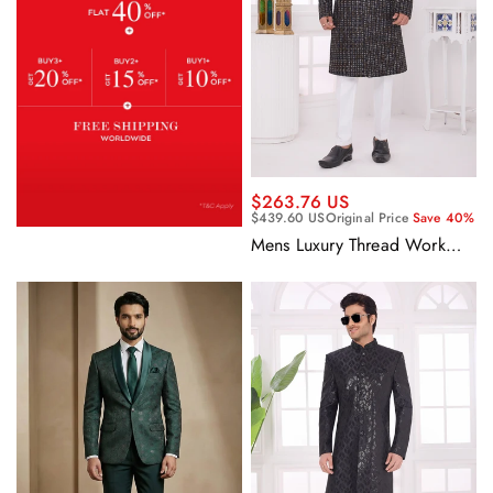
$263.76 US
$439.60 US
Original Price
Save 40%
Mens Luxury Thread Work
Rich Black Fancy Silk Indo
Western Sherwani Set With
Aligadhi Pant