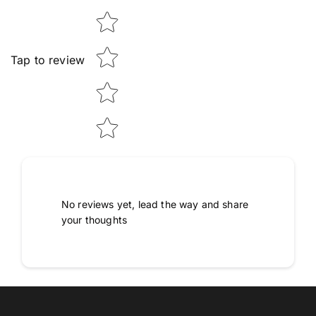
Tap to review
No reviews yet, lead the way and share
your thoughts