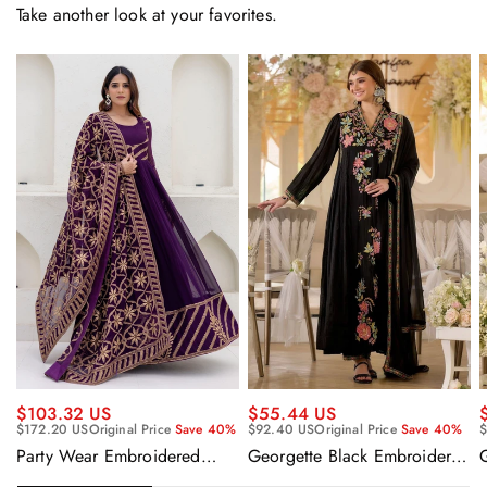
Take another look at your favorites.
$55.44 US
$103.32 US
$92.40 US
Original Price
Save 40%
$
$172.20 US
Original Price
Save 40%
Georgette Black Embroidered
Party Wear Embroidered
Readymade Anarkali Salwar
Georgette Purple Anarkali