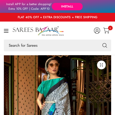
Install APP for a better shopping!
INSTALL
Extra 10% OFF | Code: APP10
FLAT 40% OFF + EXTRA DISCOUNTS + FREE SHIPPING
0
Se
fo
an