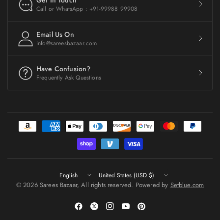
Get In Touch
Call or WhatsApp : +91-99988 99908
Email Us On
info@sareesbazaar.com
Have Confusion?
Frequently Ask Questions
Update
Update
country/region
country/region
© 2026 Sarees Bazaar, All rights reserved. Powered by
Setblue.com