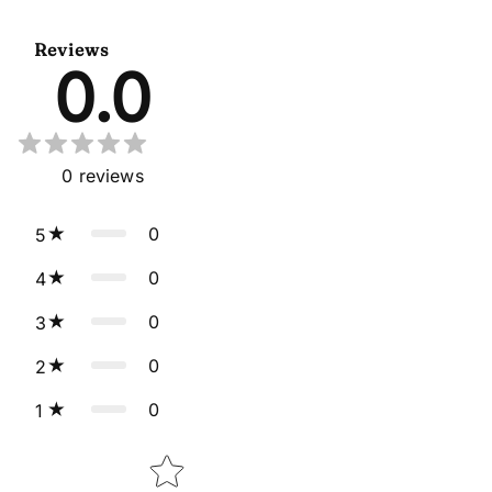
Suit
Gown With Dupatta
Reviews
0.0
0
reviews
0
5
0
4
0
3
0
2
0
1
Star rating