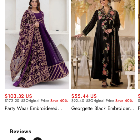
$55.44 US
$103.32 US
$92.40 US
Original Price
Save 40%
$
$172.20 US
Original Price
Save 40%
Georgette Black Embroidered
F
Party Wear Embroidered
Readymade Anarkali Salwar
Georgette Purple Anarkali
Suit
Gown With Dupatta
Reviews