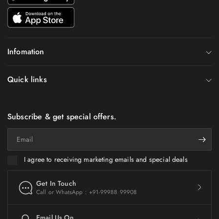
Infomation
Quick links
Subscribe & get special offers.
Email
I agree to receiving marketing emails and special deals
Get In Touch
Call or WhatsApp : +91-99988 99908
Email Us On