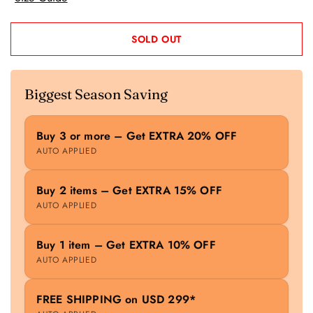
SOLD OUT
Biggest Season Saving
Buy 3 or more – Get EXTRA 20% OFF
AUTO APPLIED
Buy 2 items – Get EXTRA 15% OFF
AUTO APPLIED
Buy 1 item – Get EXTRA 10% OFF
AUTO APPLIED
FREE SHIPPING on USD 299*