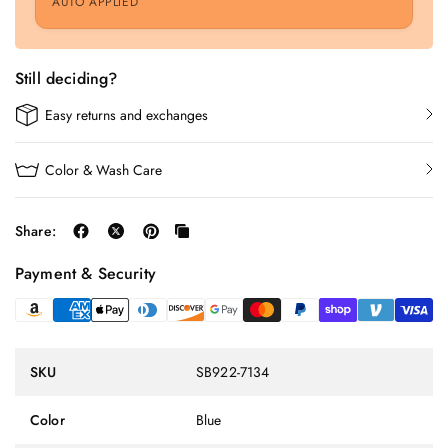
AUTO APPLIED
Still deciding?
Easy returns and exchanges
Color & Wash Care
Share:
Payment & Security
SKU
SB922-7134
Color
Blue