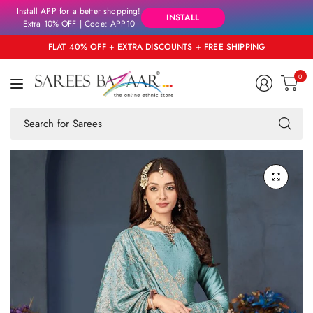
Install APP for a better shopping!
INSTALL
Extra 10% OFF | Code: APP10
FLAT 40% OFF + EXTRA DISCOUNTS + FREE SHIPPING
0
Se
fo
an