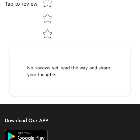
Tap to review
No reviews yet, lead the way and share
your thoughts
Download Our APP