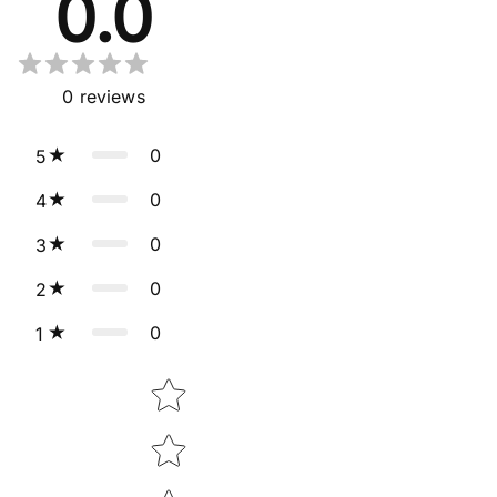
0.0
0
reviews
0
5
0
4
0
3
0
2
0
1
Star rating