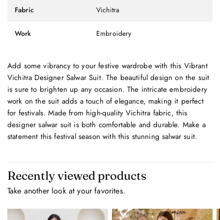
Fabric
Vichitra
Work
Embroidery
Add some vibrancy to your festive wardrobe with this Vibrant
Vichitra Designer Salwar Suit. The beautiful design on the suit
is sure to brighten up any occasion. The intricate embroidery
work on the suit adds a touch of elegance, making it perfect
for festivals. Made from high-quality Vichitra fabric, this
designer salwar suit is both comfortable and durable. Make a
statement this festival season with this stunning salwar suit.
Recently viewed products
Take another look at your favorites.