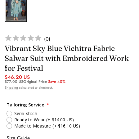
(
0
)
Vibrant Sky Blue Vichitra Fabric
Salwar Suit with Embroidered Work
for Festival
$46.20 US
$77.00 US
Original Price
Save 40%
Shipping
calculated at checkout.
Tailoring Service:
Semi-stitch
Ready to Wear
(+ $14.00 US)
Made to Measure
(+ $16.10 US)
Size Guide