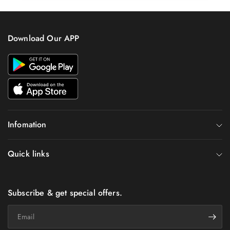
Download Our APP
Infomation
Quick links
Subscribe & get special offers.
Email