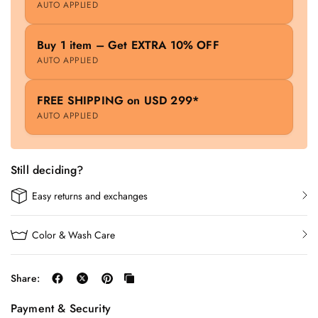
AUTO APPLIED
Buy 1 item – Get EXTRA 10% OFF
AUTO APPLIED
FREE SHIPPING on USD 299*
AUTO APPLIED
Still deciding?
Easy returns and exchanges
Color & Wash Care
Share:
Payment & Security