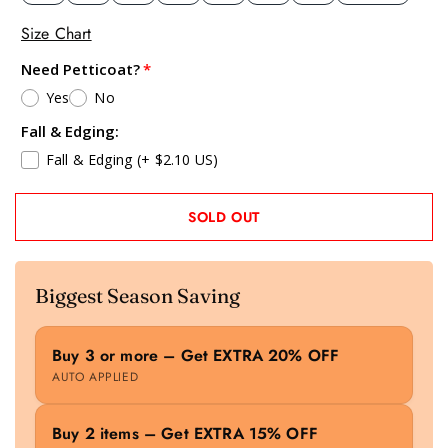
Size Chart
Need Petticoat?
Yes
No
Fall & Edging:
Fall & Edging
(+ $2.10 US)
SOLD OUT
Biggest Season Saving
Buy 3 or more – Get EXTRA 20% OFF
AUTO APPLIED
Buy 2 items – Get EXTRA 15% OFF