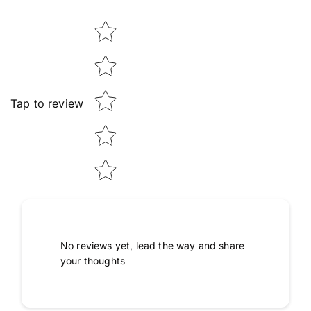
Star rating
Tap to review
No reviews yet, lead the way and share
your thoughts