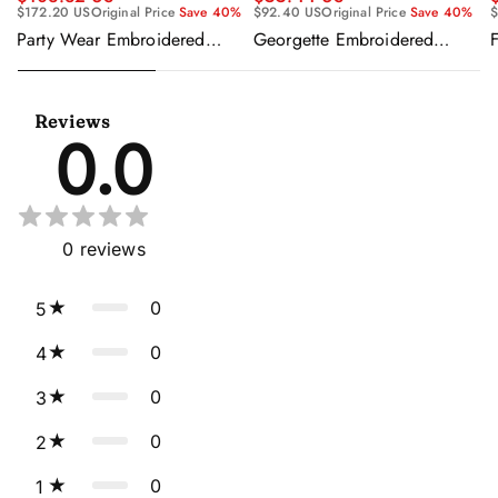
$92.40 US
Original Price
Save 40%
$
$172.20 US
Original Price
Save 40%
Georgette Embroidered
F
Party Wear Embroidered
Beige Readymade Anarkali
Georgette Purple Anarkali
Salwar Kameez
Gown With Dupatta
Reviews
0.0
0
reviews
0
5
0
4
0
3
0
2
0
1