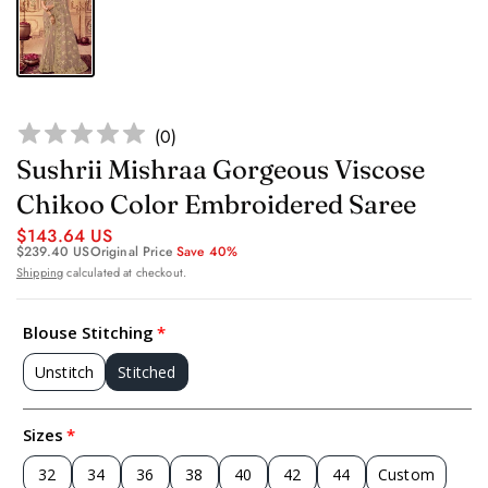
(
0
)
Sushrii Mishraa Gorgeous Viscose
Chikoo Color Embroidered Saree
$143.64 US
$239.40 US
Original Price
Save 40%
Shipping
calculated at checkout.
Blouse Stitching
Unstitch
Stitched
Sizes
32
34
36
38
40
42
44
Custom