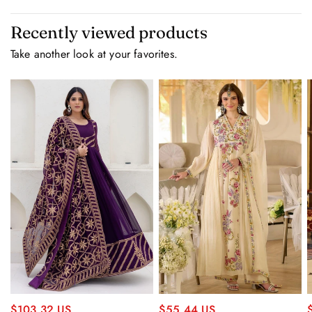
Recently viewed products
Take another look at your favorites.
$55.44 US
$103.32 US