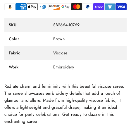
SKU
SB2664-10769
Color
Brown
Fabric
Viscose
Work
Embroidery
Radiate charm and femininity with this beautiful viscose saree.
The saree showcases embroidery details that add a touch of
glamour and allure. Made from high-quality viscose fabric, it
offers a lightweight and graceful drape, making it an ideal
choice for party celebrations. Get ready to dazzle in this
enchanting saree!