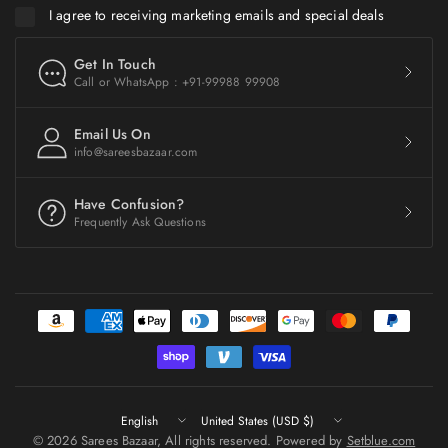
I agree to receiving marketing emails and special deals
Get In Touch
Call or WhatsApp : +91-99988 99908
Email Us On
info@sareesbazaar.com
Have Confusion?
Frequently Ask Questions
Update
Update
country/region
country/region
© 2026 Sarees Bazaar, All rights reserved. Powered by
Setblue.com