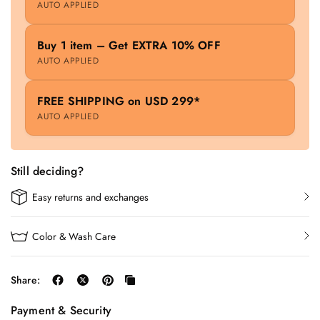
AUTO APPLIED
Buy 1 item – Get EXTRA 10% OFF
AUTO APPLIED
FREE SHIPPING on USD 299*
AUTO APPLIED
Still deciding?
Easy returns and exchanges
Color & Wash Care
Share:
Payment & Security