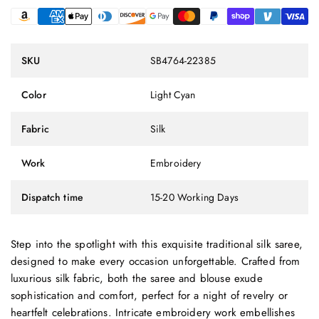
SKU
SB4764-22385
Color
Light Cyan
Fabric
Silk
Work
Embroidery
Dispatch time
15-20 Working Days
Step into the spotlight with this exquisite traditional silk saree,
designed to make every occasion unforgettable. Crafted from
luxurious silk fabric, both the saree and blouse exude
sophistication and comfort, perfect for a night of revelry or
heartfelt celebrations. Intricate embroidery work embellishes