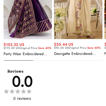
$55.44 US
$103.32 US
$92.40 US
Original Price
Save 40%
$
$172.20 US
Original Price
Save 40%
Georgette Embroidered
F
Party Wear Embroidered
Beige Readymade Anarkali
Georgette Purple Anarkali
Salwar Kameez
Gown With Dupatta
Reviews
0.0
0
reviews