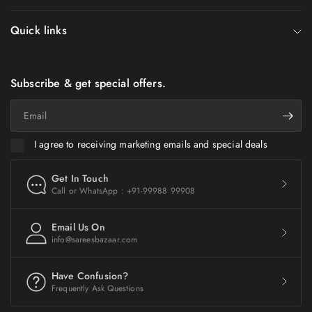
Quick links
Subscribe & get special offers.
Email
I agree to receiving marketing emails and special deals
Get In Touch
Call or WhatsApp : +91-99988 99908
Email Us On
info@sareesbazaar.com
Have Confusion?
Frequently Ask Questions