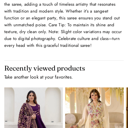
the saree, adding a touch of timeless artistry that resonates
with tradition and modern style. Whether it’s a sangeet
function or an elegant party, this saree ensures you stand out
with unmatched poise. Care Tip: To maintain its shine and
texture, dry clean only. Note: Slight color variations may occur
due to digital photography. Celebrate culture and class—turn
every head with this graceful traditional saree!
Recently viewed products
Take another look at your favorites.