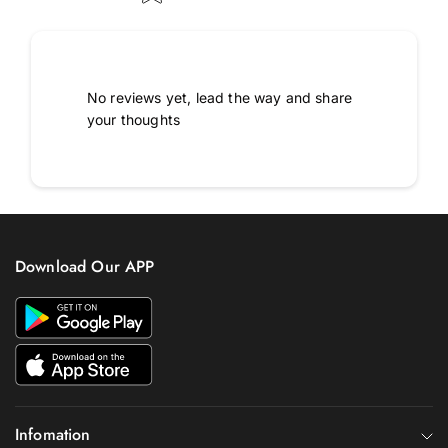
No reviews yet, lead the way and share
your thoughts
Download Our APP
Infomation