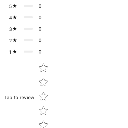
0
5
0
4
0
3
0
2
0
1
Star rating
Tap to review