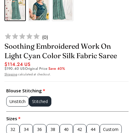
(
0
)
Soothing Embroidered Work On
Light Cyan Color Silk Fabric Saree
$114.24 US
$190.40 US
Original Price
Save 40%
Shipping
calculated at checkout.
Blouse Stitching
Unstitch
Stitched
Sizes
32
34
36
38
40
42
44
Custom