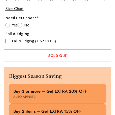
Size Chart
Need Petticoat?
Yes
No
Fall & Edging:
Fall & Edging
(+ $2.10 US)
SOLD OUT
Biggest Season Saving
Buy 3 or more – Get EXTRA 20% OFF
AUTO APPLIED
Buy 2 items – Get EXTRA 15% OFF