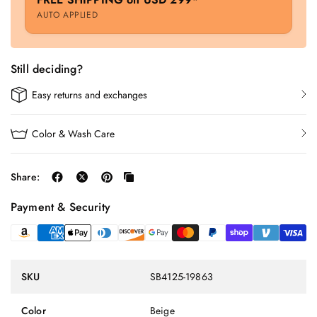
AUTO APPLIED
Still deciding?
Easy returns and exchanges
Color & Wash Care
Share:
Payment & Security
SKU
SB4125-19863
Color
Beige