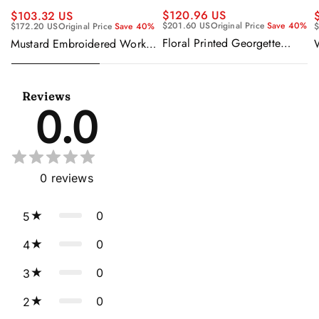
$120.96 US
$103.32 US
$201.60 US
Original Price
Save 40%
$172.20 US
Original Price
Save 40%
$
Floral Printed Georgette
Mustard Embroidered Work
Sangeet Wear Readymade
Readymade Anarkali Gown
Lehenga Choli Cape Style
With Dupatta
Dupatta
Reviews
0.0
0
reviews
0
5
0
4
0
3
0
2