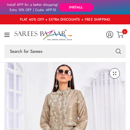
Install APP for a better shopping!
INSTALL
Extra 10% OFF | Code: APP10
FLAT 40% OFF + EXTRA DISCOUNTS + FREE SHIPPING
0
Se
fo
an