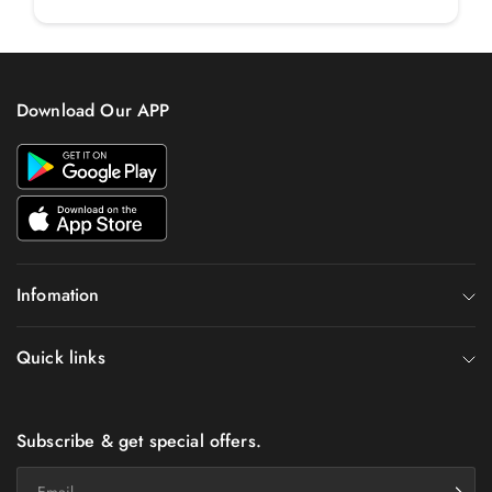
Download Our APP
Infomation
Quick links
Subscribe & get special offers.
Email