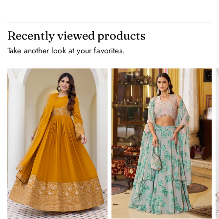
Recently viewed products
Take another look at your favorites.