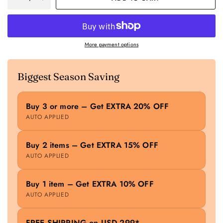
More payment options
Biggest Season Saving
Buy 3 or more – Get EXTRA 20% OFF
AUTO APPLIED
Buy 2 items – Get EXTRA 15% OFF
AUTO APPLIED
Buy 1 item – Get EXTRA 10% OFF
AUTO APPLIED
FREE SHIPPING on USD 299*