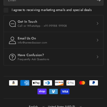
I agree to receiving marketing emails and special deals
Get In Touch
Call or WhatsApp : +91-99988 99908
Email Us On
info@sareesbazaar.com
Have Confusion?
Frequently Ask Questions
Update
Update