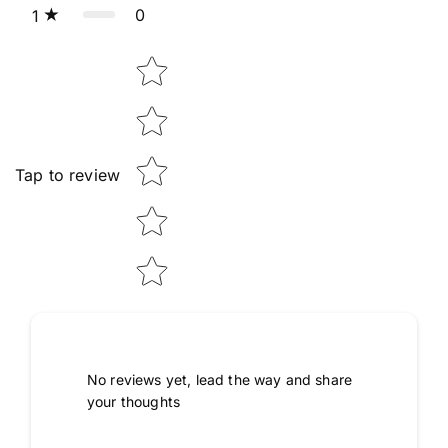
0
1
Star rating
Tap to review
No reviews yet, lead the way and share
your thoughts