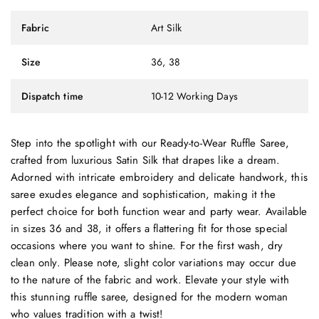
Fabric
Art Silk
Size
36, 38
Dispatch time
10-12 Working Days
Step into the spotlight with our Ready-to-Wear Ruffle Saree,
crafted from luxurious Satin Silk that drapes like a dream.
Adorned with intricate embroidery and delicate handwork, this
saree exudes elegance and sophistication, making it the
perfect choice for both function wear and party wear. Available
in sizes 36 and 38, it offers a flattering fit for those special
occasions where you want to shine. For the first wash, dry
clean only. Please note, slight color variations may occur due
to the nature of the fabric and work. Elevate your style with
this stunning ruffle saree, designed for the modern woman
who values tradition with a twist!