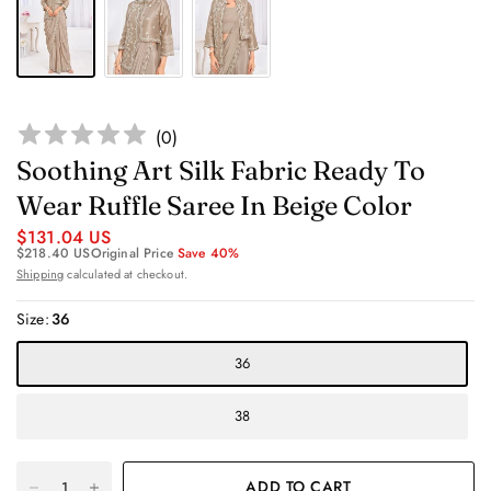
(
0
)
Soothing Art Silk Fabric Ready To
Wear Ruffle Saree In Beige Color
$131.04 US
$218.40 US
Original Price
Save 40%
Shipping
calculated at checkout.
Size:
36
36
38
ADD TO CART