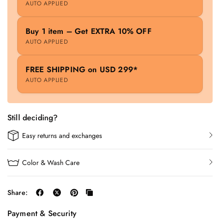
AUTO APPLIED
Buy 1 item – Get EXTRA 10% OFF
AUTO APPLIED
FREE SHIPPING on USD 299*
AUTO APPLIED
Still deciding?
Easy returns and exchanges
Color & Wash Care
Share:
Payment & Security