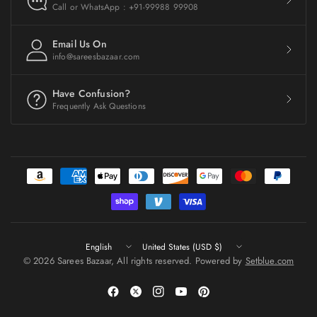
Call or WhatsApp : +91-99988 99908
Email Us On
info@sareesbazaar.com
Have Confusion?
Frequently Ask Questions
Update
Update
country/region
country/region
© 2026 Sarees Bazaar, All rights reserved. Powered by
Setblue.com