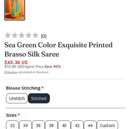
(
0
)
Sea Green Color Exquisite Printed
Brasso Silk Saree
$45.36 US
$75.60 US
Original Price
Save 40%
Shipping
calculated at checkout.
Blouse Stitching
Unstitch
Stitched
Sizes
32
34
36
38
40
42
44
Custom