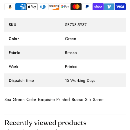
SKU
SB738-5937
Color
Green
Fabric
Brasso
Work
Printed
Dispatch time
15 Working Days
Sea Green Color Exquisite Printed Brasso Silk Saree
Recently viewed products