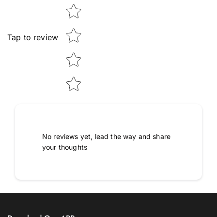
Tap to review
No reviews yet, lead the way and share
your thoughts