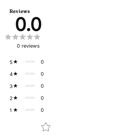
Dupatta
Reviews
0.0
0
reviews
0
5
0
4
0
3
0
2
0
1
Star rating