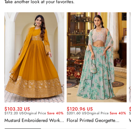
Take another look at your favorites.
$120.96 US
$103.32 US
$201.60 US
Original Price
Save 40%
$172.20 US
Original Price
Save 40%
$
Floral Printed Georgette
Mustard Embroidered Work
Sangeet Wear Readymade
Readymade Anarkali Gown
Lehenga Choli Cape Style
With Dupatta