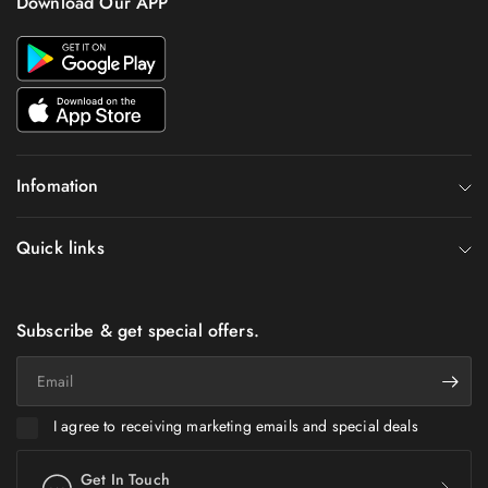
Download Our APP
Infomation
Quick links
Subscribe & get special offers.
Email
I agree to receiving marketing emails and special deals
Get In Touch