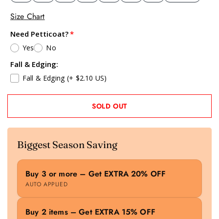
Size Chart
Need Petticoat?
Yes
No
Fall & Edging:
Fall & Edging
(+ $2.10 US)
SOLD OUT
Biggest Season Saving
Buy 3 or more – Get EXTRA 20% OFF
AUTO APPLIED
Buy 2 items – Get EXTRA 15% OFF