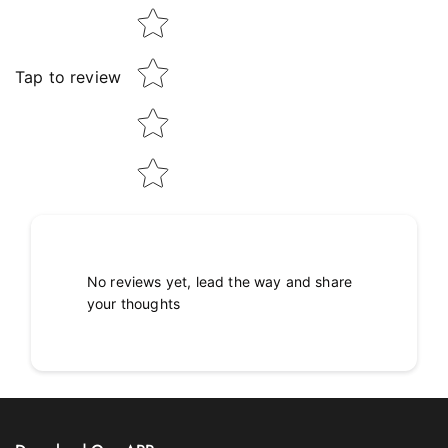
Tap to review
No reviews yet, lead the way and share
your thoughts