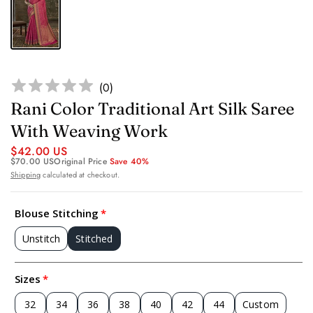
(
0
)
Rani Color Traditional Art Silk Saree
With Weaving Work
$42.00 US
$70.00 US
Original Price
Save 40%
Shipping
calculated at checkout.
Blouse Stitching
Unstitch
Stitched
Sizes
32
34
36
38
40
42
44
Custom