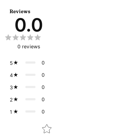
Reviews
0.0
0
reviews
0
5
0
4
0
3
0
2
0
1
Star rating