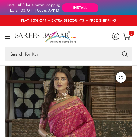
Install APP for a better shopping!
INSTALL
Extra 10% OFF | Code: APP10
FLAT 40% OFF + EXTRA DISCOUNTS + FREE SHIPPING
0
Se
fo
an