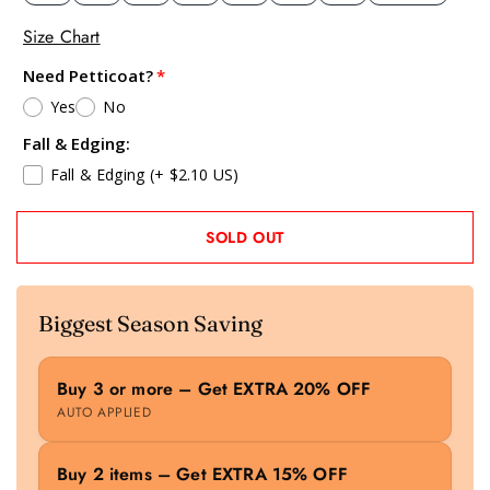
Size Chart
Need Petticoat?
Yes
No
Fall & Edging:
Fall & Edging
(+ $2.10 US)
SOLD OUT
Biggest Season Saving
Buy 3 or more – Get EXTRA 20% OFF
AUTO APPLIED
Buy 2 items – Get EXTRA 15% OFF