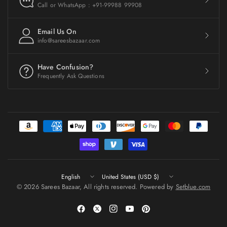
Call or WhatsApp : +91-99988 99908
Email Us On
info@sareesbazaar.com
Have Confusion?
Frequently Ask Questions
Update
Update
country/region
country/region
© 2026 Sarees Bazaar, All rights reserved. Powered by
Setblue.com