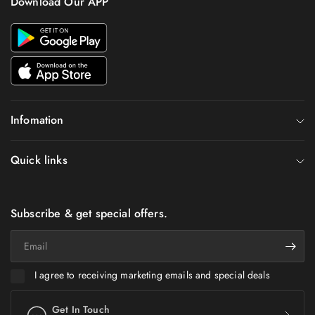
Download Our APP
Infomation
Quick links
Subscribe & get special offers.
Email
I agree to receiving marketing emails and special deals
Get In Touch