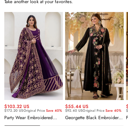
Take another look at your favorites.
$55.44 US
$103.32 US
$92.40 US
Original Price
Save 40%
$
$172.20 US
Original Price
Save 40%
Georgette Black Embroidered
F
Party Wear Embroidered
Readymade Anarkali Salwar
Georgette Purple Anarkali
Suit
Gown With Dupatta