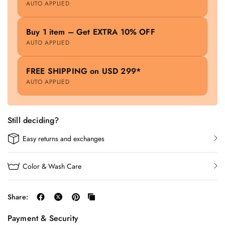
AUTO APPLIED
Buy 1 item – Get EXTRA 10% OFF
AUTO APPLIED
FREE SHIPPING on USD 299*
AUTO APPLIED
Still deciding?
Easy returns and exchanges
Color & Wash Care
Share:
Payment & Security