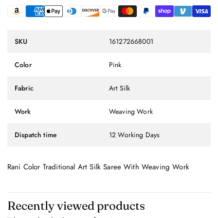
SKU
161272668001
Color
Pink
Fabric
Art Silk
Work
Weaving Work
Dispatch time
12 Working Days
Rani Color Traditional Art Silk Saree With Weaving Work
Recently viewed products