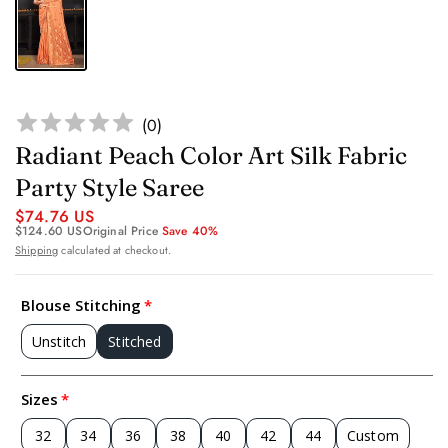
(
0
)
Radiant Peach Color Art Silk Fabric
Party Style Saree
$74.76 US
$124.60 US
Original Price
Save 40%
Shipping
calculated at checkout.
Blouse Stitching
Unstitch
Stitched
Sizes
32
34
36
38
40
42
44
Custom