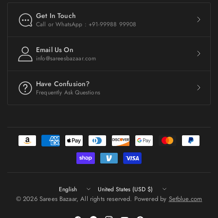
Get In Touch
Call or WhatsApp : +91-99988 99908
Email Us On
info@sareesbazaar.com
Have Confusion?
Frequently Ask Questions
Update
Update
country/region
country/region
© 2026 Sarees Bazaar, All rights reserved. Powered by
Setblue.com