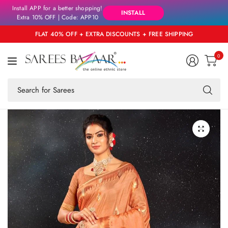
Install APP for a better shopping!
INSTALL
Extra 10% OFF | Code: APP10
FLAT 40% OFF + EXTRA DISCOUNTS + FREE SHIPPING
0
Se
fo
an