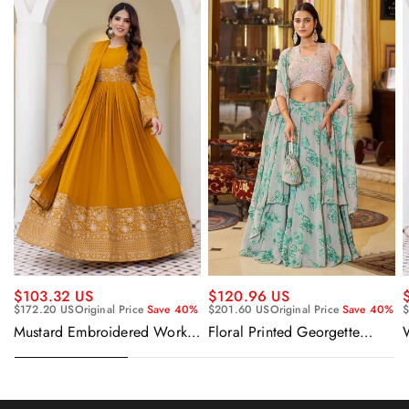
$120.96 US
$103.32 US
$201.60 US
Original Price
Save 40%
$172.20 US
Original Price
Save 40%
$
Floral Printed Georgette
Mustard Embroidered Work
Sangeet Wear Readymade
Readymade Anarkali Gown
Lehenga Choli Cape Style
With Dupatta
Dupatta