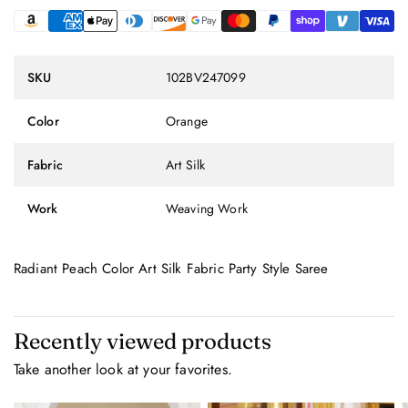
SKU
102BV247099
Color
Orange
Fabric
Art Silk
Work
Weaving Work
Radiant Peach Color Art Silk Fabric Party Style Saree
Recently viewed products
Take another look at your favorites.