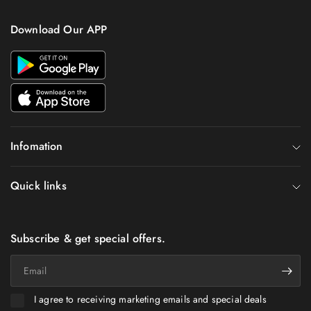
Download Our APP
Infomation
Quick links
Subscribe & get special offers.
Email
I agree to receiving marketing emails and special deals