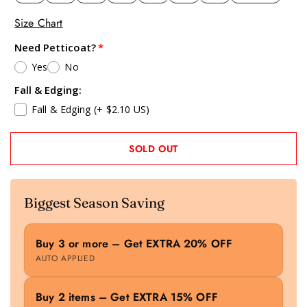
Size Chart
Need Petticoat?
Yes
No
Fall & Edging:
Fall & Edging
(+ $2.10 US)
SOLD OUT
Biggest Season Saving
Buy 3 or more – Get EXTRA 20% OFF
AUTO APPLIED
Buy 2 items – Get EXTRA 15% OFF