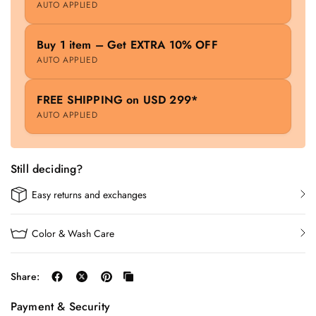
AUTO APPLIED
Buy 1 item – Get EXTRA 10% OFF
AUTO APPLIED
FREE SHIPPING on USD 299*
AUTO APPLIED
Still deciding?
Easy returns and exchanges
Color & Wash Care
Share:
Payment & Security