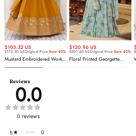
$120.96 US
$103.32 US
$201.60 US
Original Price
Save 40%
$172.20 US
Original Price
Save 40%
$
Floral Printed Georgette
Mustard Embroidered Work
Sangeet Wear Readymade
Readymade Anarkali Gown
Lehenga Choli Cape Style
With Dupatta
Dupatta
Reviews
0.0
0
reviews
0
5