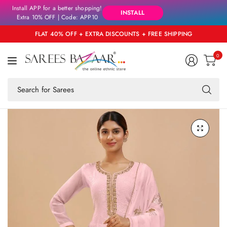
Install APP for a better shopping!
INSTALL
Extra 10% OFF | Code: APP10
FLAT 40% OFF + EXTRA DISCOUNTS + FREE SHIPPING
0
Se
fo
an