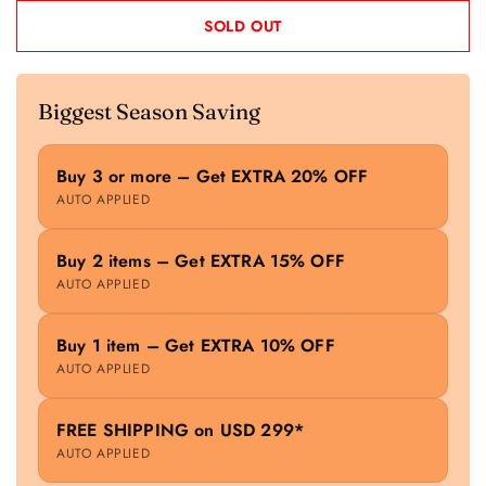
SOLD OUT
Biggest Season Saving
Buy 3 or more – Get EXTRA 20% OFF
AUTO APPLIED
Buy 2 items – Get EXTRA 15% OFF
AUTO APPLIED
Buy 1 item – Get EXTRA 10% OFF
AUTO APPLIED
FREE SHIPPING on USD 299*
AUTO APPLIED