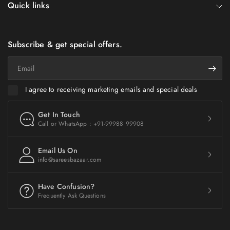
Quick links
Subscribe & get special offers.
Email
I agree to receiving marketing emails and special deals
Get In Touch
Call or WhatsApp : +91-99988 99908
Email Us On
info@sareesbazaar.com
Have Confusion?
Frequently Ask Questions