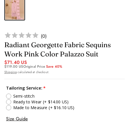
(
0
)
Radiant Georgette Fabric Sequins
Work Pink Color Palazzo Suit
$71.40 US
$119.00 US
Original Price
Save 40%
Shipping
calculated at checkout.
Tailoring Service:
Semi-stitch
Ready to Wear
(+ $14.00 US)
Made to Measure
(+ $16.10 US)
Size Guide