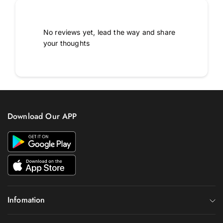
No reviews yet, lead the way and share
your thoughts
Download Our APP
Infomation