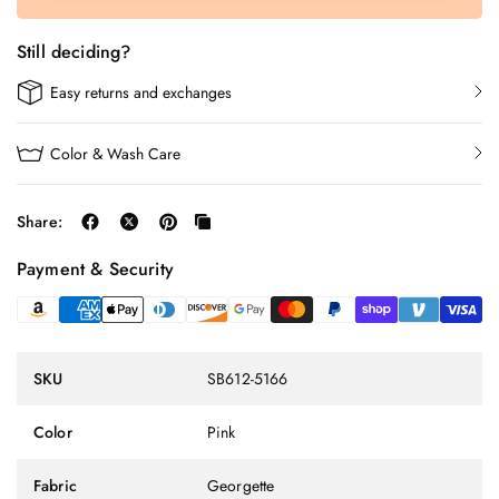
Still deciding?
Easy returns and exchanges
Color & Wash Care
Share:
Payment & Security
SKU
SB612-5166
Color
Pink
Fabric
Georgette