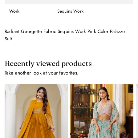
Work
Sequins Work
Radiant Georgette Fabric Sequins Work Pink Color Palazzo
Suit
Recently viewed products
Take another look at your favorites.