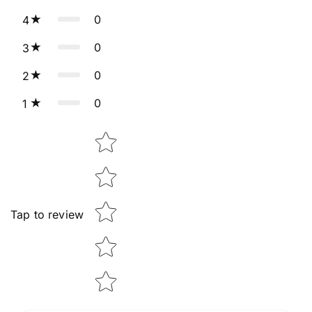
0
4
0
3
0
2
0
1
Star rating
Tap to review