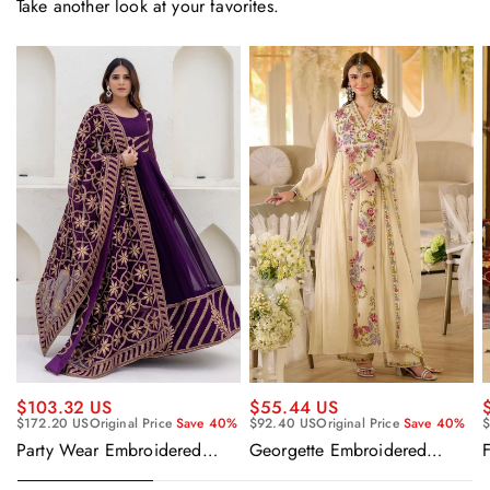
Take another look at your favorites.
$55.44 US
$103.32 US
$92.40 US
Original Price
Save 40%
$
$172.20 US
Original Price
Save 40%
Georgette Embroidered
F
Party Wear Embroidered
Beige Readymade Anarkali
Georgette Purple Anarkali
Salwar Kameez
Gown With Dupatta