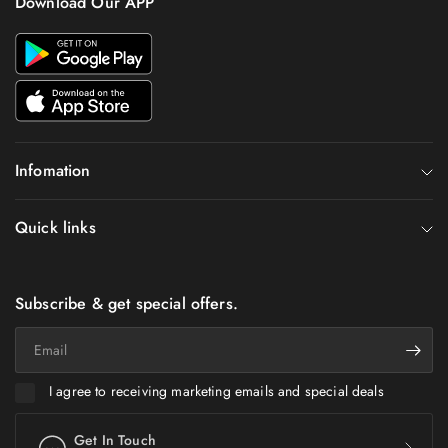
Download Our APP
Infomation
Quick links
Subscribe & get special offers.
Email
I agree to receiving marketing emails and special deals
Get In Touch