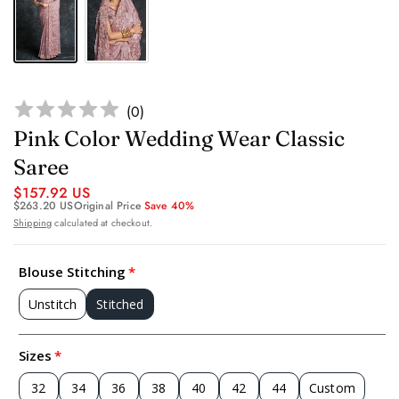
(
0
)
Pink Color Wedding Wear Classic
Saree
$157.92 US
$263.20 US
Original Price
Save 40%
Shipping
calculated at checkout.
Blouse Stitching
Unstitch
Stitched
Sizes
32
34
36
38
40
42
44
Custom