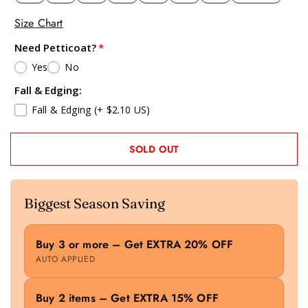
Size Chart
Need Petticoat?
Yes
No
Fall & Edging:
Fall & Edging
(+ $2.10 US)
SOLD OUT
Biggest Season Saving
Buy 3 or more – Get EXTRA 20% OFF
AUTO APPLIED
Buy 2 items – Get EXTRA 15% OFF