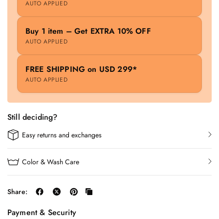
AUTO APPLIED
Buy 1 item – Get EXTRA 10% OFF
AUTO APPLIED
FREE SHIPPING on USD 299*
AUTO APPLIED
Still deciding?
Easy returns and exchanges
Color & Wash Care
Share:
Payment & Security