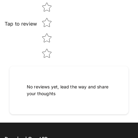
Tap to review
No reviews yet, lead the way and share
your thoughts