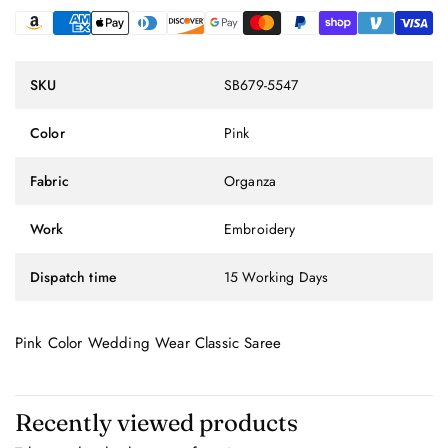
SKU
SB679-5547
Color
Pink
Fabric
Organza
Work
Embroidery
Dispatch time
15 Working Days
Pink Color Wedding Wear Classic Saree
Recently viewed products