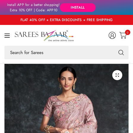
Install APP for a better shopping!
INSTALL
Extra 10% OFF | Code: APP10
FLAT 40% OFF + EXTRA DISCOUNTS + FREE SHIPPING
0
Se
fo
an