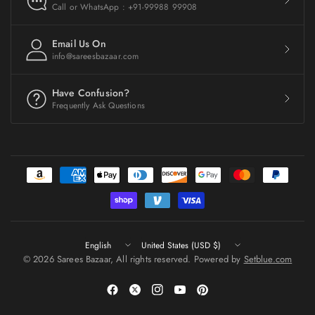
Call or WhatsApp : +91-99988 99908
Email Us On
info@sareesbazaar.com
Have Confusion?
Frequently Ask Questions
Update
Update
country/region
country/region
© 2026 Sarees Bazaar, All rights reserved. Powered by
Setblue.com