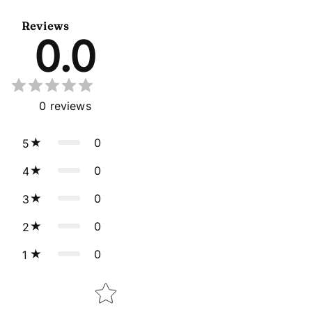
Reviews
0.0
0
reviews
0
5
0
4
0
3
0
2
0
1
Star rating