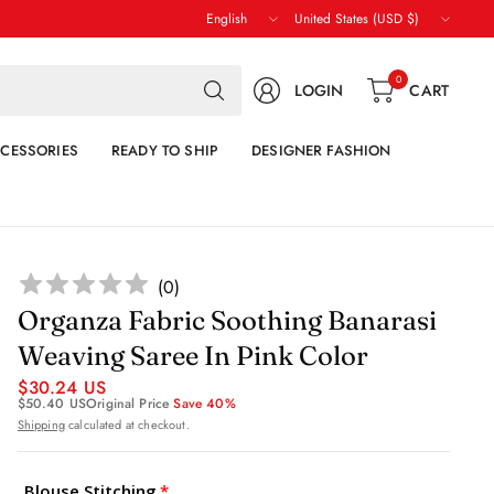
Update
Update
country/region
country/region
Search
0
LOGIN
CART
for
anything
CESSORIES
READY TO SHIP
DESIGNER FASHION
(
0
)
Organza Fabric Soothing Banarasi
Weaving Saree In Pink Color
$30.24 US
$50.40 US
Original Price
Save 40%
Shipping
calculated at checkout.
Blouse Stitching