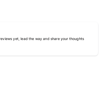
reviews yet, lead the way and share your thoughts