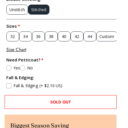
Unstitch
Stitched
Sizes
32
34
36
38
40
42
44
Custom
Size Chart
Need Petticoat?
Yes
No
Fall & Edging:
Fall & Edging
(+ $2.10 US)
SOLD OUT
Biggest Season Saving