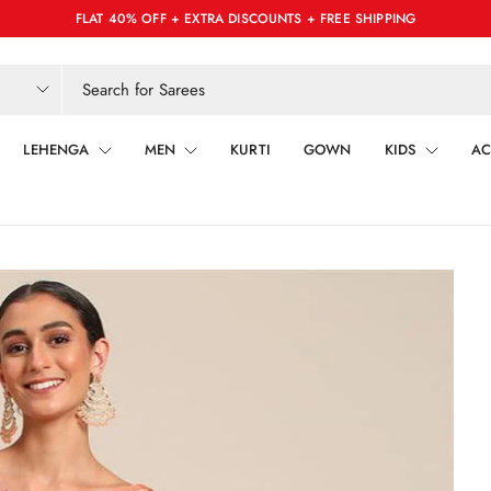
FLAT 40% OFF + EXTRA DISCOUNTS + FREE SHIPPING
LEHENGA
MEN
KURTI
GOWN
KIDS
AC