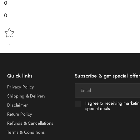
0
0
Star rating
Quick links
Subscribe & get special offer
Email
Privacy Policy
Shipping & Delivery
I agree to receiving marketi
Disclaimer
special deals
Return Policy
Refunds & Cancellations
Terms & Conditions