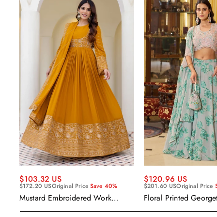
$120.96 US
$103.32 US
$201.60 US
Original Price
$172.20 US
Original Price
Save 40%
Floral Printed George
Mustard Embroidered Work
Wear Readymade Leh
Readymade Anarkali Gown With
Cape Style Dupatta
Dupatta