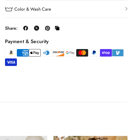
Color & Wash Care
Share:
Payment & Security