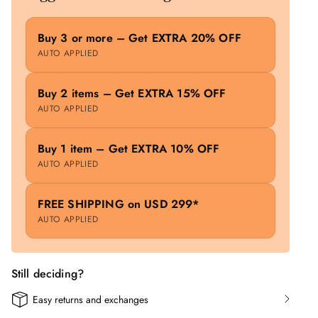
Buy 3 or more – Get EXTRA 20% OFF
AUTO APPLIED
Buy 2 items – Get EXTRA 15% OFF
AUTO APPLIED
Buy 1 item – Get EXTRA 10% OFF
AUTO APPLIED
FREE SHIPPING on USD 299*
AUTO APPLIED
Still deciding?
Easy returns and exchanges