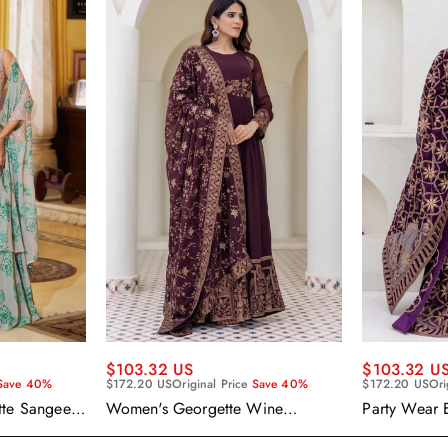
$103.32 US
$103.32 U
Save 40%
$172.20 US
Original Price
Save 40%
$172.20 US
Ori
tte Sangeet
Women's Georgette Wine
Party Wear 
enga Choli
Embroidered Work Anarkali
Georgette P
Gown With Dupatta
With Dupatt