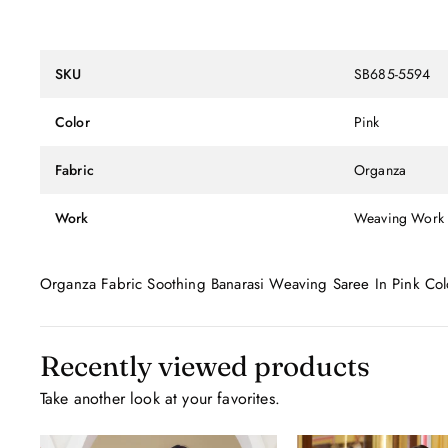
SKU
SB685-5594
Color
Pink
Fabric
Organza
Work
Weaving Work
Organza Fabric Soothing Banarasi Weaving Saree In Pink Col
Recently viewed products
Take another look at your favorites.