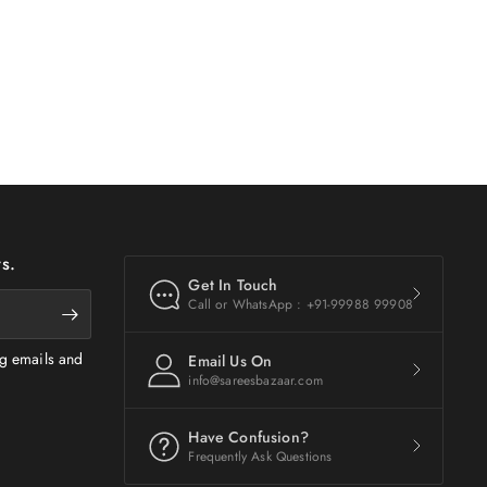
s.
Get In Touch
Call or WhatsApp : +91-99988 99908
ng emails and
Email Us On
info@sareesbazaar.com
Have Confusion?
Frequently Ask Questions