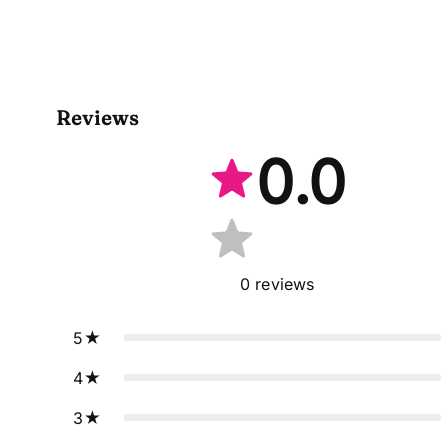
Reviews
0.0
0
reviews
5
4
3