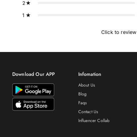
2
1
Click to review
Download Our APP
Infomation
About Us
Blog
Faqs
Contact Us
Influencer Collab