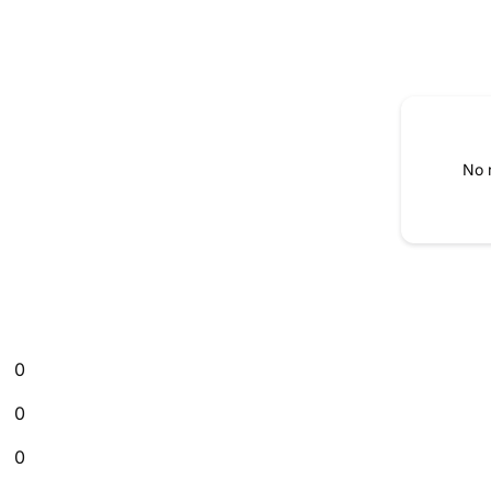
No 
0
0
0