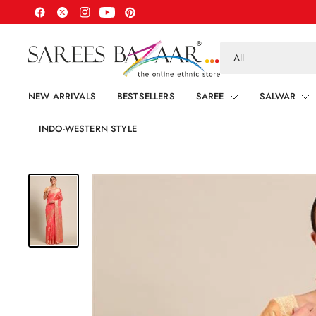
Search
for
anything
NEW ARRIVALS
BESTSELLERS
SAREE
SALWAR
INDO-WESTERN STYLE