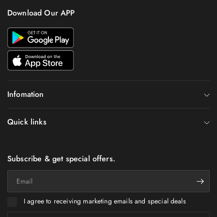
Download Our APP
Infomation
Quick links
Subscribe & get special offers.
Email
I agree to receiving marketing emails and special deals