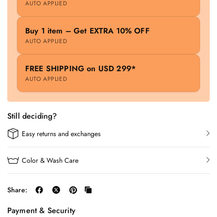
AUTO APPLIED
Buy 1 item – Get EXTRA 10% OFF
AUTO APPLIED
FREE SHIPPING on USD 299*
AUTO APPLIED
Still deciding?
Easy returns and exchanges
Color & Wash Care
Share:
Payment & Security