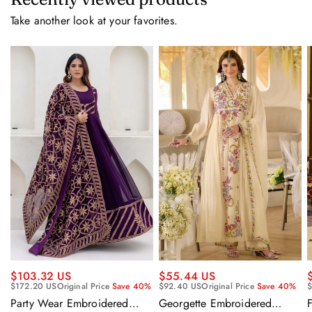
Take another look at your favorites.
$55.44 US
$103.32 US
$92.40 US
Original Price
Save 40%
$
$172.20 US
Original Price
Save 40%
Georgette Embroidered
F
Party Wear Embroidered