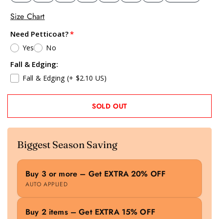
Size Chart
Need Petticoat?
Yes
No
Fall & Edging:
Fall & Edging
(+ $2.10 US)
SOLD OUT
Biggest Season Saving
Buy 3 or more – Get EXTRA 20% OFF
AUTO APPLIED
Buy 2 items – Get EXTRA 15% OFF