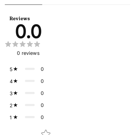
Beige Readymade Anarkali
Georgette Purple Anarkali
Salwar Kameez
Gown With Dupatta
Reviews
0.0
0
reviews
0
5
0
4
0
3
0
2
0
1
Star rating