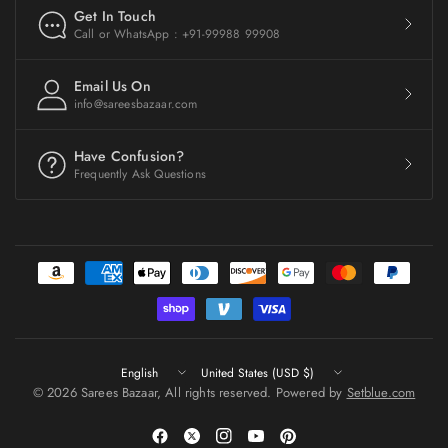
Get In Touch
Call or WhatsApp : +91-99988 99908
Email Us On
info@sareesbazaar.com
Have Confusion?
Frequently Ask Questions
Update
Update
country/region
country/region
© 2026 Sarees Bazaar, All rights reserved. Powered by
Setblue.com