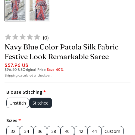
(
0
)
Navy Blue Color Patola Silk Fabric
Festive Look Remarkable Saree
$57.96 US
$96.60 US
Original Price
Save 40%
Shipping
calculated at checkout.
Blouse Stitching
Unstitch
Stitched
Sizes
32
34
36
38
40
42
44
Custom