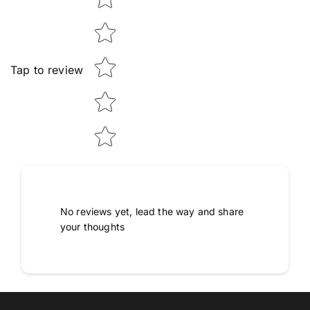
Tap to review
No reviews yet, lead the way and share
your thoughts