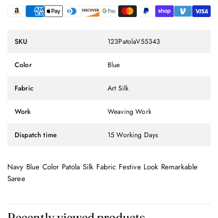
SKU
123PatolaV55343
Color
Blue
Fabric
Art Silk
Work
Weaving Work
Dispatch time
15 Working Days
Navy Blue Color Patola Silk Fabric Festive Look Remarkable
Saree
Recently viewed products