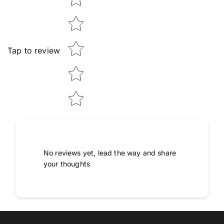
Tap to review
No reviews yet, lead the way and share
your thoughts