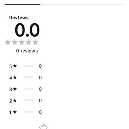
Sangeet Wear Readymade
Readymade Anarkali Gown
Lehenga Choli Cape Style
With Dupatta
Dupatta
Reviews
0.0
0
reviews
0
5
0
4
0
3
0
2
0
1
Star rating