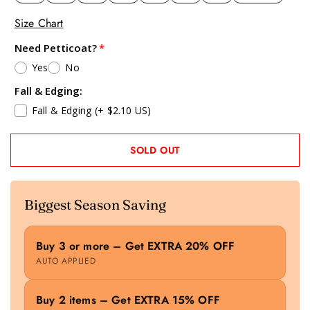
Size Chart
Need Petticoat?
Yes
No
Fall & Edging:
Fall & Edging
(+ $2.10 US)
SOLD OUT
Biggest Season Saving
Buy 3 or more – Get EXTRA 20% OFF
AUTO APPLIED
Buy 2 items – Get EXTRA 15% OFF