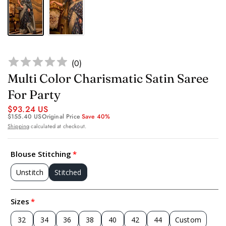
(
0
)
Multi Color Charismatic Satin Saree
For Party
$93.24 US
$155.40 US
Original Price
Save 40%
Shipping
calculated at checkout.
Blouse Stitching
Unstitch
Stitched
Sizes
32
34
36
38
40
42
44
Custom