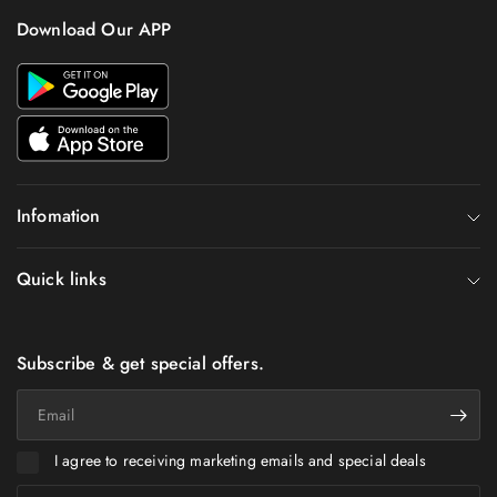
Download Our APP
Infomation
Quick links
Subscribe & get special offers.
Email
I agree to receiving marketing emails and special deals