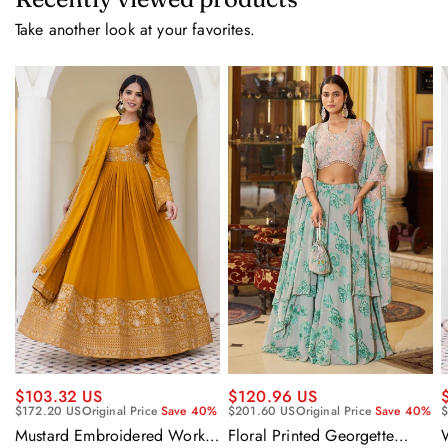
Take another look at your favorites.
$120.96 US
$103.32 US
$201.60 US
Original Price
Save 40%
$172.20 US
Original Price
Save 40%
$
Floral Printed Georgette
Mustard Embroidered Work