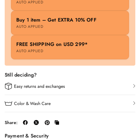
AUTO APPLIED
Buy 1 item – Get EXTRA 10% OFF
AUTO APPLIED
FREE SHIPPING on USD 299*
AUTO APPLIED
Still deciding?
Easy returns and exchanges
Color & Wash Care
Share:
Payment & Security