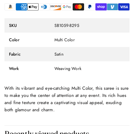
SKU
SB1059-8295
Color
Multi Color
Fabric
Satin
Work
Weaving Work
With its vibrant and eye-catching Multi Color, this saree is sure
to make you the center of attention at any event. Its rich hues
and fine texture create a captivating visual appeal, exuding
both glamour and charm.
Recently viewed products