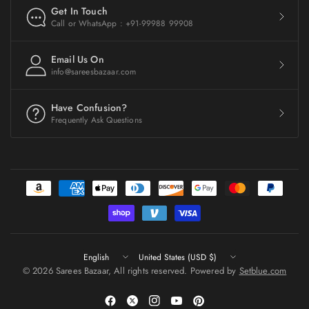
Get In Touch
Call or WhatsApp : +91-99988 99908
Email Us On
info@sareesbazaar.com
Have Confusion?
Frequently Ask Questions
Update
Update
country/region
country/region
© 2026 Sarees Bazaar, All rights reserved. Powered by
Setblue.com