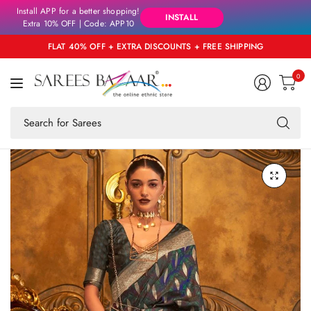
Install APP for a better shopping!
INSTALL
Extra 10% OFF | Code: APP10
FLAT 40% OFF + EXTRA DISCOUNTS + FREE SHIPPING
0
Se
fo
an