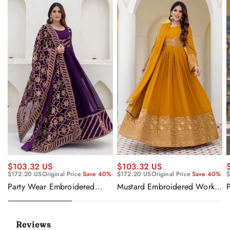
$103.32 US
$103.32 US
$172.20 US
Original Price
Save 40%
$172.20 US
Original Price
Save 40%
$
Party Wear Embroidered
Mustard Embroidered Work
Georgette Purple Anarkali
Readymade Anarkali Gown
Gown With Dupatta
With Dupatta
Reviews