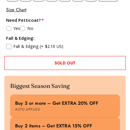
Size Chart
Need Petticoat?
Yes
No
Fall & Edging:
Fall & Edging
(+ $2.10 US)
SOLD OUT
Biggest Season Saving
Buy 3 or more – Get EXTRA 20% OFF
AUTO APPLIED
Buy 2 items – Get EXTRA 15% OFF