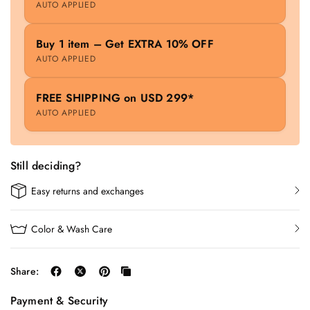
AUTO APPLIED
Buy 1 item – Get EXTRA 10% OFF
AUTO APPLIED
FREE SHIPPING on USD 299*
AUTO APPLIED
Still deciding?
Easy returns and exchanges
Color & Wash Care
Share:
Payment & Security