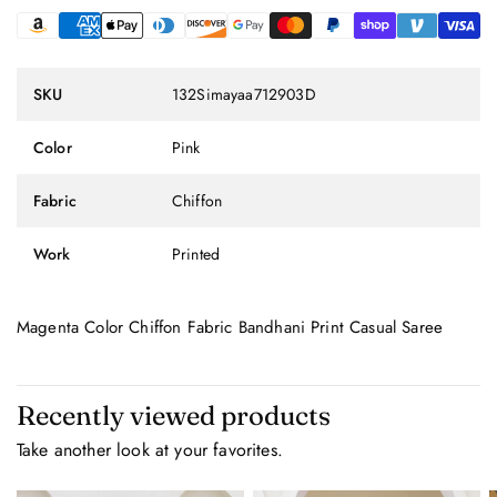
SKU
132Simayaa712903D
Color
Pink
Fabric
Chiffon
Work
Printed
Magenta Color Chiffon Fabric Bandhani Print Casual Saree
Recently viewed products
Take another look at your favorites.