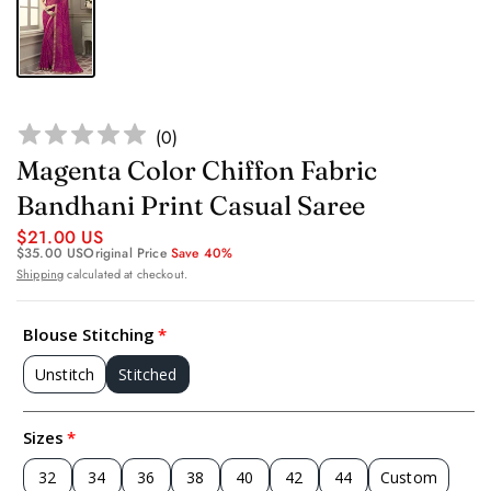
(
0
)
Magenta Color Chiffon Fabric
Bandhani Print Casual Saree
$21.00 US
$35.00 US
Original Price
Save 40%
Shipping
calculated at checkout.
Blouse Stitching
Unstitch
Stitched
Sizes
32
34
36
38
40
42
44
Custom