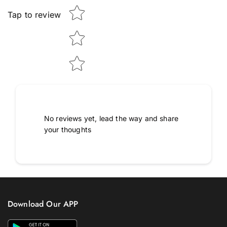
Tap to review
No reviews yet, lead the way and share
your thoughts
Download Our APP