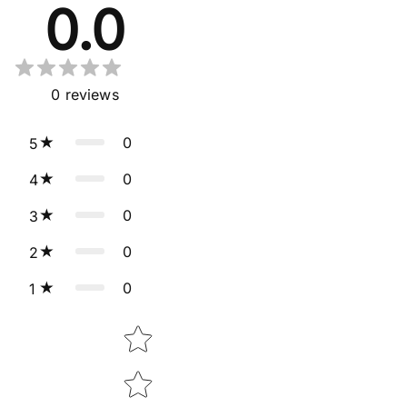
0.0
0
reviews
0
5
0
4
0
3
0
2
0
1
Star rating