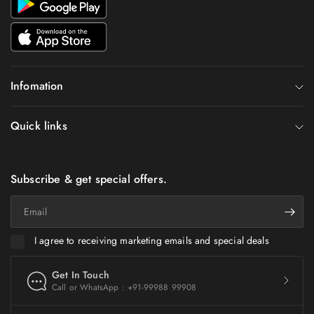
Infomation
Quick links
Subscribe & get special offers.
Email
I agree to receiving marketing emails and special deals
Get In Touch
Call or WhatsApp : +91-99988 99908