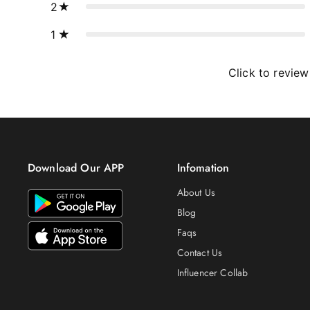
2
1
Click to review
Download Our APP
Infomation
About Us
Blog
Faqs
Contact Us
Influencer Collab