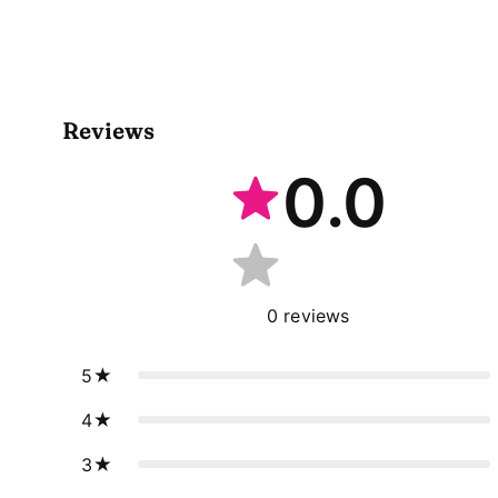
Reviews
0.0
0
reviews
5
4
3