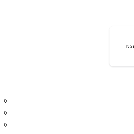
No 
0
0
0