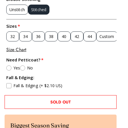
Unstitch
Stitched
Sizes
32
34
36
38
40
42
44
Custom
Size Chart
Need Petticoat?
Yes
No
Fall & Edging:
Fall & Edging
(+ $2.10 US)
SOLD OUT
Biggest Season Saving