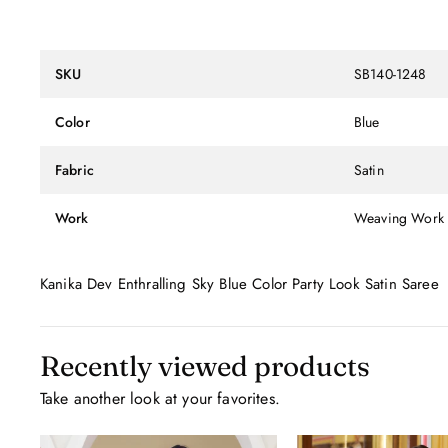
SKU
SB140-1248
Color
Blue
Fabric
Satin
Work
Weaving Work
Kanika Dev Enthralling Sky Blue Color Party Look Satin Saree
Recently viewed products
Take another look at your favorites.