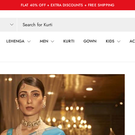
FLAT 40% OFF + EXTRA DISCOUNTS + FREE SHIPPING
LEHENGA
MEN
KURTI
GOWN
KIDS
AC