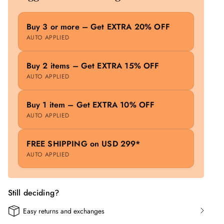
Buy 3 or more – Get EXTRA 20% OFF
AUTO APPLIED
Buy 2 items – Get EXTRA 15% OFF
AUTO APPLIED
Buy 1 item – Get EXTRA 10% OFF
AUTO APPLIED
FREE SHIPPING on USD 299*
AUTO APPLIED
Still deciding?
Easy returns and exchanges