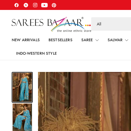
Search
for
anything
NEW ARRIVALS
BESTSELLERS
SAREE
SALWAR
INDO-WESTERN STYLE