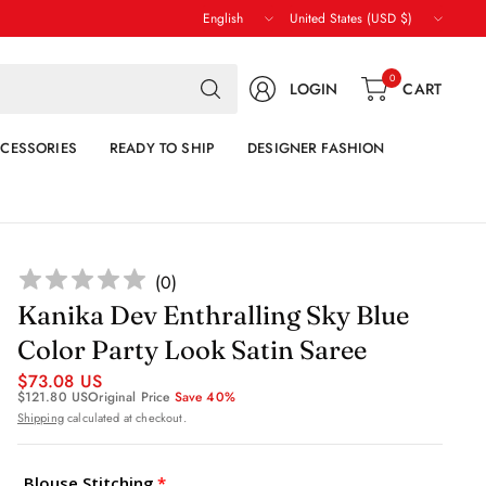
Update
Update
country/region
country/region
Search
0
LOGIN
CART
for
anything
CESSORIES
READY TO SHIP
DESIGNER FASHION
(
0
)
Kanika Dev Enthralling Sky Blue
Color Party Look Satin Saree
$73.08 US
$121.80 US
Original Price
Save 40%
Shipping
calculated at checkout.
Blouse Stitching