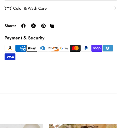
Color & Wash Care
Share:
Payment & Security