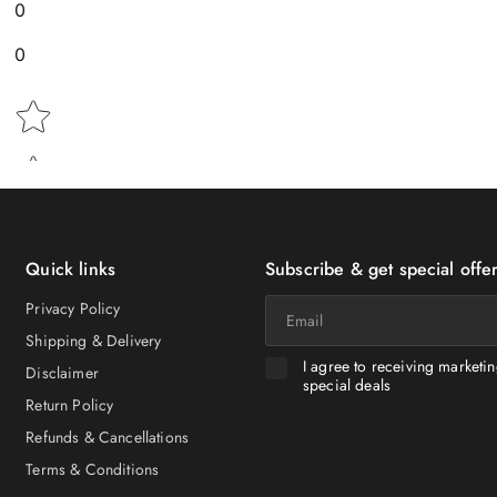
0
0
Star rating
Quick links
Subscribe & get special offer
Email
Privacy Policy
Shipping & Delivery
I agree to receiving marketi
Disclaimer
special deals
Return Policy
Refunds & Cancellations
Terms & Conditions