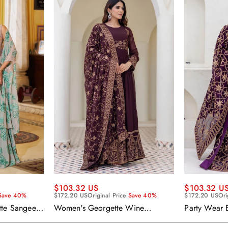
$103.32 US
$103.32 U
Save 40%
$172.20 US
Original Price
Save 40%
$172.20 US
Ori
tte Sangeet
Women's Georgette Wine
Party Wear 
enga Choli
Embroidered Work Anarkali
Georgette P
Gown With Dupatta
With Dupatt