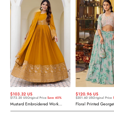
$120.96 US
$103.32 US
$201.60 US
Original Price
$172.20 US
Original Price
Save 40%
Floral Printed George
Mustard Embroidered Work
Wear Readymade Leh
Readymade Anarkali Gown With
Cape Style Dupatta
Dupatta