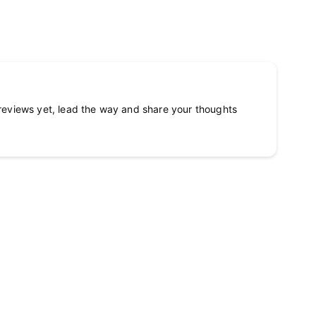
reviews yet, lead the way and share your thoughts