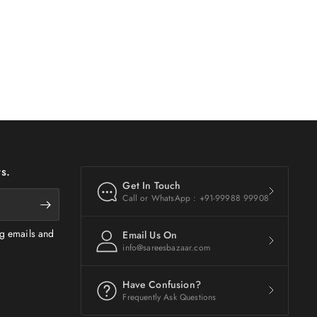
s.
Get In Touch
Call or WhatsApp : +91-99988 99908
ng emails and
Email Us On
info@sareesbazaar.com
Have Confusion?
Frequently Ask Questions