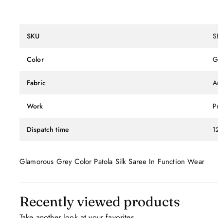
SKU
S
Color
G
Fabric
Ar
Work
P
Dispatch time
1
Glamorous Grey Color Patola Silk Saree In Function Wear
Recently viewed products
Take another look at your favorites.