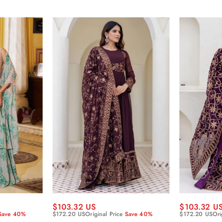
$103.32 US
$103.32 U
Save 40%
$172.20 US
Original Price
Save 40%
$172.20 US
Ori