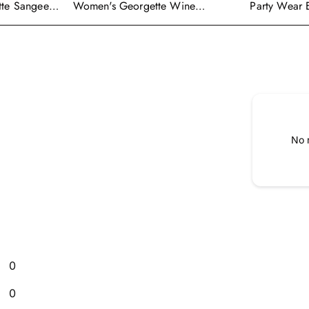
tte Sangeet
Women's Georgette Wine
Party Wear 
enga Choli
Embroidered Work Anarkali
Georgette P
Gown With Dupatta
With Dupatt
No 
0
0