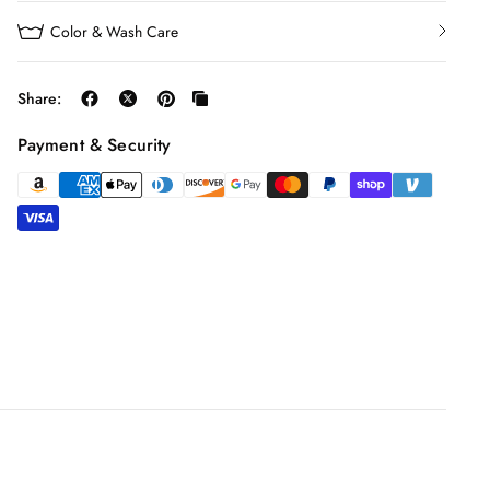
Color & Wash Care
Share:
Payment & Security