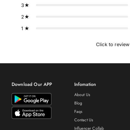
3
2
1
Click to review
Download Our APP
Infomation
About Us
Blog
Faqs
Contact Us
Influencer Collab