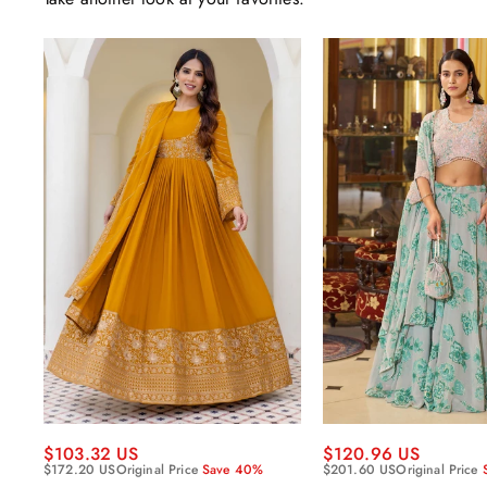
$120.96 US
$103.32 US
$201.60 US
Original Price
$172.20 US
Original Price
Save 40%