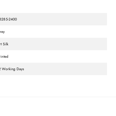
B285-2400
rey
t Silk
rinted
2 Working Days