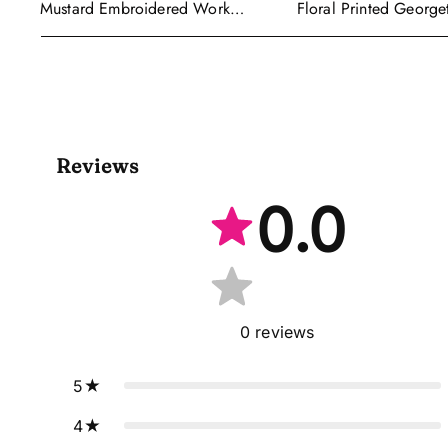
Floral Printed George
Mustard Embroidered Work
Wear Readymade Leh
Readymade Anarkali Gown With
Cape Style Dupatta
Dupatta
Reviews
0.0
0
reviews
5
4