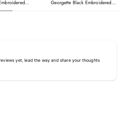
Georgette Black Embroidered
Ge
Embroidered
Readymade Anarkali Salwar Suit
Re
urple Anarkali Gown
Ka
a
reviews yet, lead the way and share your thoughts