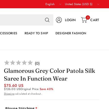
Update
Update
country/region
country/region
Search
0
LOGIN
CART
for
anything
CESSORIES
READY TO SHIP
DESIGNER FASHION
(
0
)
Glamorous Grey Color Patola Silk
Saree In Function Wear
$75.60 US
$126.00 US
Original Price
Save 40%
Shipping
calculated at checkout.
Blouse Stitching