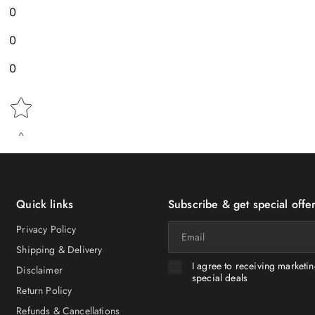
0
0
0
Star rating
Quick links
Subscribe & get special offer
Email
Privacy Policy
Shipping & Delivery
I agree to receiving marketi
Disclaimer
special deals
Return Policy
Refunds & Cancellations