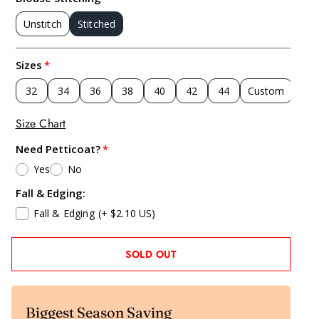
Unstitch
Stitched
Sizes
32
34
36
38
40
42
44
Custom
Size Chart
Need Petticoat?
Yes
No
Fall & Edging:
Fall & Edging
(+ $2.10 US)
SOLD OUT
Biggest Season Saving