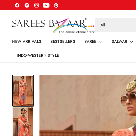
Search
for
anything
NEW ARRIVALS
BESTSELLERS
SAREE
SALWAR
INDO-WESTERN STYLE