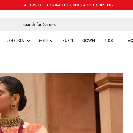
FLAT 40% OFF + EXTRA DISCOUNTS + FREE SHIPPING
LEHENGA
MEN
KURTI
GOWN
KIDS
AC