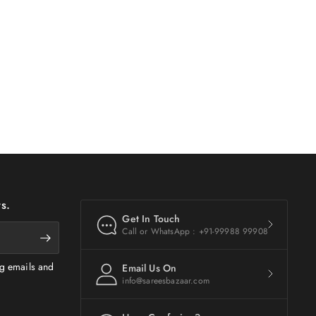
s.
Get In Touch
Call or WhatsApp : +91-99988 99908
ng emails and
Email Us On
info@sareesbazaar.com