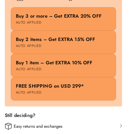
Buy 3 or more – Get EXTRA 20% OFF
AUTO APPLIED
Buy 2 items – Get EXTRA 15% OFF
AUTO APPLIED
Buy 1 item – Get EXTRA 10% OFF
AUTO APPLIED
FREE SHIPPING on USD 299*
AUTO APPLIED
Still deciding?
Easy returns and exchanges