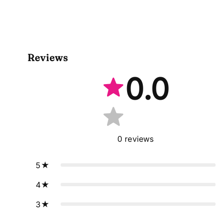
Reviews
0.0
0
reviews
5
4
3