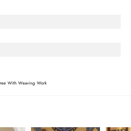
 Saree With Weaving Work