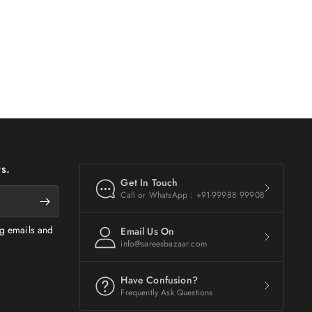
s.
Get In Touch
Call or WhatsApp : +91-99988 99908
ng emails and
Email Us On
info@sareesbazaar.com
Have Confusion?
Frequently Ask Questions