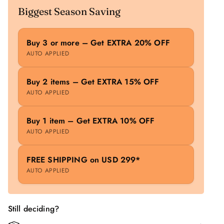
Biggest Season Saving
Buy 3 or more – Get EXTRA 20% OFF
AUTO APPLIED
Buy 2 items – Get EXTRA 15% OFF
AUTO APPLIED
Buy 1 item – Get EXTRA 10% OFF
AUTO APPLIED
FREE SHIPPING on USD 299*
AUTO APPLIED
Still deciding?