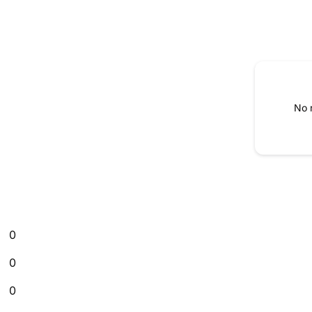
No 
0
0
0