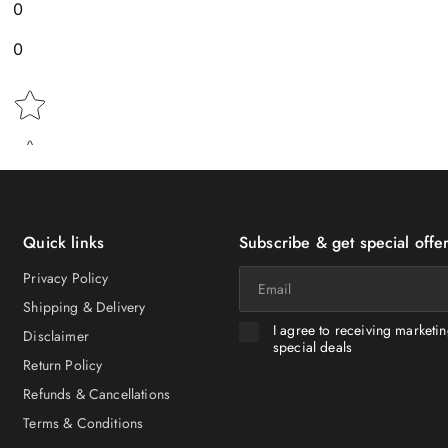
0
0
Star rating
Quick links
Subscribe & get special offer
Email
Privacy Policy
Shipping & Delivery
I agree to receiving marketi
Disclaimer
special deals
Return Policy
Refunds & Cancellations
Terms & Conditions