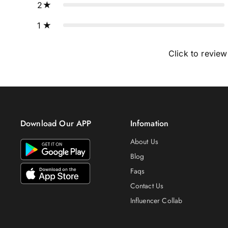
2
1
Click to review
Download Our APP
Infomation
About Us
Blog
Faqs
Contact Us
Influencer Collab