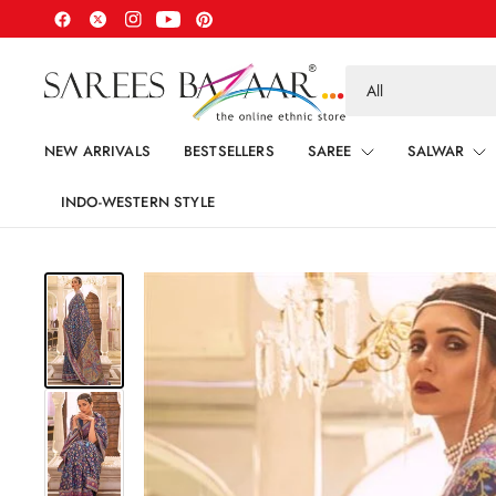
Search
for
anything
NEW ARRIVALS
BESTSELLERS
SAREE
SALWAR
INDO-WESTERN STYLE