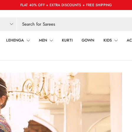
FLAT 40% OFF + EXTRA DISCOUNTS + FREE SHIPPING
LEHENGA
MEN
KURTI
GOWN
KIDS
AC