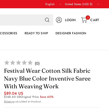
Update
Update
country/region
country/region
Search
0
LOGIN
CART
for
anything
CESSORIES
READY TO SHIP
DESIGNER FASHION
(
0
)
Festival Wear Cotton Silk Fabric
Navy Blue Color Inventive Saree
With Weaving Work
$89.04 US
$148.40 US
Original Price
Save 40%
Shipping
calculated at checkout.