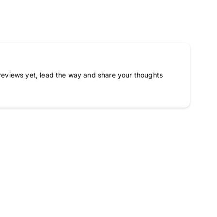
reviews yet, lead the way and share your thoughts