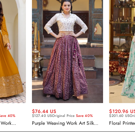
$120.96 U
$76.44 US
$201.60 US
Ori
Save 40%
$127.40 US
Original Price
Save 40%
Floral Print
 Work
Purple Weaving Work Art Silk
Wear Ready
 Gown With
Readymade Skirt With Crop Top
Cape Style 