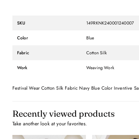
SKU
149RKNK240001240007
Color
Blue
Fabric
Cotton Silk
Work
Weaving Work
Festival Wear Cotton Silk Fabric Navy Blue Color Inventive
Recently viewed products
Take another look at your favorites.