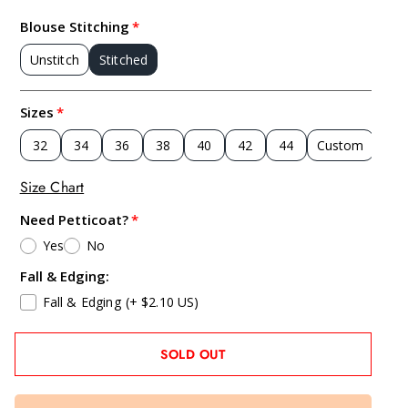
Blouse Stitching
Unstitch
Stitched
Sizes
32
34
36
38
40
42
44
Custom
Size Chart
Need Petticoat?
Yes
No
Fall & Edging:
Fall & Edging
(+ $2.10 US)
SOLD OUT