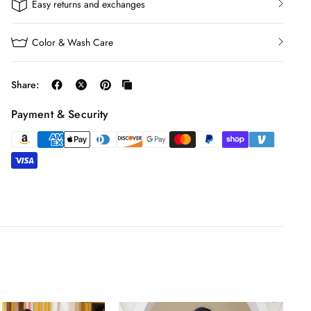
Easy returns and exchanges
Color & Wash Care
Share:
Payment & Security