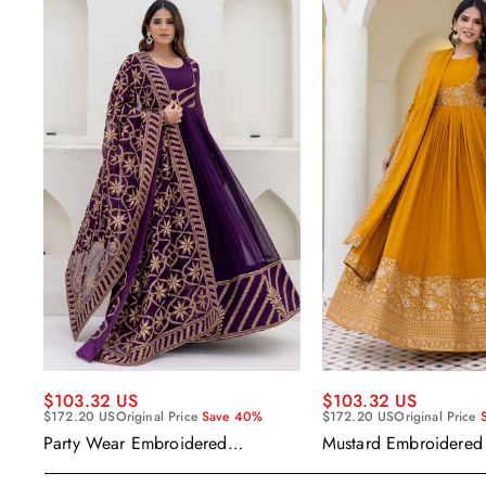
$103.32 US
$103.32 US
$172.20 US
Original Price
Save 40%
$172.20 US
Original Price
Party Wear Embroidered
Mustard Embroidered
Georgette Purple Anarkali Gown
Readymade Anarkali
With Dupatta
Dupatta