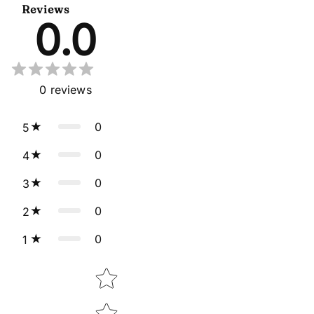
Reviews
0.0
0
reviews
0
5
0
4
0
3
0
2
0
1
Star rating