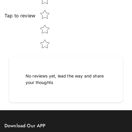
Tap to review
No reviews yet, lead the way and share
your thoughts
Download Our APP