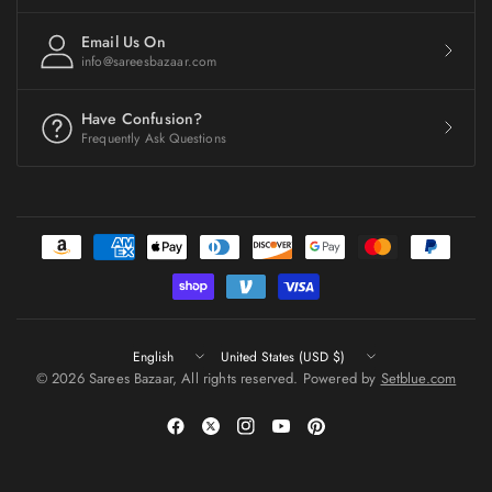
Email Us On
info@sareesbazaar.com
Have Confusion?
Frequently Ask Questions
Update
Update
country/region
country/region
© 2026 Sarees Bazaar, All rights reserved. Powered by
Setblue.com