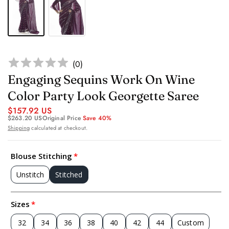
(
0
)
Engaging Sequins Work On Wine
Color Party Look Georgette Saree
$157.92 US
$263.20 US
Original Price
Save 40%
Shipping
calculated at checkout.
Blouse Stitching
Unstitch
Stitched
Sizes
32
34
36
38
40
42
44
Custom