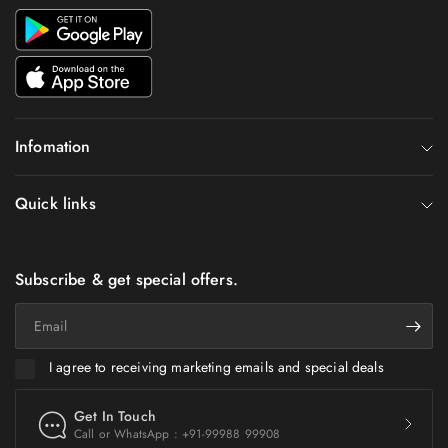
Infomation
Quick links
Subscribe & get special offers.
Email
I agree to receiving marketing emails and special deals
Get In Touch
Call or WhatsApp : +91-99988 99908