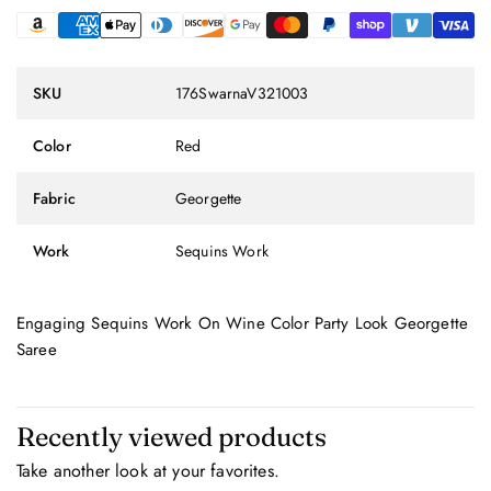
SKU
176SwarnaV321003
Color
Red
Fabric
Georgette
Work
Sequins Work
Engaging Sequins Work On Wine Color Party Look Georgette
Saree
Recently viewed products
Take another look at your favorites.