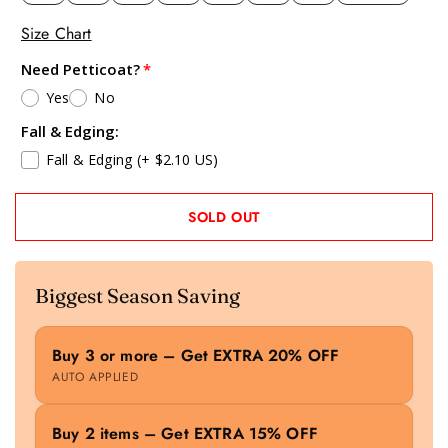
Size Chart
Need Petticoat?
Yes
No
Fall & Edging:
Fall & Edging
(+ $2.10 US)
SOLD OUT
Biggest Season Saving
Buy 3 or more – Get EXTRA 20% OFF
AUTO APPLIED
Buy 2 items – Get EXTRA 15% OFF