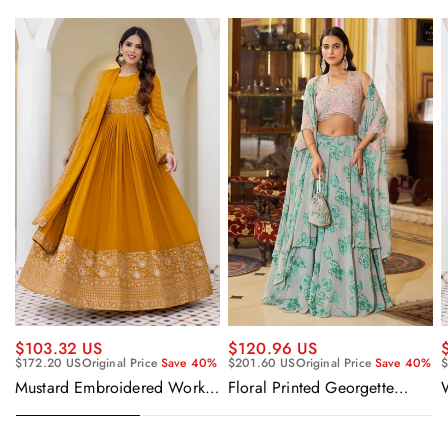
$120.96 US
$103.32 US
$201.60 US
Original Price
Save 40%
$172.20 US
Original Price
Save 40%
$
Floral Printed Georgette
Mustard Embroidered Work
Sangeet Wear Readymade
Readymade Anarkali Gown
Lehenga Choli Cape Style
With Dupatta
Dupatta