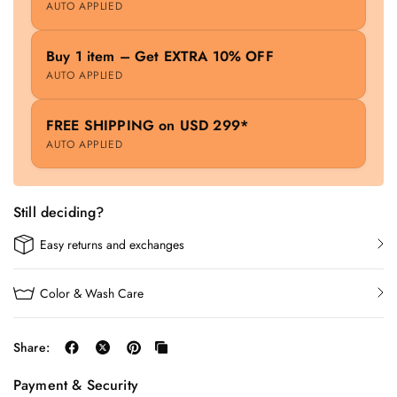
AUTO APPLIED
Buy 1 item – Get EXTRA 10% OFF
AUTO APPLIED
FREE SHIPPING on USD 299*
AUTO APPLIED
Still deciding?
Easy returns and exchanges
Color & Wash Care
Share:
Payment & Security