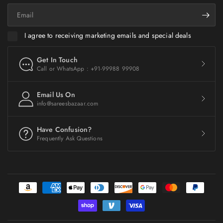
Email
I agree to receiving marketing emails and special deals
Get In Touch
Call or WhatsApp : +91-99988 99908
Email Us On
info@sareesbazaar.com
Have Confusion?
Frequently Ask Questions