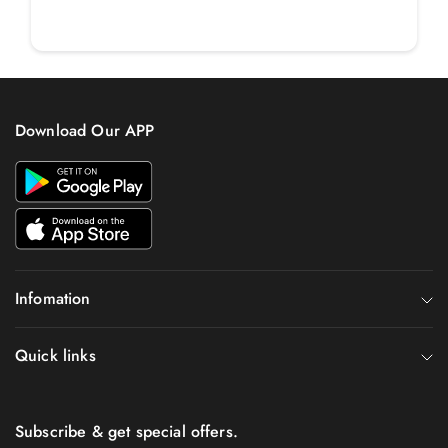
Download Our APP
Infomation
Quick links
Subscribe & get special offers.