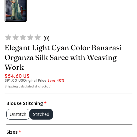
(
0
)
Elegant Light Cyan Color Banarasi
Organza Silk Saree with Weaving
Work
$54.60 US
$91.00 US
Original Price
Save 40%
Shipping
calculated at checkout.
Blouse Stitching
Unstitch
Stitched
Sizes