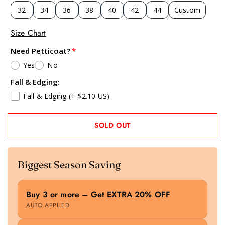
32
34
36
38
40
42
44
Custom
Size Chart
Need Petticoat?
Yes
No
Fall & Edging:
Fall & Edging
(+ $2.10 US)
SOLD OUT
Biggest Season Saving
Buy 3 or more – Get EXTRA 20% OFF
AUTO APPLIED