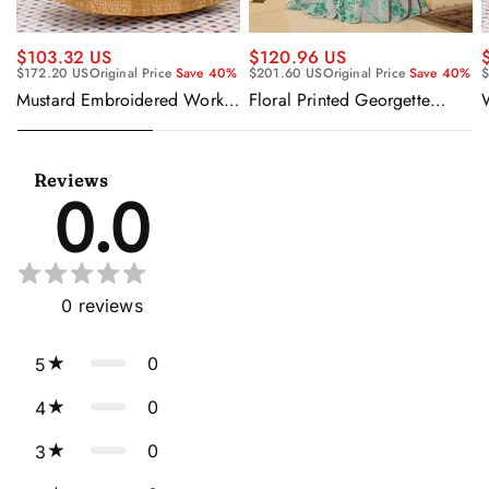
$120.96 US
$103.32 US
$201.60 US
Original Price
Save 40%
$172.20 US
Original Price
Save 40%
$
Floral Printed Georgette
Mustard Embroidered Work
Sangeet Wear Readymade
Readymade Anarkali Gown
Lehenga Choli Cape Style
With Dupatta
Dupatta
Reviews
0.0
0
reviews
0
5
0
4
0
3