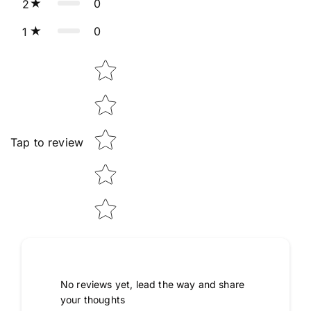
0
2
0
1
Star rating
Tap to review
No reviews yet, lead the way and share
your thoughts