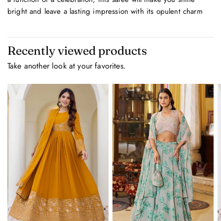
bright and leave a lasting impression with its opulent charm
Recently viewed products
Take another look at your favorites.