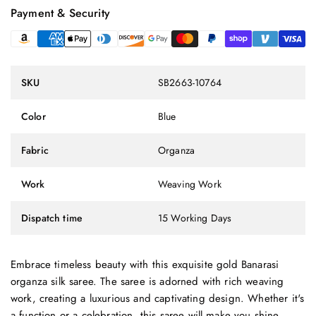
Payment & Security
SKU
SB2663-10764
Color
Blue
Fabric
Organza
Work
Weaving Work
Dispatch time
15 Working Days
Embrace timeless beauty with this exquisite gold Banarasi
organza silk saree. The saree is adorned with rich weaving
work, creating a luxurious and captivating design. Whether it's
a function or a celebration, this saree will make you shine