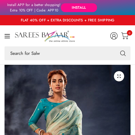
Install APP for a better shopping!
INSTALL
Extra 10% OFF | Code: APP10
FLAT 40% OFF + EXTRA DISCOUNTS + FREE SHIPPING
0
Se
fo
an