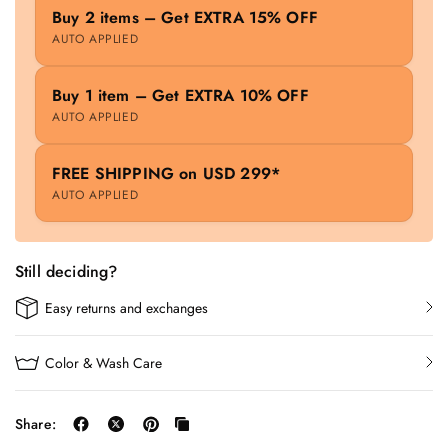
Buy 2 items – Get EXTRA 15% OFF
AUTO APPLIED
Buy 1 item – Get EXTRA 10% OFF
AUTO APPLIED
FREE SHIPPING on USD 299*
AUTO APPLIED
Still deciding?
Easy returns and exchanges
Color & Wash Care
Share: