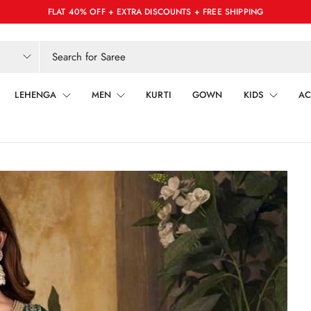
FLAT 40% OFF + EXTRA DISCOUNTS + FREE SHIPPING
LEHENGA
MEN
KURTI
GOWN
KIDS
AC