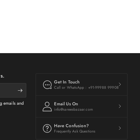
s.
Get In Touch
Call or WhatsApp : +91-99988 99908
ng emails and
Email Us On
info@sareesbazaar.com
Have Confusion?
Frequently Ask Questions