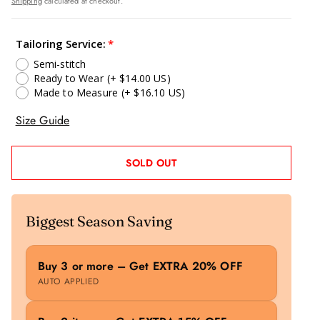
Shipping
calculated at checkout.
Tailoring Service:
Semi-stitch
Ready to Wear
(+ $14.00 US)
Made to Measure
(+ $16.10 US)
Size Guide
SOLD OUT
Biggest Season Saving
Buy 3 or more – Get EXTRA 20% OFF
AUTO APPLIED