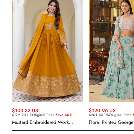
$120.96 US
$103.32 US
$201.60 US
Original Price
$172.20 US
Original Price
Save 40%
Floral Printed George
Mustard Embroidered Work
Wear Readymade Leh
Readymade Anarkali Gown With
Cape Style Dupatta
Dupatta