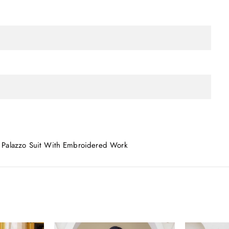
 Palazzo Suit With Embroidered Work