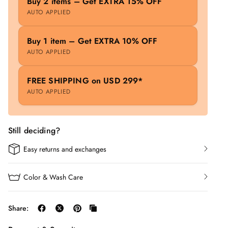
Buy 2 items – Get EXTRA 15% OFF
AUTO APPLIED
Buy 1 item – Get EXTRA 10% OFF
AUTO APPLIED
FREE SHIPPING on USD 299*
AUTO APPLIED
Still deciding?
Easy returns and exchanges
Color & Wash Care
Share: