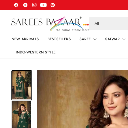
Search
for
anything
NEW ARRIVALS
BESTSELLERS
SAREE
SALWAR
INDO-WESTERN STYLE