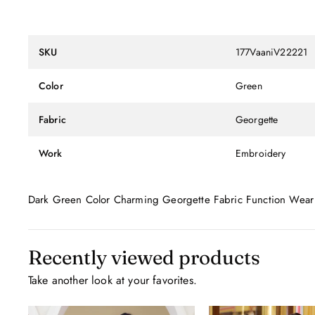
SKU
177VaaniV22221
Color
Green
Fabric
Georgette
Work
Embroidery
Dark Green Color Charming Georgette Fabric Function Wear
Recently viewed products
Take another look at your favorites.