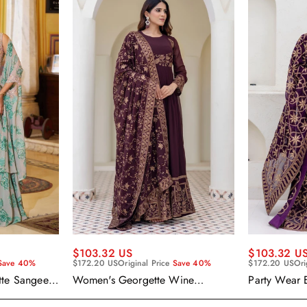
$103.32 US
$103.32 U
Save 40%
$172.20 US
Original Price
Save 40%
$172.20 US
Ori
tte Sangeet
Women's Georgette Wine
Party Wear 
enga Choli
Embroidered Work Anarkali
Georgette P
Gown With Dupatta
With Dupatt