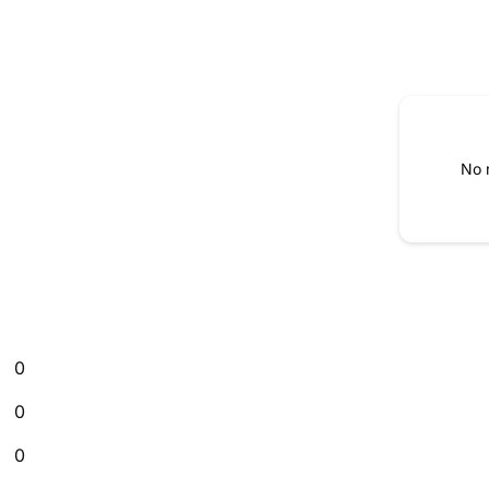
No 
0
0
0