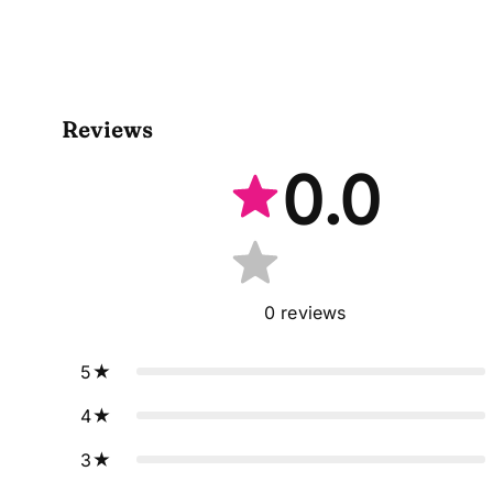
Reviews
0.0
0
reviews
5
4
3