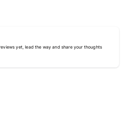
reviews yet, lead the way and share your thoughts