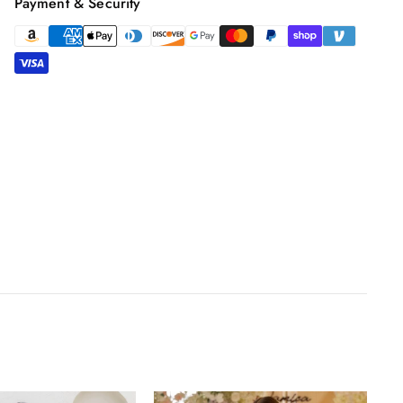
Payment & Security