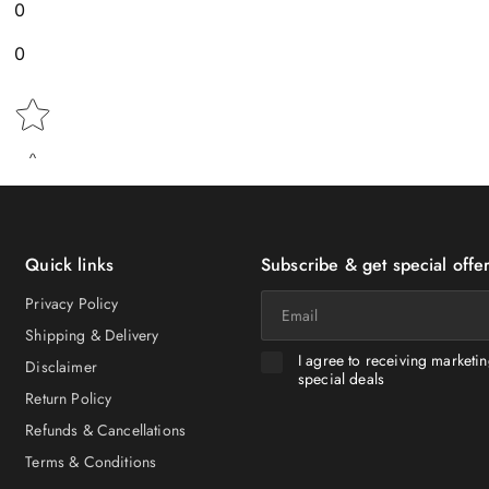
0
0
Star rating
Quick links
Subscribe & get special offer
Email
Privacy Policy
Shipping & Delivery
I agree to receiving marketi
Disclaimer
special deals
Return Policy
Refunds & Cancellations
Terms & Conditions