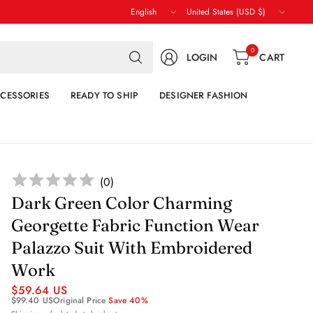
Update
Update
country/region
country/region
Search
0
LOGIN
CART
for
anything
CESSORIES
READY TO SHIP
DESIGNER FASHION
(
0
)
Dark Green Color Charming
Georgette Fabric Function Wear
Palazzo Suit With Embroidered
Work
$59.64 US
$99.40 US
Original Price
Save 40%