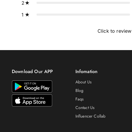
2
1
Click to review
Download Our APP
Infomation
About Us
Blog
Faqs
Contact Us
Influencer Collab