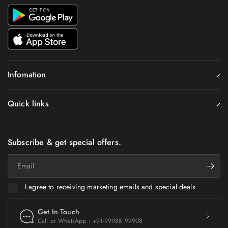
Infomation
Quick links
Subscribe & get special offers.
Email
I agree to receiving marketing emails and special deals
Get In Touch
Call or WhatsApp : +91-99988 99908