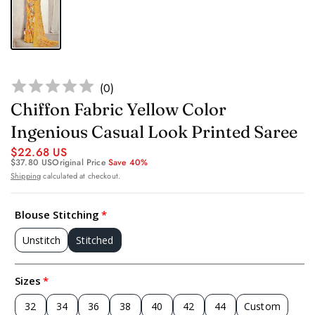
(
0
)
Chiffon Fabric Yellow Color
Ingenious Casual Look Printed Saree
$22.68 US
$37.80 US
Original Price
Save 40%
Shipping
calculated at checkout.
Blouse Stitching
Unstitch
Stitched
Sizes
32
34
36
38
40
42
44
Custom