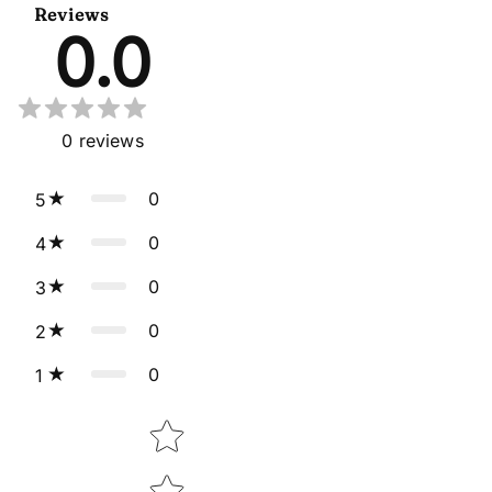
Reviews
0.0
0
reviews
0
5
0
4
0
3
0
2
0
1
Star rating