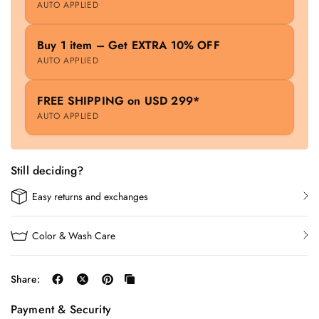
AUTO APPLIED
Buy 1 item – Get EXTRA 10% OFF
AUTO APPLIED
FREE SHIPPING on USD 299*
AUTO APPLIED
Still deciding?
Easy returns and exchanges
Color & Wash Care
Share:
Payment & Security