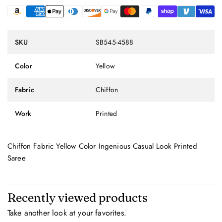
SKU
SB545-4588
Color
Yellow
Fabric
Chiffon
Work
Printed
Chiffon Fabric Yellow Color Ingenious Casual Look Printed
Saree
Recently viewed products
Take another look at your favorites.