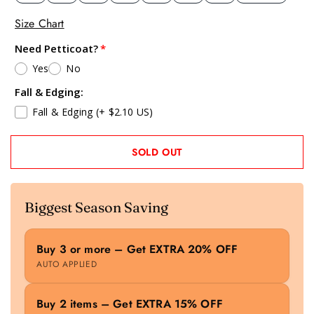
Size Chart
Need Petticoat?
Yes
No
Fall & Edging:
Fall & Edging
(+ $2.10 US)
SOLD OUT
Biggest Season Saving
Buy 3 or more – Get EXTRA 20% OFF
AUTO APPLIED
Buy 2 items – Get EXTRA 15% OFF