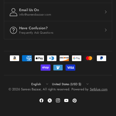
Email Us On
info@sareesbazaar.com
Have Confusion?
Frequently Ask Questions
Update
Update
country/region
country/region
© 2026 Sarees Bazaar, All rights reserved. Powered by
Setblue.com