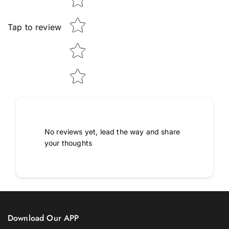
Tap to review
No reviews yet, lead the way and share
your thoughts
Download Our APP