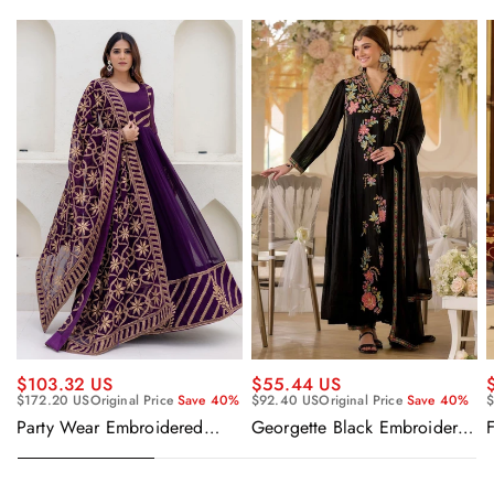
$55.44 US
$103.32 US
$92.40 US
Original Price
Save 40%
$
$172.20 US
Original Price
Save 40%
Georgette Black Embroidered
F
Party Wear Embroidered
Readymade Anarkali Salwar
Georgette Purple Anarkali
Suit
Gown With Dupatta