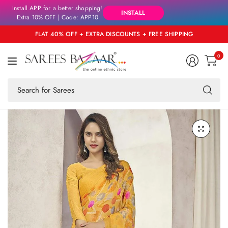
Install APP for a better shopping!
INSTALL
Extra 10% OFF | Code: APP10
FLAT 40% OFF + EXTRA DISCOUNTS + FREE SHIPPING
0
Se
fo
an