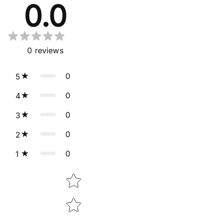
0.0
0
reviews
0
5
0
4
0
3
0
2
0
1
Star rating