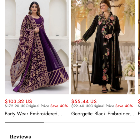
$55.44 US
$103.32 US
$92.40 US
Original Price
Save 40%
$
$172.20 US
Original Price
Save 40%
Georgette Black Embroidered
F
Party Wear Embroidered
Readymade Anarkali Salwar
Georgette Purple Anarkali
Suit
Gown With Dupatta
Reviews