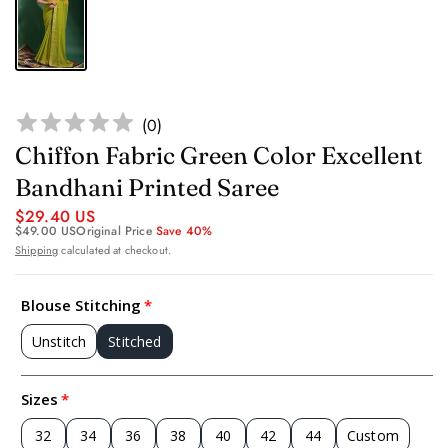
(
0
)
Chiffon Fabric Green Color Excellent
Bandhani Printed Saree
$29.40 US
$49.00 US
Original Price
Save 40%
Shipping
calculated at checkout.
Blouse Stitching
Unstitch
Stitched
Sizes
32
34
36
38
40
42
44
Custom