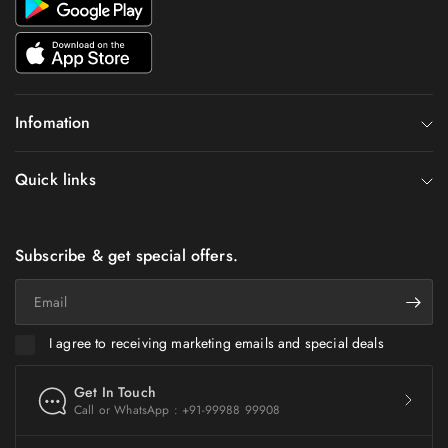
Infomation
Quick links
Subscribe & get special offers.
Email
I agree to receiving marketing emails and special deals
Get In Touch
Call or WhatsApp : +91-99988 99908