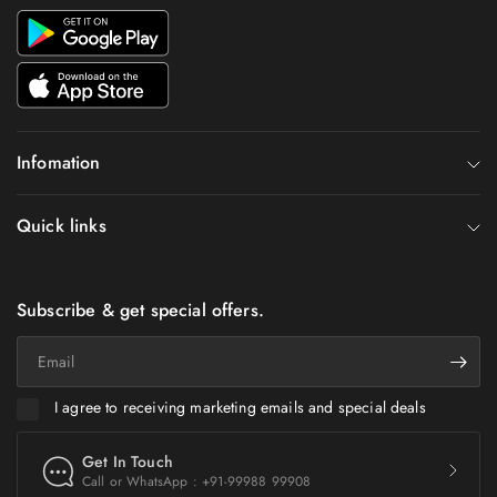
Infomation
Quick links
Subscribe & get special offers.
Email
I agree to receiving marketing emails and special deals
Get In Touch
Call or WhatsApp : +91-99988 99908