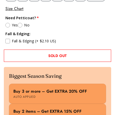
Size Chart
Need Petticoat?
Yes
No
Fall & Edging:
Fall & Edging
(+ $2.10 US)
SOLD OUT
Biggest Season Saving
Buy 3 or more – Get EXTRA 20% OFF
AUTO APPLIED
Buy 2 items – Get EXTRA 15% OFF