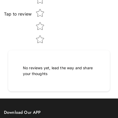
Tap to review
No reviews yet, lead the way and share
your thoughts
Download Our APP