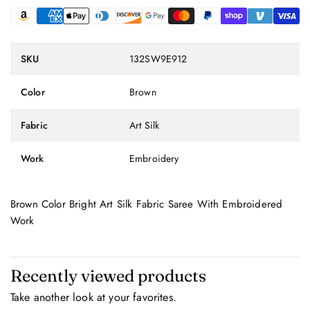
SKU
132SW9E912
Color
Brown
Fabric
Art Silk
Work
Embroidery
Brown Color Bright Art Silk Fabric Saree With Embroidered
Work
Recently viewed products
Take another look at your favorites.