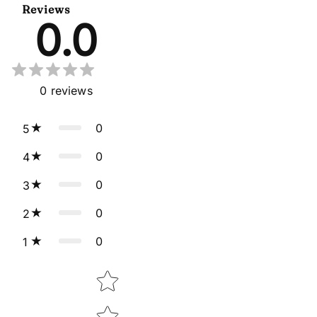
Reviews
0.0
0
reviews
0
5
0
4
0
3
0
2
0
1
Star rating