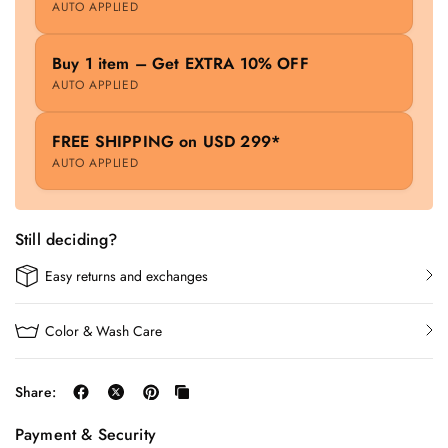
AUTO APPLIED
Buy 1 item – Get EXTRA 10% OFF
AUTO APPLIED
FREE SHIPPING on USD 299*
AUTO APPLIED
Still deciding?
Easy returns and exchanges
Color & Wash Care
Share:
Payment & Security