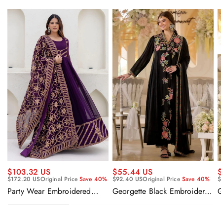
$55.44 US
$103.32 US
$92.40 US
Original Price
Save 40%
$
$172.20 US
Original Price
Save 40%
Georgette Black Embroidered
Party Wear Embroidered
Readymade Anarkali Salwar
Georgette Purple Anarkali
Suit
Gown With Dupatta