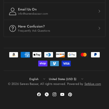
Email Us On
info@sareesbazaar.com
Have Confusion?
Frequently Ask Questions
Update
Update
country/region
country/region
© 2026 Sarees Bazaar, All rights reserved. Powered by
Setblue.com