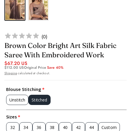
(
0
)
Brown Color Bright Art Silk Fabric
Saree With Embroidered Work
$67.20 US
$112.00 US
Original Price
Save 40%
Shipping
calculated at checkout.
Blouse Stitching
Unstitch
Stitched
Sizes
32
34
36
38
40
42
44
Custom