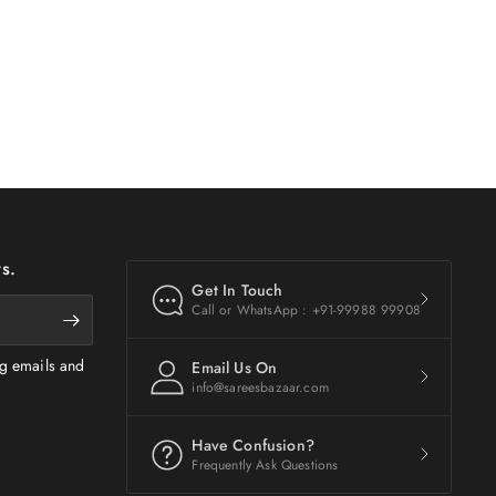
s.
Get In Touch
Call or WhatsApp : +91-99988 99908
ng emails and
Email Us On
info@sareesbazaar.com
Have Confusion?
Frequently Ask Questions