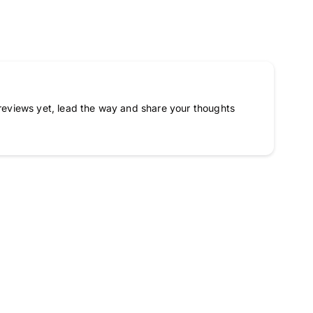
reviews yet, lead the way and share your thoughts