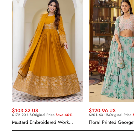
$120.96 US
$103.32 US
$201.60 US
Original Price
$172.20 US
Original Price
Save 40%
Floral Printed George
Mustard Embroidered Work
Wear Readymade Leh
Readymade Anarkali Gown With
Cape Style Dupatta
Dupatta