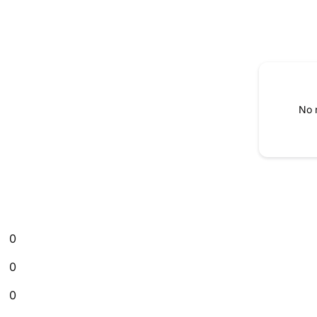
No 
0
0
0