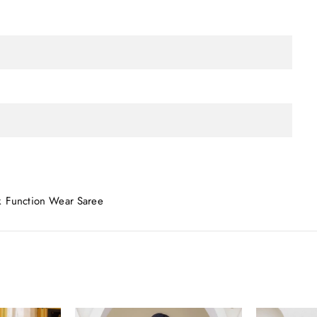
k Function Wear Saree