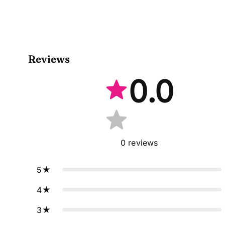
Reviews
0.0
0
reviews
5
4
3