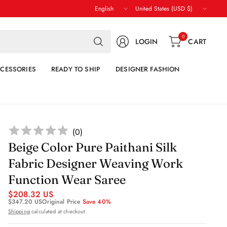
Update
Update
country/region
country/region
Search
0
LOGIN
CART
for
anything
CESSORIES
READY TO SHIP
DESIGNER FASHION
(
0
)
Beige Color Pure Paithani Silk
Fabric Designer Weaving Work
Function Wear Saree
$208.32 US
$347.20 US
Original Price
Save 40%
Shipping
calculated at checkout.