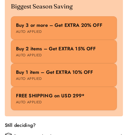
Biggest Season Saving
Buy 3 or more – Get EXTRA 20% OFF
AUTO APPLIED
Buy 2 items – Get EXTRA 15% OFF
AUTO APPLIED
Buy 1 item – Get EXTRA 10% OFF
AUTO APPLIED
FREE SHIPPING on USD 299*
AUTO APPLIED
Still deciding?