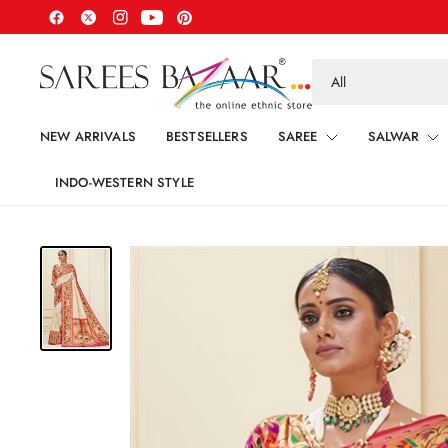
Search
for
anything
NEW ARRIVALS
BESTSELLERS
SAREE
SALWAR
INDO-WESTERN STYLE