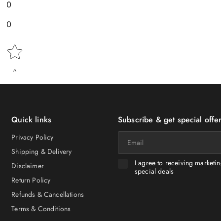
0
0
Star rating
Quick links
Subscribe & get special offer
Email
Privacy Policy
Shipping & Delivery
I agree to receiving marketi
Disclaimer
special deals
Return Policy
Refunds & Cancellations
Terms & Conditions