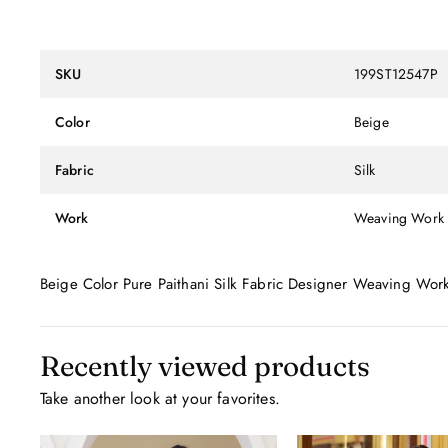
SKU
199ST12547P
Color
Beige
Fabric
Silk
Work
Weaving Work
Beige Color Pure Paithani Silk Fabric Designer Weaving Wor
Recently viewed products
Take another look at your favorites.