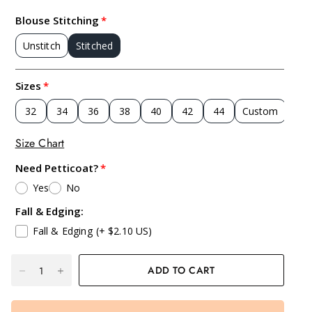
Blouse Stitching
Unstitch
Stitched
Sizes
32
34
36
38
40
42
44
Custom
Size Chart
Need Petticoat?
Yes
No
Fall & Edging:
Fall & Edging
(+ $2.10 US)
ADD TO CART