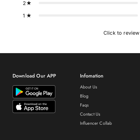
2
1
Click to review
Download Our APP
Infomation
About Us
Blog
Faqs
Contact Us
Influencer Collab