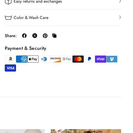
Easy returns and exchanges
Color & Wash Care
Share:
Payment & Security