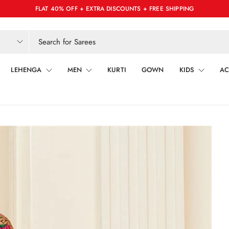
FLAT 40% OFF + EXTRA DISCOUNTS + FREE SHIPPING
LEHENGA
MEN
KURTI
GOWN
KIDS
AC