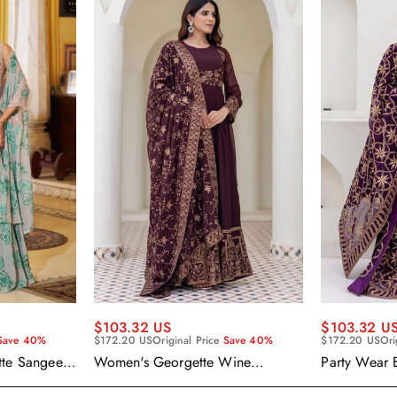
$103.32 US
$103.32 U
Save 40%
$172.20 US
Original Price
Save 40%
$172.20 US
Ori
tte Sangeet
Women's Georgette Wine
Party Wear 
enga Choli
Embroidered Work Anarkali
Georgette P
Gown With Dupatta
With Dupatt