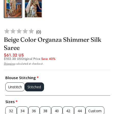
(
0
)
Beige Color Organza Shimmer Silk
Saree
$61.32 US
$102.20 US
Original Price
Save 40%
Shipping
calculated at checkout.
Blouse Stitching
Unstitch
Stitched
Sizes
32
34
36
38
40
42
44
Custom