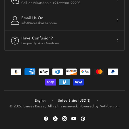
Call or WhatsApp : +91-99988 99908
Email Us On
info@sareesbazaar.com
Have Confusion?
Frequently Ask Questions
Update
Update
country/region
country/region
© 2026 Sarees Bazaar, All rights reserved. Powered by
Setblue.com