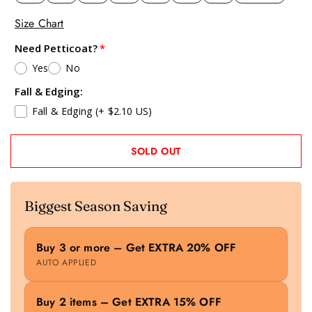
Size Chart
Need Petticoat?
Yes
No
Fall & Edging:
Fall & Edging
(+ $2.10 US)
SOLD OUT
Biggest Season Saving
Buy 3 or more – Get EXTRA 20% OFF
AUTO APPLIED
Buy 2 items – Get EXTRA 15% OFF