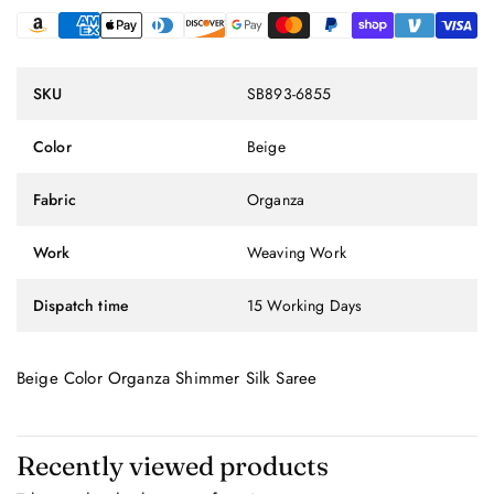
SKU
SB893-6855
Color
Beige
Fabric
Organza
Work
Weaving Work
Dispatch time
15 Working Days
Beige Color Organza Shimmer Silk Saree
Recently viewed products