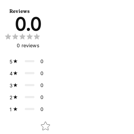
Dupatta
Reviews
0.0
0
reviews
0
5
0
4
0
3
0
2
0
1
Star rating