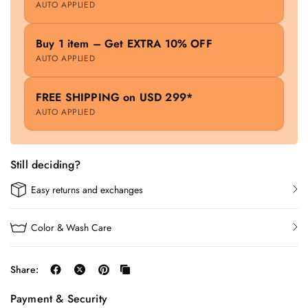
AUTO APPLIED
Buy 1 item – Get EXTRA 10% OFF
AUTO APPLIED
FREE SHIPPING on USD 299*
AUTO APPLIED
Still deciding?
Easy returns and exchanges
Color & Wash Care
Share:
Payment & Security