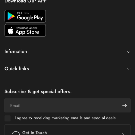
Download Our APP
Infomation
Quick links
Subscribe & get special offers.
Email
I agree to receiving marketing emails and special deals
Get In Touch