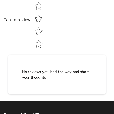
Tap to review
No reviews yet, lead the way and share
your thoughts