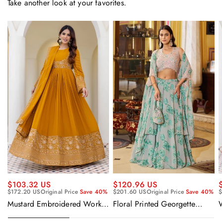
Take another look at your favorites.
$120.96 US
$103.32 US
$201.60 US
Original Price
Save 40%
$172.20 US
Original Price
Save 40%
$
Floral Printed Georgette
Mustard Embroidered Work
Sangeet Wear Readymade
Readymade Anarkali Gown
Lehenga Choli Cape Style
With Dupatta