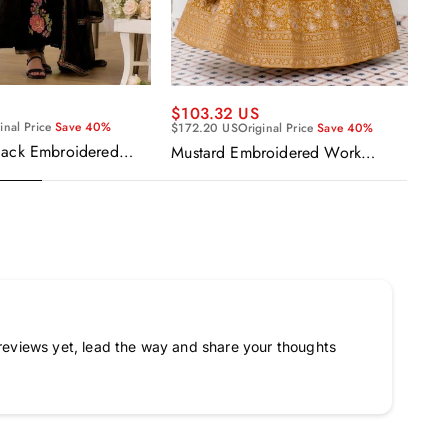
$103.32 US
$1
inal Price
Save 40%
$172.20 US
Original Price
Save 40%
$17
lack Embroidered
Mustard Embroidered Work
Wo
narkali Salwar Suit
Readymade Anarkali Gown With
Em
Dupatta
Go
reviews yet, lead the way and share your thoughts