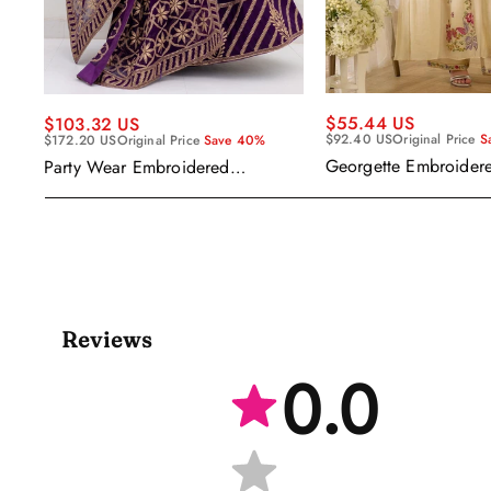
$55.44 US
$103.32 US
$92.40 US
Original Price
S
$172.20 US
Original Price
Save 40%
Georgette Embroider
Party Wear Embroidered
Readymade Anarkali 
Georgette Purple Anarkali Gown
Kameez
With Dupatta
Reviews
0.0