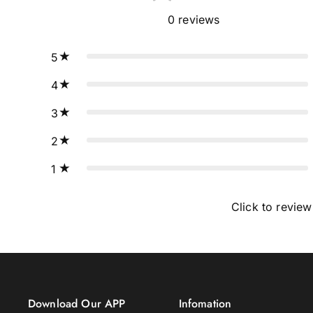
0
reviews
5
4
3
2
1
Click to review
Download Our APP
Infomation