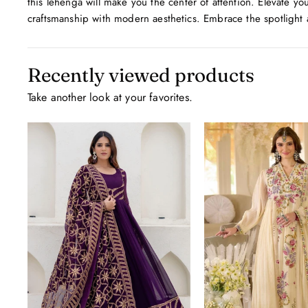
this lehenga will make you the center of attention. Elevate you
craftsmanship with modern aesthetics. Embrace the spotlight a
Recently viewed products
Take another look at your favorites.