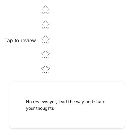
Star rating
Tap to review
No reviews yet, lead the way and share
your thoughts