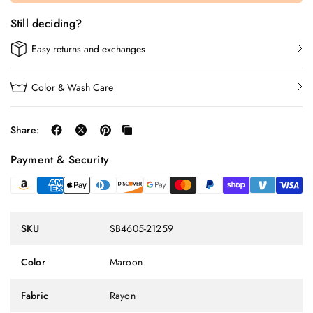
Still deciding?
Easy returns and exchanges
Color & Wash Care
Share:
Payment & Security
SKU
SB4605-21259
Color
Maroon
Fabric
Rayon