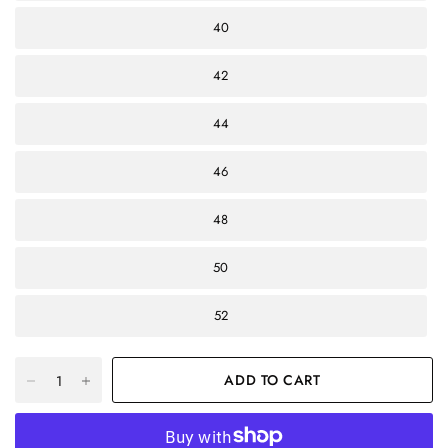
40
42
44
46
48
50
52
ADD TO CART