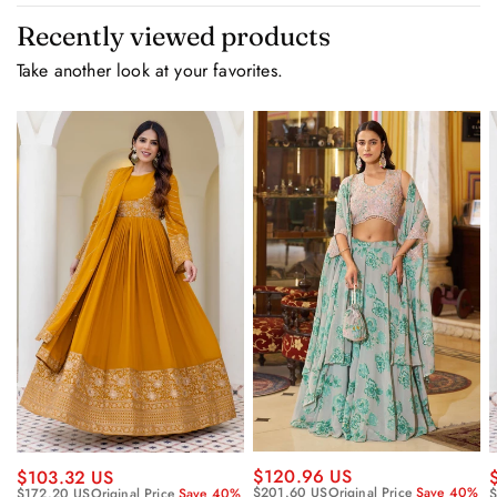
Recently viewed products
Take another look at your favorites.
$120.96 US
$103.32 US
$201.60 US
Original Price
Save 40%
$172.20 US
Original Price
Save 40%
$