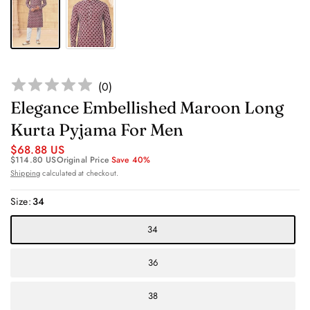
(
0
)
Elegance Embellished Maroon Long
Kurta Pyjama For Men
$68.88 US
$114.80 US
Original Price
Save 40%
Shipping
calculated at checkout.
Size:
34
34
36
38