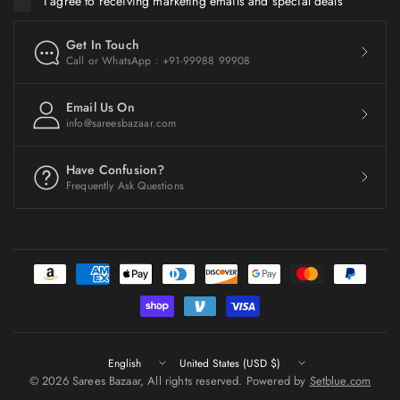
I agree to receiving marketing emails and special deals
Get In Touch
Call or WhatsApp : +91-99988 99908
Email Us On
info@sareesbazaar.com
Have Confusion?
Frequently Ask Questions
Update
Update
country/region
country/region
© 2026 Sarees Bazaar, All rights reserved. Powered by
Setblue.com