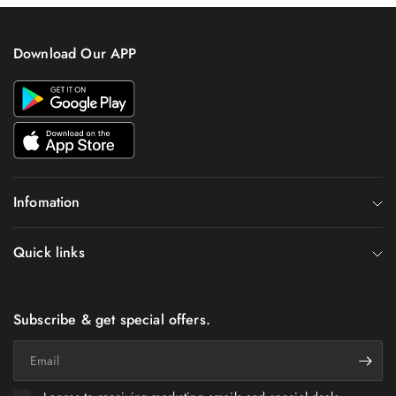
Download Our APP
Infomation
Quick links
Subscribe & get special offers.
Email