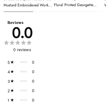
Floral Printed Georgette
Mustard Embroidered Work
Sangeet Wear Readymade
Readymade Anarkali Gown
Lehenga Choli Cape Style
With Dupatta
Dupatta
Reviews
0.0
0
reviews
0
5
0
4
0
3
0
2
0
1