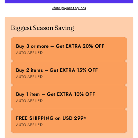
More payment options
Biggest Season Saving
Buy 3 or more – Get EXTRA 20% OFF
AUTO APPLIED
Buy 2 items – Get EXTRA 15% OFF
AUTO APPLIED
Buy 1 item – Get EXTRA 10% OFF
AUTO APPLIED
FREE SHIPPING on USD 299*
AUTO APPLIED