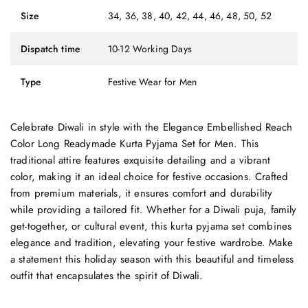
Size
34, 36, 38, 40, 42, 44, 46, 48, 50, 52
Dispatch time
10-12 Working Days
Type
Festive Wear for Men
Celebrate Diwali in style with the Elegance Embellished Reach
Color Long Readymade Kurta Pyjama Set for Men. This
traditional attire features exquisite detailing and a vibrant
color, making it an ideal choice for festive occasions. Crafted
from premium materials, it ensures comfort and durability
while providing a tailored fit. Whether for a Diwali puja, family
get-together, or cultural event, this kurta pyjama set combines
elegance and tradition, elevating your festive wardrobe. Make
a statement this holiday season with this beautiful and timeless
outfit that encapsulates the spirit of Diwali.