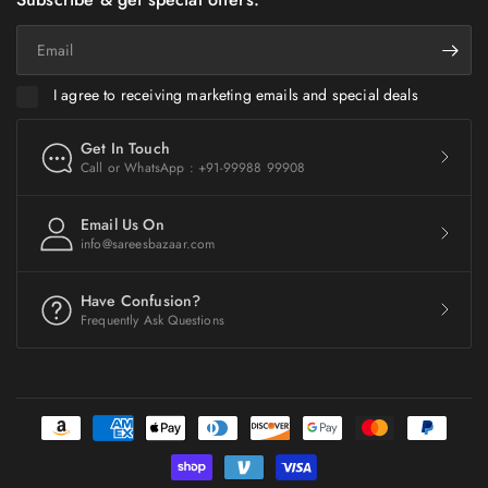
Email
I agree to receiving marketing emails and special deals
Get In Touch
Call or WhatsApp : +91-99988 99908
Email Us On
info@sareesbazaar.com
Have Confusion?
Frequently Ask Questions