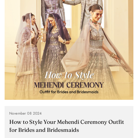
November 08 2024
How to Style Your Mehendi Ceremony Outfit
for Brides and Bridesmaids