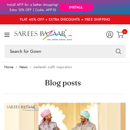
Install APP for a better shopping!
INSTALL
Extra 10% OFF | Code: APP10
FLAT 40% OFF + EXTRA DISCOUNTS + FREE SHIPPING
0
Se
fo
an
Home
News
mehendi outfit inspiration
Blog posts