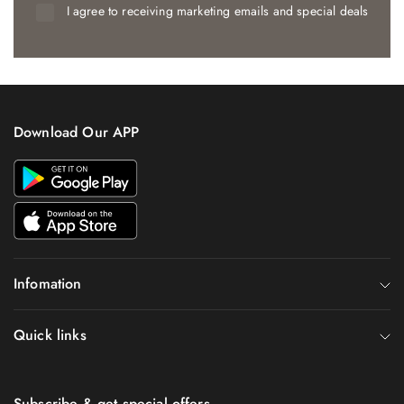
I agree to receiving marketing emails and special deals
Download Our APP
Infomation
Quick links
Subscribe & get special offers.