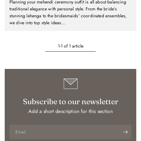
Planning your mehendi ceremony outfit is all about balancing
traditional elegance with personal style. From the bride’s
stunning lehenga to the bridesmaids' coordinated ensembles,
we dive into top style ideas...
1-1 of 1 article
Subscribe to our newsletter
Add a short description for this section
Email